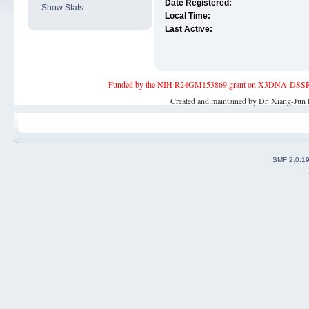
Date Registered:
Show Stats
Local Time:
Last Active:
Funded by the NIH R24GM153869 grant on X3DNA-DSSR, an 
Created and maintained by Dr. Xiang-Jun 
SMF 2.0.1