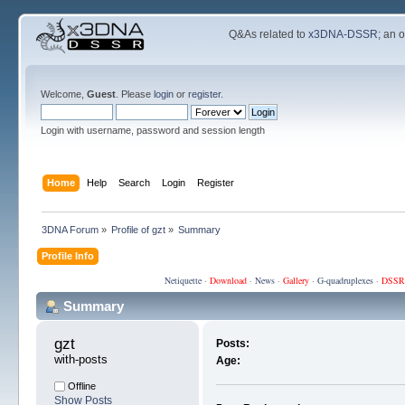
Q&As related to
x3DNA-DSSR
; an 
Welcome,
Guest
. Please
login
or
register
.
Login with username, password and session length
Home
Help
Search
Login
Register
3DNA Forum
»
Profile of gzt
»
Summary
Profile Info
Netiquette
·
Download
·
News
·
Gallery
·
G-quadruplexes
·
DSSR
Summary
gzt 
Posts:
with-posts
Age:
Offline
Show Posts