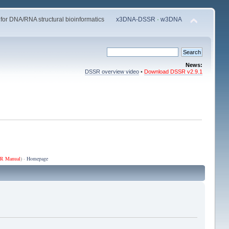
 for DNA/RNA structural bioinformatics
x3DNA-DSSR
·
w3DNA
News:
DSSR overview video
•
Download DSSR v2.9.1
R Manual
) ·
Homepage