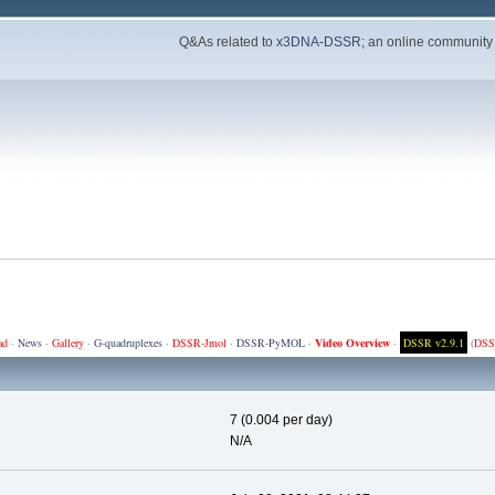
Q&As related to
x3DNA-DSSR
; an online community
ad
·
News
·
Gallery
·
G-quadruplexes
·
DSSR-Jmol
·
DSSR-PyMOL
·
Video Overview
·
DSSR v2.9.1
(
DSS
7 (0.004 per day)
N/A