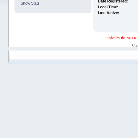
Date Registered:
Show Stats
Local Time:
Last Active:
Funded by the NIH R2
Cre