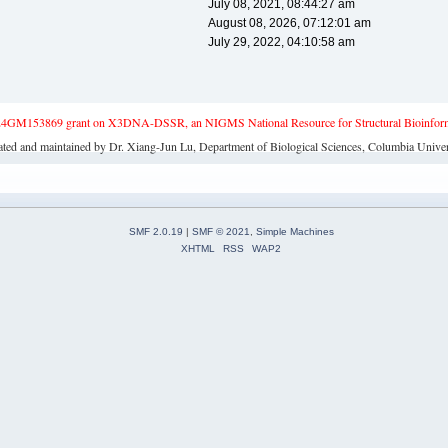
July 08, 2021, 08:44:27 am
August 08, 2026, 07:12:01 am
July 29, 2022, 04:10:58 am
4GM153869 grant on X3DNA-DSSR, an NIGMS National Resource for Structural Bioinforma
ated and maintained by Dr. Xiang-Jun Lu, Department of Biological Sciences, Columbia Univer
SMF 2.0.19
|
SMF © 2021
,
Simple Machines
XHTML
RSS
WAP2