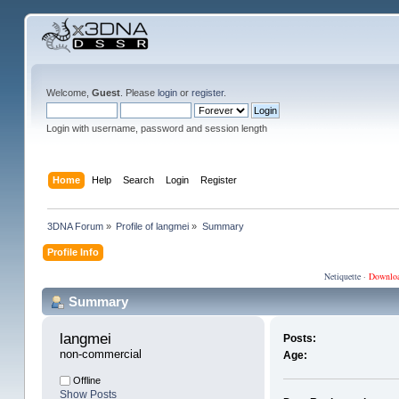
Welcome,
Guest
. Please
login
or
register
.
Login with username, password and session length
Home
Help
Search
Login
Register
3DNA Forum
»
Profile of langmei
»
Summary
Profile Info
Netiquette
·
Downlo
Summary
langmei 
Posts:
non-commercial
Age:
Offline
Show Posts