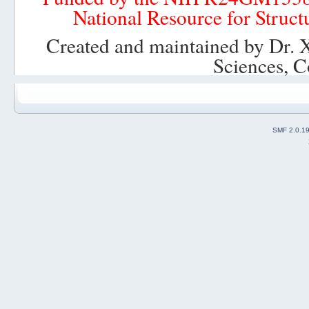
National Resource for Struct
Created and maintained by Dr. 
Sciences, C
SMF 2.0.1