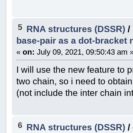
5
RNA structures (DSSR)
/
base-pair as a dot-bracket 
«
on:
July 09, 2021, 09:50:43 am 
I will use the new feature to p
two chain, so i need to obtai
(not include the inter chain in
6
RNA structures (DSSR)
/