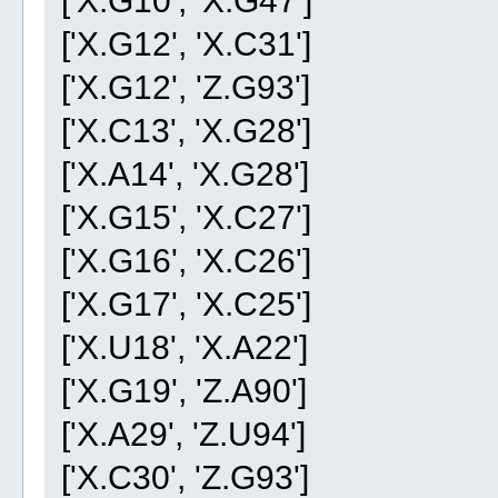
['X.G12', 'X.C31']
['X.G12', 'Z.G93']
['X.C13', 'X.G28']
['X.A14', 'X.G28']
['X.G15', 'X.C27']
['X.G16', 'X.C26']
['X.G17', 'X.C25']
['X.U18', 'X.A22']
['X.G19', 'Z.A90']
['X.A29', 'Z.U94']
['X.C30', 'Z.G93']