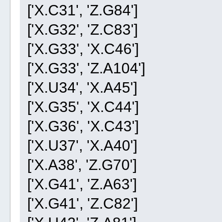
['X.C31', 'Z.G84']
['X.G32', 'Z.C83']
['X.G33', 'X.C46']
['X.G33', 'Z.A104']
['X.U34', 'X.A45']
['X.G35', 'X.C44']
['X.G36', 'X.C43']
['X.U37', 'X.A40']
['X.A38', 'Z.G70']
['X.G41', 'Z.A63']
['X.G41', 'Z.C82']