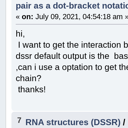
pair as a dot-bracket notati
«
on:
July 09, 2021, 04:54:18 am 
hi,
I want to get the interaction 
dssr default output is the ba
,can i use a optation to get t
chain?
thanks!
7
RNA structures (DSSR)
/