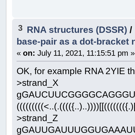
3
RNA structures (DSSR)
/
base-pair as a dot-bracket 
«
on:
July 11, 2021, 11:15:51 pm »
OK, for example RNA 2YIE th
>strand_X
gGAUCUUCGGGGCAGGGU
(((((((((<..(.(((({..)..))))[[((((((({.)
>strand_Z
gGAUUGAUUUGGUGAAAU