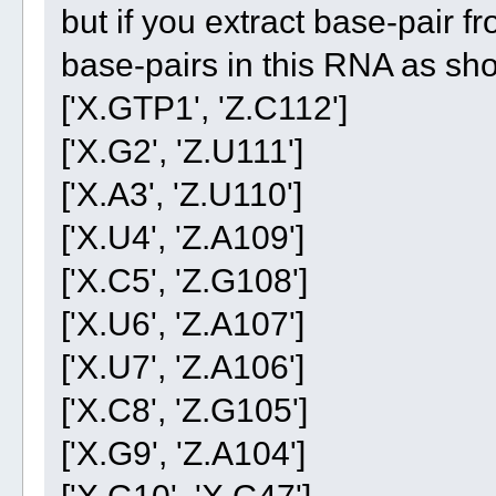
but if you extract base-pair fr
base-pairs in this RNA as sh
['X.GTP1', 'Z.C112']
['X.G2', 'Z.U111']
['X.A3', 'Z.U110']
['X.U4', 'Z.A109']
['X.C5', 'Z.G108']
['X.U6', 'Z.A107']
['X.U7', 'Z.A106']
['X.C8', 'Z.G105']
['X.G9', 'Z.A104']
['X.G10', 'X.G47']