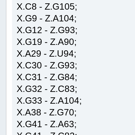
X.C8 - Z.G105;
X.G9 - Z.A104;
X.G12 - Z.G93;
X.G19 - Z.A90;
X.A29 - Z.U94;
X.C30 - Z.G93;
X.C31 - Z.G84;
X.G32 - Z.C83;
X.G33 - Z.A104;
X.A38 - Z.G70;
X.G41 - Z.A63;