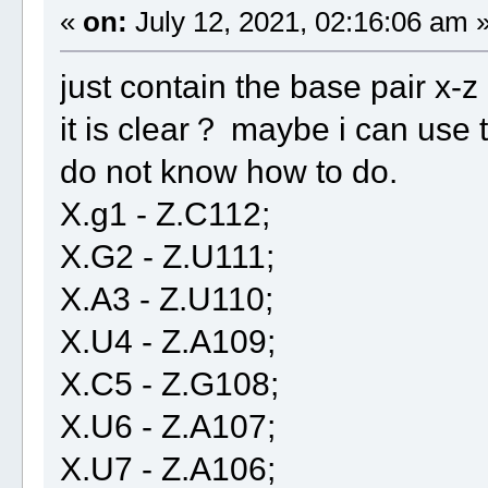
«
on:
July 12, 2021, 02:16:06 am 
just contain the base pair x-z
it is clear？ maybe i can use t
do not know how to do.
X.g1 - Z.C112;
X.G2 - Z.U111;
X.A3 - Z.U110;
X.U4 - Z.A109;
X.C5 - Z.G108;
X.U6 - Z.A107;
X.U7 - Z.A106;