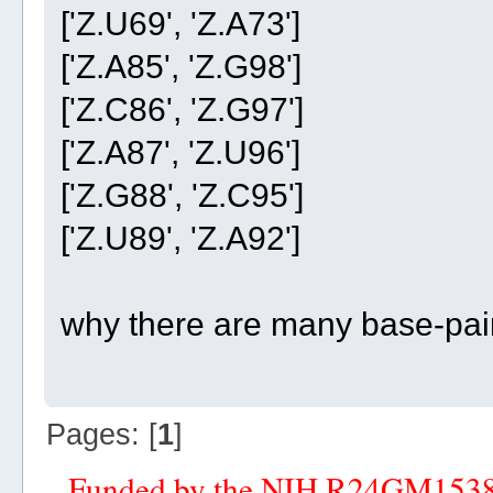
['Z.U69', 'Z.A73']
['Z.A85', 'Z.G98']
['Z.C86', 'Z.G97']
['Z.A87', 'Z.U96']
['Z.G88', 'Z.C95']
['Z.U89', 'Z.A92']
why there are many base-pair 
Pages: [
1
]
Funded by the NIH R24GM153