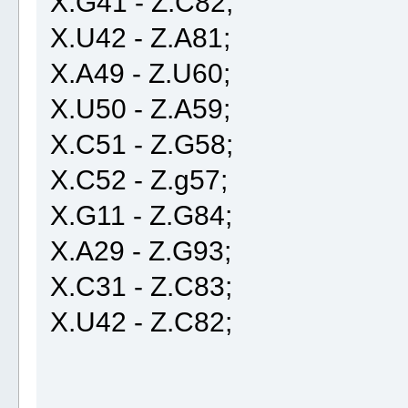
X.G41 - Z.C82;
X.U42 - Z.A81;
X.A49 - Z.U60;
X.U50 - Z.A59;
X.C51 - Z.G58;
X.C52 - Z.g57;
X.G11 - Z.G84;
X.A29 - Z.G93;
X.C31 - Z.C83;
X.U42 - Z.C82;