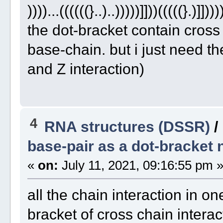
))))...((((((}..)..)))))]]))(((((}.)]])))
the dot-bracket contain cross
base-chain. but i just need t
and Z interaction)
4
RNA structures (DSSR)
/
base-pair as a dot-bracket 
«
on:
July 11, 2021, 09:16:55 pm 
all the chain interaction in one
bracket of cross chain interac