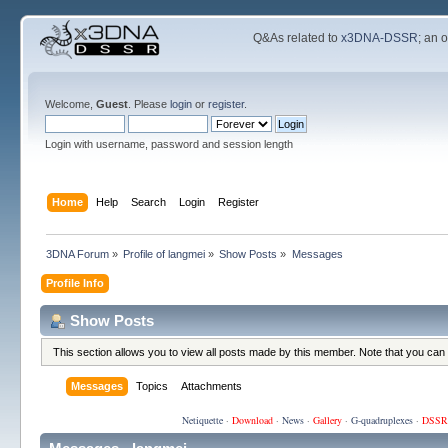
Q&As related to
x3DNA-DSSR
; an 
Welcome,
Guest
. Please
login
or
register
.
Login with username, password and session length
Home
Help
Search
Login
Register
3DNA Forum
»
Profile of langmei
»
Show Posts
»
Messages
Profile Info
Show Posts
This section allows you to view all posts made by this member. Note that you can
Messages
Topics
Attachments
Netiquette
·
Download
·
News
·
Gallery
·
G-quadruplexes
·
DSSR