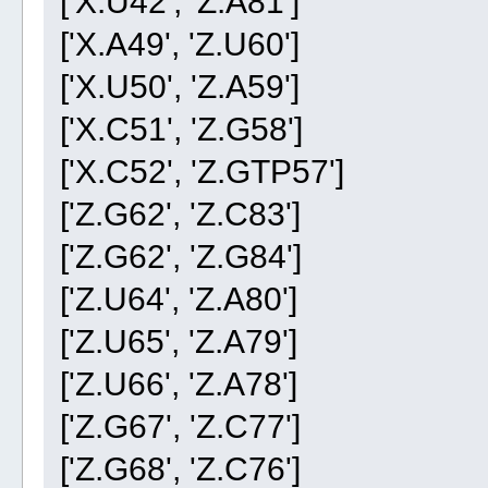
['X.U42', 'Z.A81']
['X.A49', 'Z.U60']
['X.U50', 'Z.A59']
['X.C51', 'Z.G58']
['X.C52', 'Z.GTP57']
['Z.G62', 'Z.C83']
['Z.G62', 'Z.G84']
['Z.U64', 'Z.A80']
['Z.U65', 'Z.A79']
['Z.U66', 'Z.A78']
['Z.G67', 'Z.C77']
['Z.G68', 'Z.C76']