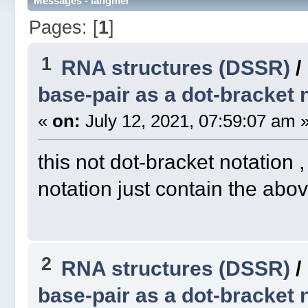
Messages - langmei
Pages: [
1
]
1
RNA structures (DSSR)
/
base-pair as a dot-bracket 
«
on:
July 12, 2021, 07:59:07 am 
this not dot-bracket notation ,
notation just contain the abov
2
RNA structures (DSSR)
/
base-pair as a dot-bracket 