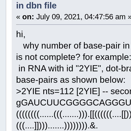
in dbn file
«
on:
July 09, 2021, 04:47:56 am 
hi,
why number of base-pair in do
is not complete? for example
in RNA with id "2YIE", dot-bra
base-pairs as shown below:
>2YIE nts=112 [2YIE] -- seco
gGAUCUUCGGGGCAGGGU
((((((((......(((.......))).[[((((((....[[)
(((....]]))).......)))))))).&.