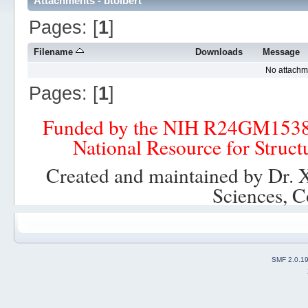
Attachments - btolbert
Pages: [
1
]
Filename
Downloads
Message
No attachm
Pages: [
1
]
Funded by the NIH R24GM153
National Resource for Struct
Created and maintained by Dr. 
Sciences, C
SMF 2.0.1