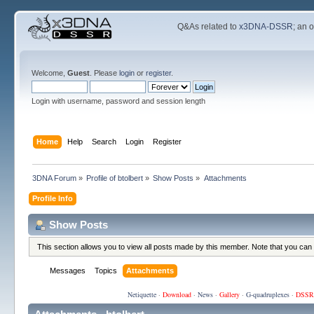
Q&As related to
x3DNA-DSSR
; an 
Welcome,
Guest
. Please
login
or
register
.
Login with username, password and session length
Home
Help
Search
Login
Register
3DNA Forum
»
Profile of btolbert
»
Show Posts
»
Attachments
Profile Info
Show Posts
This section allows you to view all posts made by this member. Note that you can
Messages
Topics
Attachments
Netiquette
·
Download
·
News
·
Gallery
·
G-quadruplexes
·
DSSR