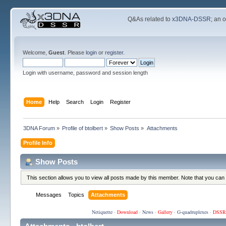
Q&As related to
x3DNA-DSSR
; an 
Welcome,
Guest
. Please
login
or
register
.
Login with username, password and session length
Home
Help
Search
Login
Register
3DNA Forum
»
Profile of btolbert
»
Show Posts
»
Attachments
Profile Info
Show Posts
This section allows you to view all posts made by this member. Note that you can
Messages
Topics
Attachments
Netiquette
·
Download
·
News
·
Gallery
·
G-quadruplexes
·
DSSR