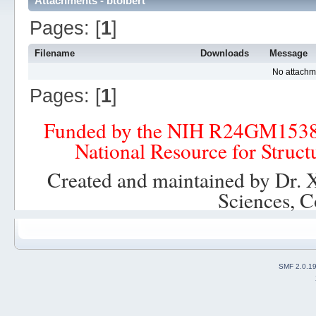
Attachments - btolbert
Pages: [
1
]
Filename
Downloads
Message
No attachm
Pages: [
1
]
Funded by the NIH R24GM153
National Resource for Struct
Created and maintained by Dr. 
Sciences, C
SMF 2.0.1