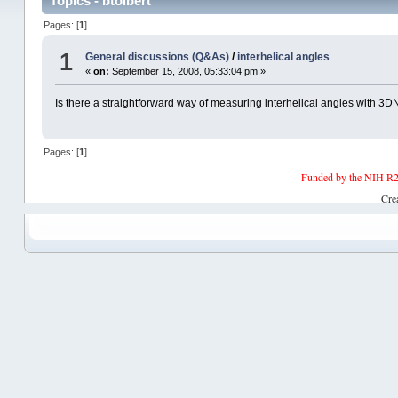
Topics - btolbert
Pages: [
1
]
1
General discussions (Q&As)
/
interhelical angles
«
on:
September 15, 2008, 05:33:04 pm »
Is there a straightforward way of measuring interhelical angles with 3
Pages: [
1
]
Funded by the NIH R2
Cre