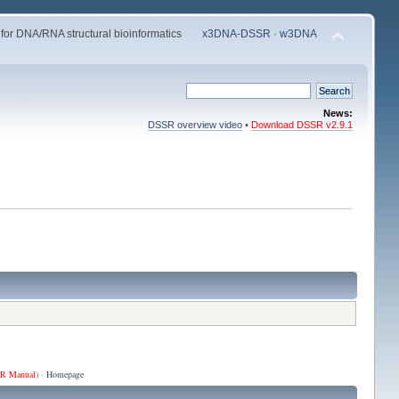
 for DNA/RNA structural bioinformatics
x3DNA-DSSR
·
w3DNA
News:
DSSR overview video
•
Download DSSR v2.9.1
R Manual
) ·
Homepage