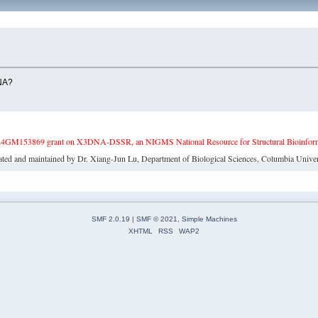
DNA?
4GM153869 grant on X3DNA-DSSR, an NIGMS National Resource for Structural Bioinforma
ated and maintained by Dr. Xiang-Jun Lu, Department of Biological Sciences, Columbia Univer
SMF 2.0.19
|
SMF © 2021
,
Simple Machines
XHTML
RSS
WAP2