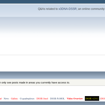
Q&As related to
x3DNA-DSSR
; an online community
an only see posts made in areas you currently have access to.
ad
·
News
·
Gallery
·
G-quadruplexes
·
DSSR-Jmol
·
DSSR-PyMOL
·
Video Overview
·
DSSR v2.9.1
(
DSS