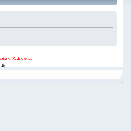
tics of Nucleic Acids
sity