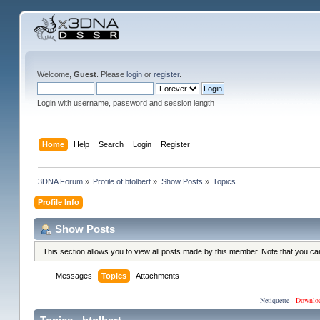
Welcome,
Guest
. Please
login
or
register
.
Login with username, password and session length
Home
Help
Search
Login
Register
3DNA Forum
»
Profile of btolbert
»
Show Posts
»
Topics
Profile Info
Show Posts
This section allows you to view all posts made by this member. Note that you c
Messages
Topics
Attachments
Netiquette
·
Downlo