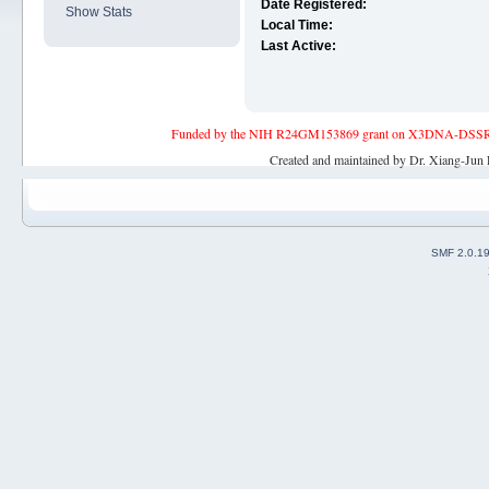
Date Registered:
Show Stats
Local Time:
Last Active:
Funded by the NIH R24GM153869 grant on X3DNA-DSSR, an 
Created and maintained by Dr. Xiang-Jun 
SMF 2.0.1