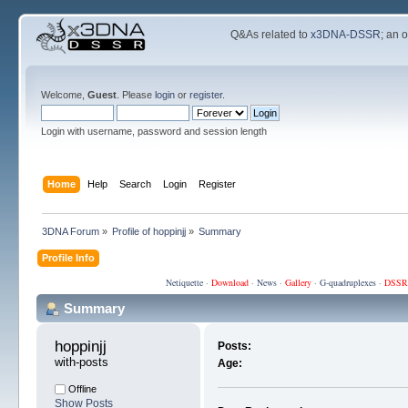
Q&As related to
x3DNA-DSSR
; an 
Welcome,
Guest
. Please
login
or
register
.
Login with username, password and session length
Home
Help
Search
Login
Register
3DNA Forum
»
Profile of hoppinjj
»
Summary
Profile Info
Netiquette
·
Download
·
News
·
Gallery
·
G-quadruplexes
·
DSSR
Summary
hoppinjj 
Posts:
with-posts
Age:
Offline
Show Posts