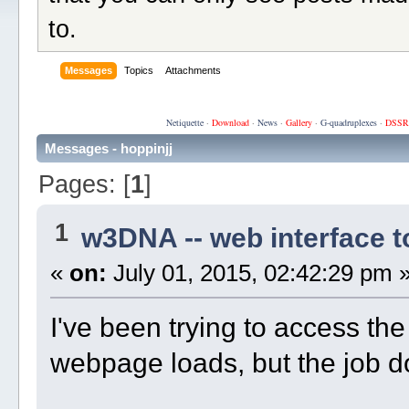
to.
Messages
Topics
Attachments
Netiquette
·
Download
·
News
·
Gallery
·
G-quadruplexes
·
DSSR
Messages - hoppinjj
Pages: [
1
]
1
w3DNA -- web interface 
«
on:
July 01, 2015, 02:42:29 pm 
I've been trying to access th
webpage loads, but the job d