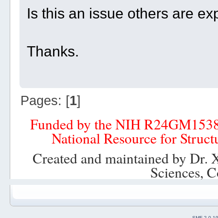
Is this an issue others are e
Thanks.
Pages: [
1
]
Funded by the NIH R24GM153
National Resource for Struct
Created and maintained by Dr. 
Sciences, C
SMF 2.0.1