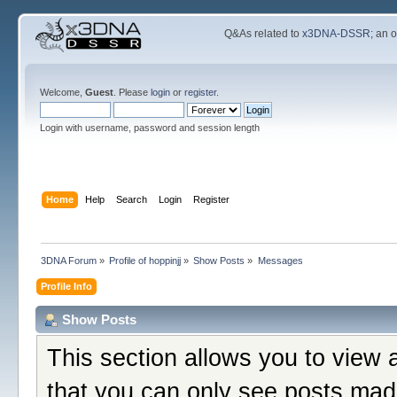
Q&As related to
x3DNA-DSSR
; an 
Welcome,
Guest
. Please
login
or
register
.
Login with username, password and session length
Home
Help
Search
Login
Register
3DNA Forum
»
Profile of hoppinjj
»
Show Posts
»
Messages
Profile Info
Show Posts
This section allows you to view 
that you can only see posts mad