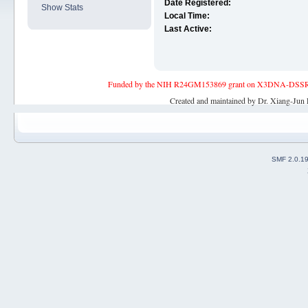
Date Registered:
Show Stats
Local Time:
Last Active:
Funded by the NIH R24GM153869 grant on X3DNA-DSSR, an 
Created and maintained by Dr. Xiang-Jun 
SMF 2.0.1