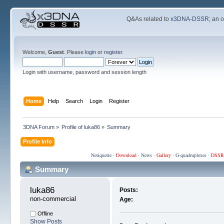
Q&As related to
x3DNA-DSSR
; an 
Welcome,
Guest
. Please
login
or
register
.
Login with username, password and session length
Home
Help
Search
Login
Register
3DNA Forum
»
Profile of luka86
»
Summary
Profile Info
Netiquette
·
Download
·
News
·
Gallery
·
G-quadruplexes
·
DSSR
Summary
luka86 
Posts:
non-commercial
Age:
Offline
Show Posts