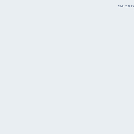
SMF 2.0.1