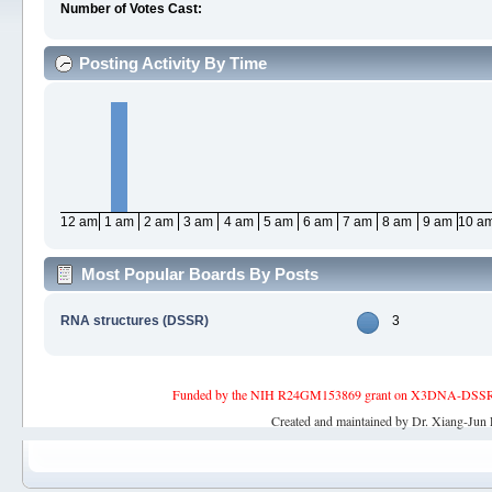
Number of Votes Cast:
Posting Activity By Time
12 am
1 am
2 am
3 am
4 am
5 am
6 am
7 am
8 am
9 am
10 a
Most Popular Boards By Posts
RNA structures (DSSR)
3
Funded by the NIH R24GM153869 grant on X3DNA-DSSR, an 
Created and maintained by Dr. Xiang-Jun 