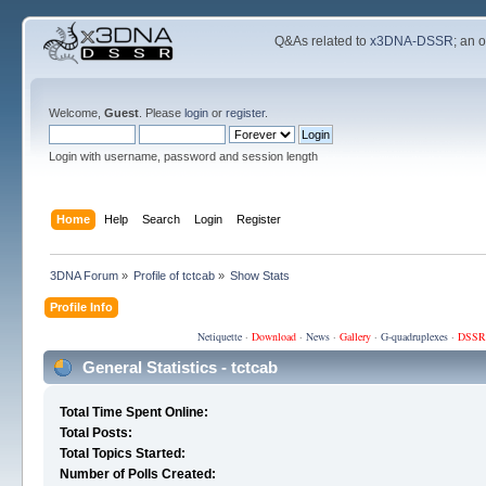
Q&As related to
x3DNA-DSSR
; an 
Welcome,
Guest
. Please
login
or
register
.
Login with username, password and session length
Home
Help
Search
Login
Register
3DNA Forum
»
Profile of tctcab
»
Show Stats
Profile Info
Netiquette
·
Download
·
News
·
Gallery
·
G-quadruplexes
·
DSSR
General Statistics - tctcab
Total Time Spent Online:
Total Posts:
Total Topics Started:
Number of Polls Created: