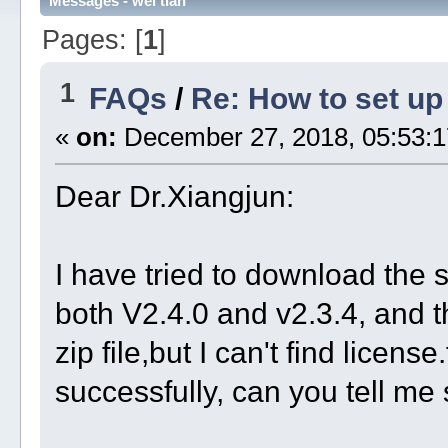
Messages - wei tian
Pages: [
1
]
1
FAQs
/
Re: How to set u
«
on:
December 27, 2018, 05:53:1
Dear Dr.Xiangjun:
I have tried to download the 
both V2.4.0 and v2.3.4, and th
zip file,but I can't find license.
successfully, can you tell me