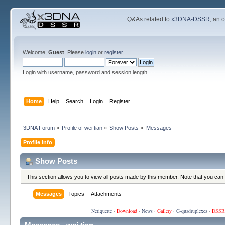
Q&As related to
x3DNA-DSSR
; an 
Welcome,
Guest
. Please
login
or
register
.
Login with username, password and session length
Home
Help
Search
Login
Register
3DNA Forum
»
Profile of wei tian
»
Show Posts
»
Messages
Profile Info
Show Posts
This section allows you to view all posts made by this member. Note that you can
Messages
Topics
Attachments
Netiquette
·
Download
·
News
·
Gallery
·
G-quadruplexes
·
DSSR