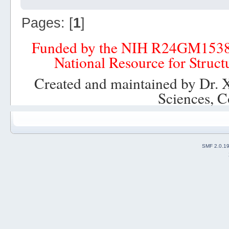
Pages: [
1
]
Funded by the NIH R24GM153
National Resource for Struct
Created and maintained by Dr. 
Sciences, C
SMF 2.0.1