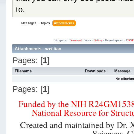
to.
Messages
Topics
Attachments
Netiquette
·
Download
·
News
·
Gallery
·
G-quadruplexes
·
DSSR
Attachments - wei tian
Pages: [
1
]
Filename
Downloads
Message
No attachm
Pages: [
1
]
Funded by the NIH R24GM153
National Resource for Struct
Created and maintained by Dr. 
Sciences, C