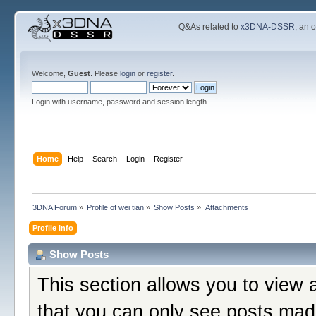
Q&As related to
x3DNA-DSSR
; an 
Welcome,
Guest
. Please
login
or
register
.
Login with username, password and session length
Home
Help
Search
Login
Register
3DNA Forum
»
Profile of wei tian
»
Show Posts
»
Attachments
Profile Info
Show Posts
This section allows you to view 
that you can only see posts mad