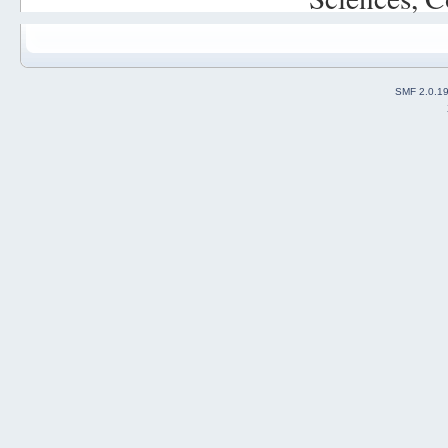
SMF 2.0.1