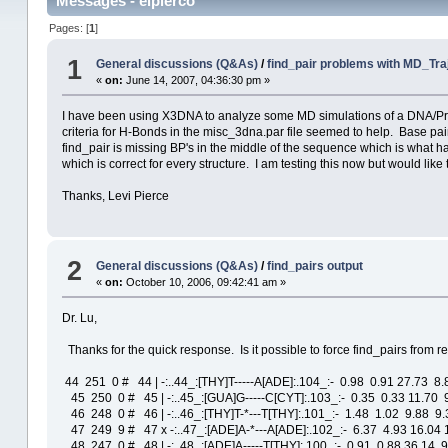
Messages - elpierco
Pages: [
1
]
1
General discussions (Q&As)
/
find_pair problems with MD_Tra
«
on:
June 14, 2007, 04:36:30 pm »
I have been using X3DNA to analyze some MD simulations of a DNA/Protei
criteria for H-Bonds in the misc_3dna.par file seemed to help. Base p
find_pair is missing BP's in the middle of the sequence which is what ha
which is correct for every structure. I am testing this now but would lik
Thanks, Levi Pierce
2
General discussions (Q&As)
/
find_pairs output
«
on:
October 10, 2006, 09:42:41 am »
Dr. Lu,
Thanks for the quick response. Is it possible to force find_pairs from r
44 251 0 # 44 | -:..44_:[THY]T-----A[ADE]:.104_:- 0.98 0.91 27.73 8
45 250 0 # 45 | -:..45_:[GUA]G-----C[CYT]:.103_:- 0.35 0.33 11.70 9
46 248 0 # 46 | -:..46_:[THY]T-*---T[THY]:.101_:- 1.48 1.02 9.88 9
47 249 9 # 47 x -:..47_:[ADE]A-*---A[ADE]:.102_:- 6.37 4.93 16.04 
48 247 0 # 48 | -:..48_:[ADE]A-----T[THY]:.100_:- 0.91 0.88 36.14 