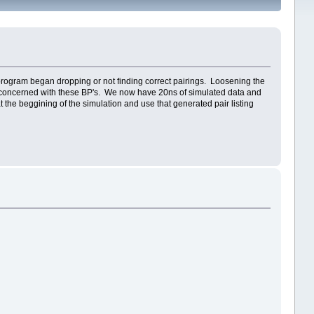
 program began dropping or not finding correct pairings. Loosening the
oo concerned with these BP's. We now have 20ns of simulated data and
 the beggining of the simulation and use that generated pair listing