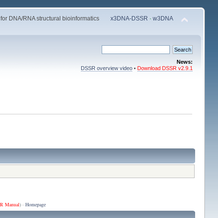
 for DNA/RNA structural bioinformatics
x3DNA-DSSR
·
w3DNA
News:
DSSR overview video
•
Download DSSR v2.9.1
R Manual
) ·
Homepage