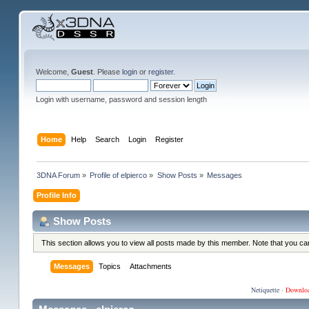
Welcome,
Guest
. Please
login
or
register
.
Login with username, password and session length
Home
Help
Search
Login
Register
3DNA Forum
»
Profile of elpierco
»
Show Posts
»
Messages
Profile Info
Show Posts
This section allows you to view all posts made by this member. Note that you c
Messages
Topics
Attachments
Netiquette
·
Downlo