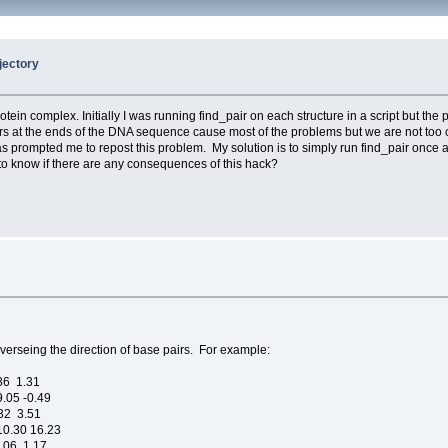
jectory
n complex. Initially I was running find_pair on each structure in a script but the
airs at the ends of the DNA sequence cause most of the problems but we are not t
s prompted me to repost this problem. My solution is to simply run find_pair once at
e to know if there are any consequences of this hack?
everseing the direction of base pairs. For example:
.86 1.31
.05 -0.49
.32 3.51
10.30 16.23
9.06 1.17