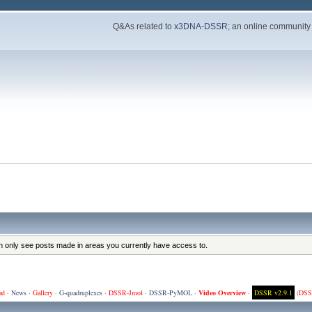
Q&As related to
x3DNA-DSSR
; an online community
an only see posts made in areas you currently have access to.
ad
·
News
·
Gallery
·
G-quadruplexes
·
DSSR-Jmol
·
DSSR-PyMOL
·
Video Overview
·
DSSR v2.9.1
(
DSS