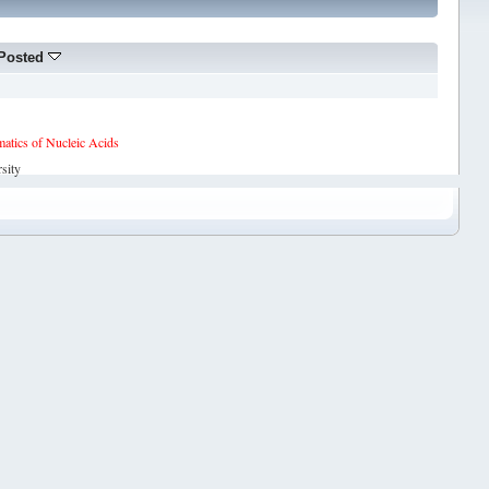
Posted
tics of Nucleic Acids
sity