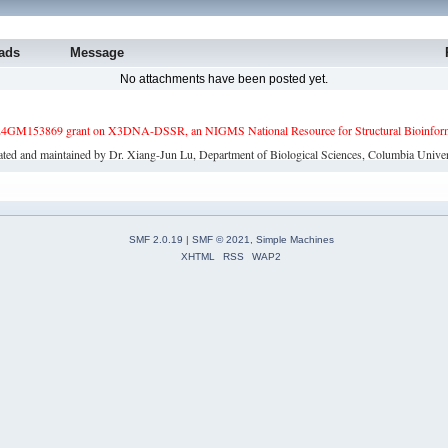
ads
Message
No attachments have been posted yet.
4GM153869 grant on X3DNA-DSSR, an NIGMS National Resource for Structural Bioinforma
ated and maintained by Dr. Xiang-Jun Lu, Department of Biological Sciences, Columbia Univer
SMF 2.0.19
|
SMF © 2021
,
Simple Machines
XHTML
RSS
WAP2