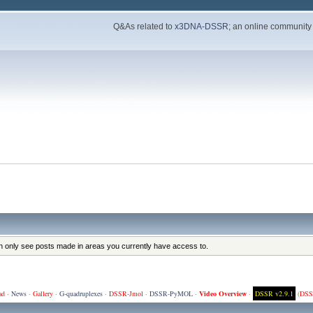
Q&As related to
x3DNA-DSSR
; an online community
an only see posts made in areas you currently have access to.
ad
·
News
·
Gallery
·
G-quadruplexes
·
DSSR-Jmol
·
DSSR-PyMOL
·
Video Overview
·
DSSR v2.9.1
(
DSS