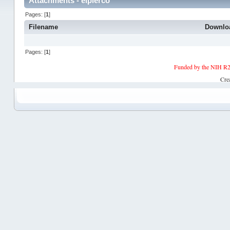
Attachments - elpierco
Pages: [
1
]
Filename
Downlo
Pages: [
1
]
Funded by the NIH R2
Cre