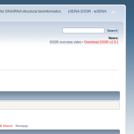
 for DNA/RNA structural bioinformatics
x3DNA-DSSR
·
w3DNA
News:
DSSR overview video
•
Download DSSR v2.9.1
R Manual
) ·
Homepage