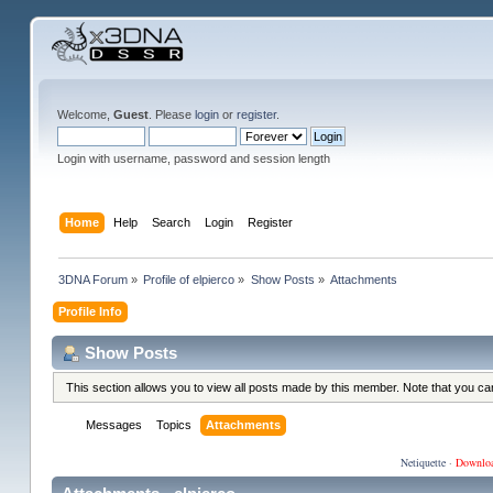
Welcome,
Guest
. Please
login
or
register
.
Login with username, password and session length
Home
Help
Search
Login
Register
3DNA Forum
»
Profile of elpierco
»
Show Posts
»
Attachments
Profile Info
Show Posts
This section allows you to view all posts made by this member. Note that you c
Messages
Topics
Attachments
Netiquette
·
Downlo