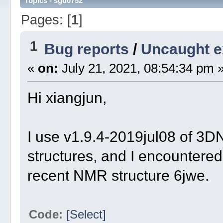
Topics - sgu0752
Pages: [
1
]
1
Bug reports
/
Uncaught e
«
on:
July 21, 2021, 08:54:34 pm 
Hi xiangjun,
I use v1.9.4-2019jul08 of 
structures, and I encountered 
recent NMR structure 6jwe.
Code:
[Select]