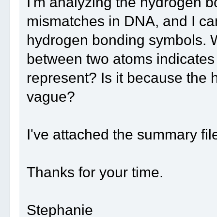
I'm analyzing the hydrogen b
mismatches in DNA, and I ca
hydrogen bonding symbols. Wh
between two atoms indicates 
represent? Is it because the
vague?
I've attached the summary fil
Thanks for your time.
Stephanie