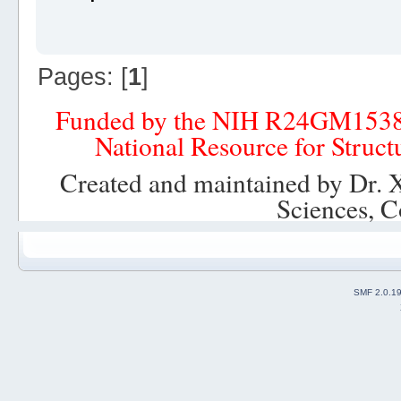
Pages: [
1
]
Funded by the NIH R24GM153
National Resource for Struct
Created and maintained by Dr. 
Sciences, C
SMF 2.0.1