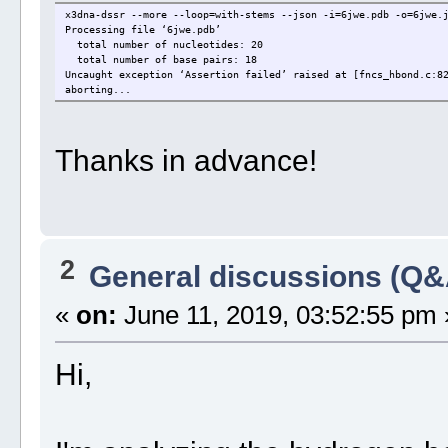
x3dna-dssr --more --loop=with-stems --json -i=6jwe.pdb -o=6jwe.
Processing file ‘6jwe.pdb’
total number of nucleotides: 20
total number of base pairs: 18
Uncaught exception ‘Assertion failed’ raised at [fncs_hbond.c:8
aborting...
Thanks in advance!
2
General discussions (Q&
«
on:
June 11, 2019, 03:52:55 pm 
Hi,