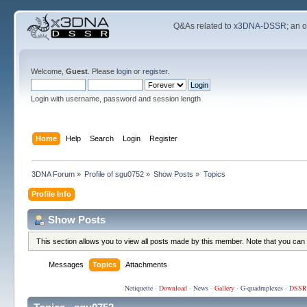
Q&As related to
x3DNA-DSSR
; an 
Welcome,
Guest
. Please
login
or
register
.
Login with username, password and session length
Home
Help
Search
Login
Register
3DNA Forum
»
Profile of sgu0752
»
Show Posts
»
Topics
Profile Info
Show Posts
This section allows you to view all posts made by this member. Note that you can
Messages
Topics
Attachments
Netiquette
·
Download
·
News
·
Gallery
·
G-quadruplexes
·
DSSR