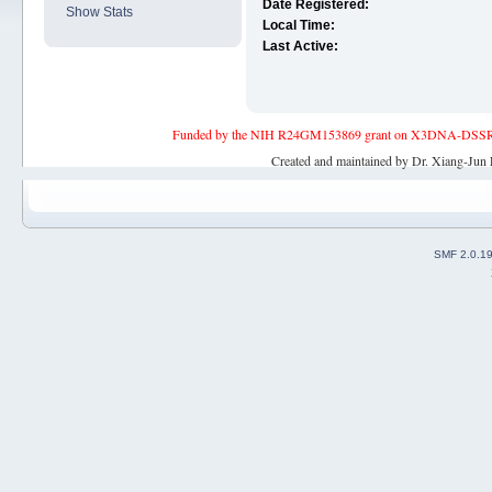
Date Registered:
Show Stats
Local Time:
Last Active:
Funded by the NIH R24GM153869 grant on X3DNA-DSSR, an 
Created and maintained by Dr. Xiang-Jun 
SMF 2.0.1