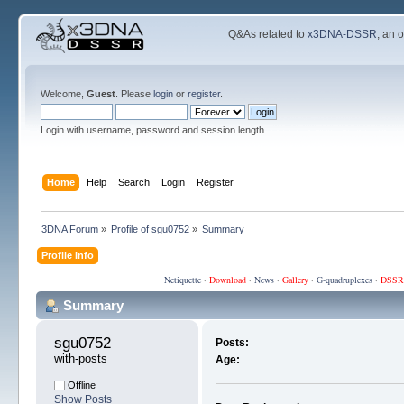
Q&As related to
x3DNA-DSSR
; an 
Welcome,
Guest
. Please
login
or
register
.
Login with username, password and session length
Home
Help
Search
Login
Register
3DNA Forum
»
Profile of sgu0752
»
Summary
Profile Info
Netiquette
·
Download
·
News
·
Gallery
·
G-quadruplexes
·
DSSR
Summary
sgu0752 
Posts:
with-posts
Age:
Offline
Show Posts