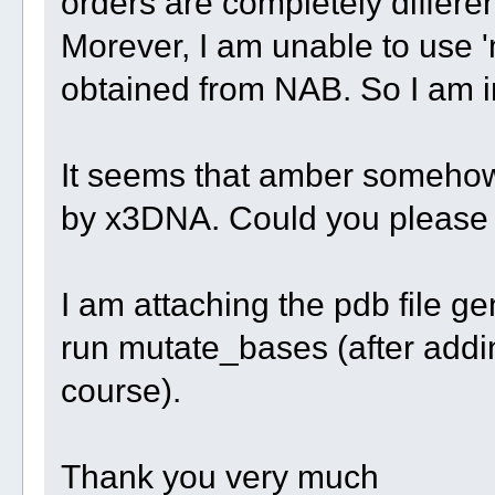
orders are completely differe
Morever, I am unable to use '
obtained from NAB. So I am 
It seems that amber somehow 
by x3DNA. Could you please
I am attaching the pdb file g
run mutate_bases (after addi
course).
Thank you very much