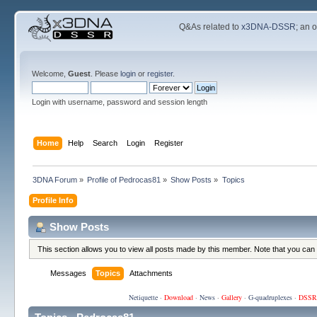
Q&As related to
x3DNA-DSSR
; an 
Welcome,
Guest
. Please
login
or
register
.
Login with username, password and session length
Home
Help
Search
Login
Register
3DNA Forum
»
Profile of Pedrocas81
»
Show Posts
»
Topics
Profile Info
Show Posts
This section allows you to view all posts made by this member. Note that you can
Messages
Topics
Attachments
Netiquette
·
Download
·
News
·
Gallery
·
G-quadruplexes
·
DSSR