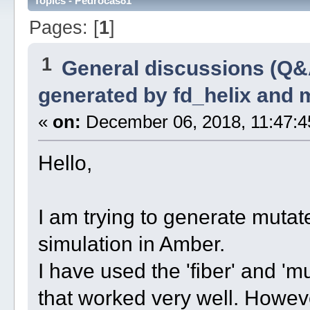
Topics - Pedrocas81
Pages: [
1
]
1
General discussions (Q&
generated by fd_helix and
«
on:
December 06, 2018, 11:47:4
Hello,
I am trying to generate mutate
simulation in Amber.
I have used the 'fiber' and '
that worked very well. However