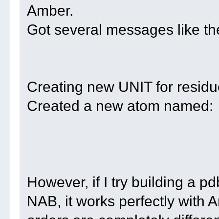
Amber.
Got several messages like t
Creating new UNIT for resid
Created a new atom named: w
However, if I try building a pd
NAB, it works perfectly with 