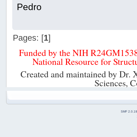
Pedro
Pages: [
1
]
Funded by the NIH R24GM153
National Resource for Struct
Created and maintained by Dr. 
Sciences, C
SMF 2.0.1