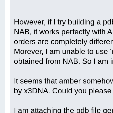
However, if I try building a pd
NAB, it works perfectly with 
orders are completely differe
Morever, I am unable to use '
obtained from NAB. So I am 
It seems that amber somehow 
by x3DNA. Could you please
I am attaching the pdb file g