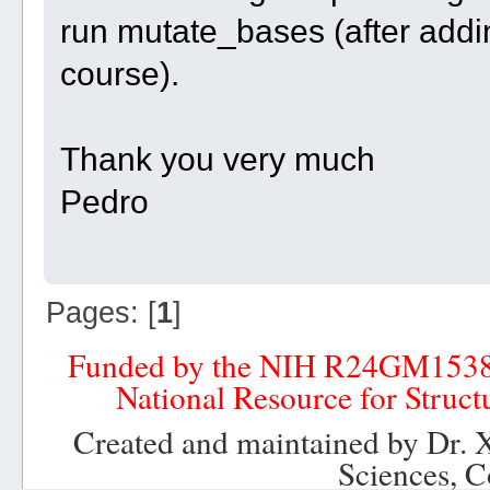
run mutate_bases (after addi
course).
Thank you very much
Pedro
Pages: [
1
]
Funded by the NIH R24GM153
National Resource for Struct
Created and maintained by Dr. 
Sciences, C