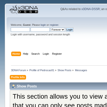
Q&As related to
x3DNA-DSSR
; an 
Welcome,
Guest
. Please
login
or
register
.
Login with username, password and session length
Home
Help
Search
Login
Register
3DNA Forum
»
Profile of Pedrocas81
»
Show Posts
»
Messages
Profile Info
Show Posts
This section allows you to view 
that you can only see posts mad