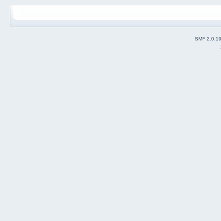
SMF 2.0.1