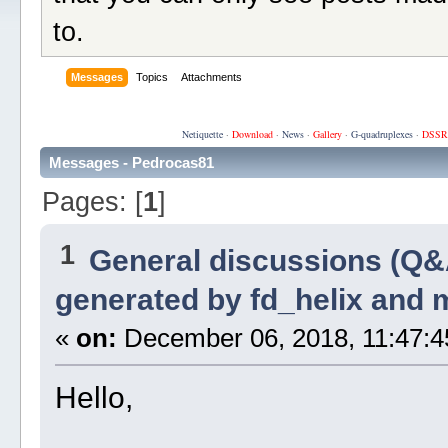
to.
Messages
Topics
Attachments
Netiquette
·
Download
·
News
·
Gallery
·
G-quadruplexes
·
DSSR
Messages - Pedrocas81
Pages: [
1
]
1
General discussions (Q&
generated by fd_helix and
«
on:
December 06, 2018, 11:47:4
Hello,