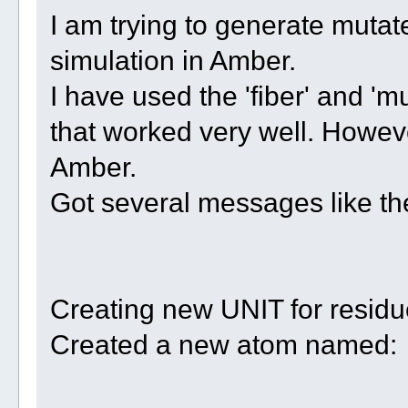
I am trying to generate mutate
simulation in Amber.
I have used the 'fiber' and '
that worked very well. However
Amber.
Got several messages like t
Creating new UNIT for resid
Created a new atom named: w