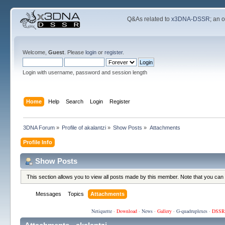
Q&As related to
x3DNA-DSSR
; an 
Welcome,
Guest
. Please
login
or
register
.
Login with username, password and session length
Home
Help
Search
Login
Register
3DNA Forum
»
Profile of akalantzi
»
Show Posts
»
Attachments
Profile Info
Show Posts
This section allows you to view all posts made by this member. Note that you can
Messages
Topics
Attachments
Netiquette
·
Download
·
News
·
Gallery
·
G-quadruplexes
·
DSSR