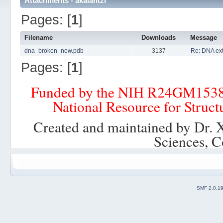
Attachments - akalantzi
Pages: [
1
]
Filename
Downloads
Message
dna_broken_new.pdb
3137
Re: DNA ex
Pages: [
1
]
Funded by the NIH R24GM153
National Resource for Struct
Created and maintained by Dr. 
Sciences, C
SMF 2.0.1