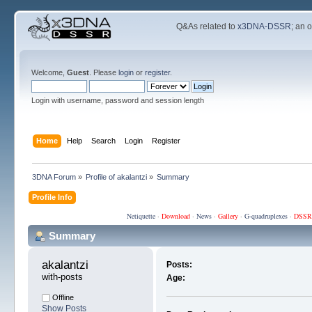
Q&As related to
x3DNA-DSSR
; an 
Welcome,
Guest
. Please
login
or
register
.
Login with username, password and session length
Home
Help
Search
Login
Register
3DNA Forum
»
Profile of akalantzi
»
Summary
Profile Info
Netiquette
·
Download
·
News
·
Gallery
·
G-quadruplexes
·
DSSR
Summary
akalantzi 
Posts:
with-posts
Age:
Offline
Show Posts