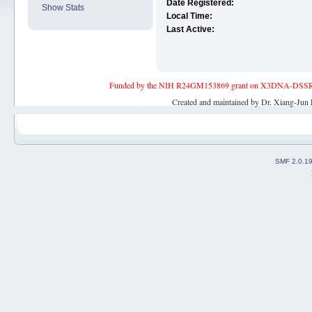
Date Registered:
Show Stats
Local Time:
Last Active:
Funded by the NIH R24GM153869 grant on X3DNA-DSSR, an 
Created and maintained by Dr. Xiang-Jun 
SMF 2.0.1