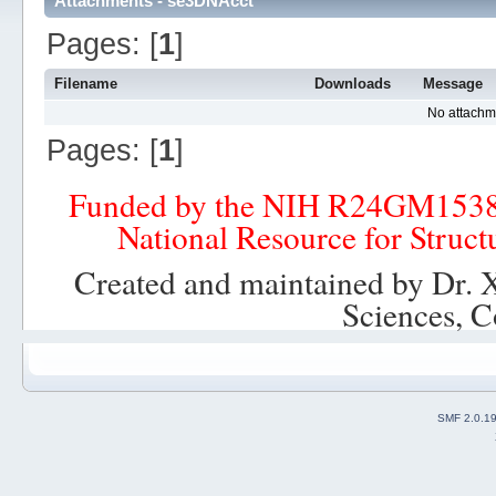
Attachments - se3DNAcct
Pages: [
1
]
Filename
Downloads
Message
No attachm
Pages: [
1
]
Funded by the NIH R24GM153
National Resource for Struct
Created and maintained by Dr. 
Sciences, C
SMF 2.0.1