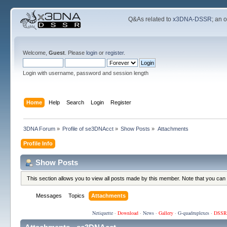
Q&As related to
x3DNA-DSSR
; an 
Welcome,
Guest
. Please
login
or
register
.
Login with username, password and session length
Home
Help
Search
Login
Register
3DNA Forum
»
Profile of se3DNAcct
»
Show Posts
»
Attachments
Profile Info
Show Posts
This section allows you to view all posts made by this member. Note that you can
Messages
Topics
Attachments
Netiquette
·
Download
·
News
·
Gallery
·
G-quadruplexes
·
DSSR