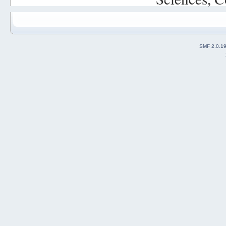
SMF 2.0.1