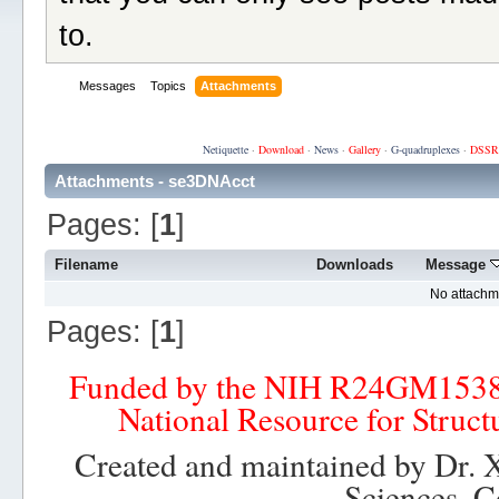
to.
Messages
Topics
Attachments
Netiquette
·
Download
·
News
·
Gallery
·
G-quadruplexes
·
DSSR
Attachments - se3DNAcct
Pages: [
1
]
Filename
Downloads
Message
No attachm
Pages: [
1
]
Funded by the NIH R24GM153
National Resource for Struct
Created and maintained by Dr. 
Sciences, C