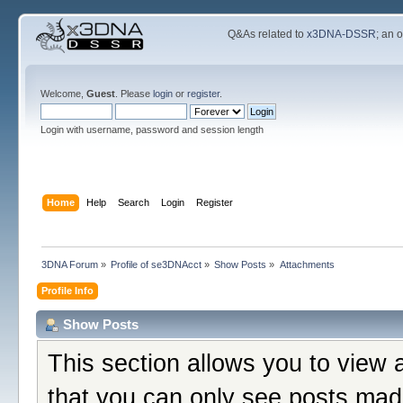
Q&As related to
x3DNA-DSSR
; an 
Welcome,
Guest
. Please
login
or
register
.
Login with username, password and session length
Home
Help
Search
Login
Register
3DNA Forum
»
Profile of se3DNAcct
»
Show Posts
»
Attachments
Profile Info
Show Posts
This section allows you to view 
that you can only see posts mad