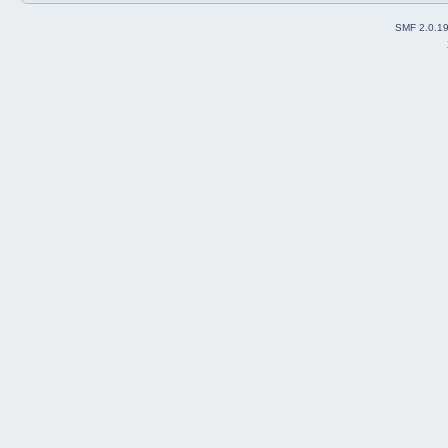
SMF 2.0.1