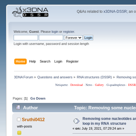
Q&As related to
x3DNA-DSSR
; an 
Welcome,
Guest
. Please
login
or
register
.
Login with username, password and session length
Home
Help
Search
Login
Register
3DNA Forum
»
Questions and answers
»
RNA structures (DSSR)
»
Removing som
Netiquette
·
Download
·
News
·
Gallery
·
G-quadruplexes
·
DSSR
Pages: [
1
]
Go Down
Author
Topic: Removing some nucleot
126001 times)
Removing some nucleotides and
Sruthi0412
loop in my RNA structure
with-posts
«
on:
July 19, 2021, 07:29:24 am »