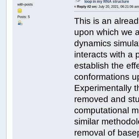
loop in my RNA structure
with-posts
«
Reply #2 on:
July 20, 2021, 06:21:06 am
Posts: 5
This is an alrea
upon which we a
dynamics simula
interacts with a 
establish the ef
conformations u
Experimentally 
removed and stu
computational mo
similar methodol
removal of basep