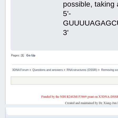
possible, taking 
5'-
GUUUUAGAGC
3'
Pages: [
1
]
Go Up
3DNA Forum
»
Questions and answers
»
RNA structures (DSSR)
»
Removing som
Funded by the NIH R24GM153869 grant on X3DNA-DSSR, an 
Created and maintained by Dr. Xiang-Jun 