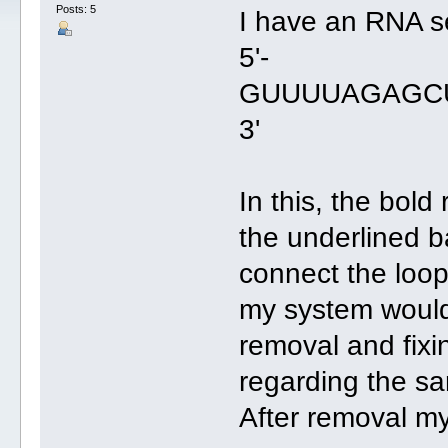
Posts: 5
I have an RNA s
5'-
GUUUUAGAGC
3'
In this, the bold
the underlined b
connect the loop 
my system would 
removal and fix
regarding the s
After removal my