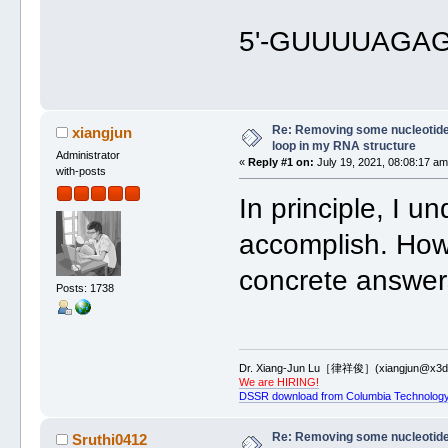
5'-GUUUUAGA
Re: Removing some nucleotides
xiangjun
loop in my RNA structure
Administrator
«
Reply #1 on:
July 19, 2021, 08:08:17 am
with-posts
In principle, I u
accomplish. How
concrete answers
Posts: 1738
Dr. Xiang-Jun Lu［律祥俊］(xiangjun@x3dn
We are HIRING!
DSSR download from Columbia Technology
Re: Removing some nucleotides
Sruthi0412