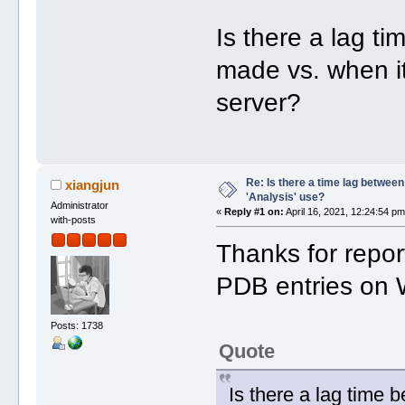
Is there a lag t
made vs. when it
server?
Re: Is there a time lag betwee
xiangjun
'Analysis' use?
Administrator
«
Reply #1 on:
April 16, 2021, 12:24:54 pm
with-posts
Thanks for repor
PDB entries on
Posts: 1738
Quote
Is there a lag time