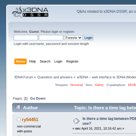
Q&As related to
x3DNA-DSSR
; an 
Welcome,
Guest
. Please
login
or
register
.
Login with username, password and session length
Home
Help
Search
Login
Register
3DNA Forum
»
Questions and answers
»
w3DNA -- web interface to 3DNA
(Moder
Netiquette
·
Download
·
News
·
Gallery
·
G-quadruplexes
·
DSSR
Pages: [
1
]
Go Down
Author
Topic: Is there a time lag b
Is there a time lag between PD
ry54451
use?
non-commercial
«
on:
April 16, 2021, 10:16:42 am »
with-posts