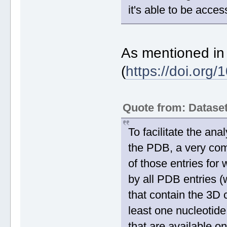
it's able to be acce
As mentioned in
(
https://doi.org
Quote from: Datas
To facilitate the ana
the PDB, a very co
of those entries fo
by all PDB entries 
that contain the 3D c
least one nucleotide
that are available 