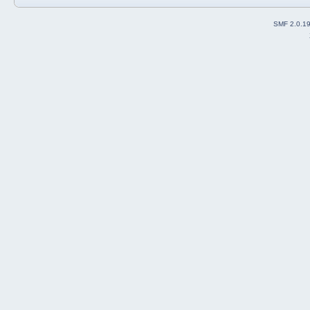
SMF 2.0.1