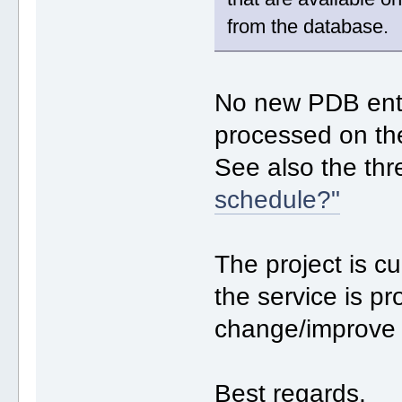
from the database.
No new PDB entr
processed on th
See also the th
schedule?"
The project is cu
the service is p
change/improve i
Best regards,