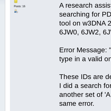
A research assis
Posts: 16
searching for PD
tool on w3DNA 2
6JW0, 6JW2, 6
Error Message: 
type in a valid o
These IDs are de
I did a search f
another set of '
same error.