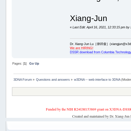
Xiang-Jun
«
Last Edit: April 16, 2021, 12:33:15 pm by
Dr. Xiang-Jun Lu［律祥俊］(xiangjun@x3dn
We are HIRING!
DSSR download from Columbia Technology
Pages: [
1
]
Go Up
3DNA Forum
»
Questions and answers
»
w3DNA -- web interface to 3DNA
(Moder
Funded by the NIH R24GM153869 grant on X3DNA-DSSR, an 
Created and maintained by Dr. Xiang-Jun 