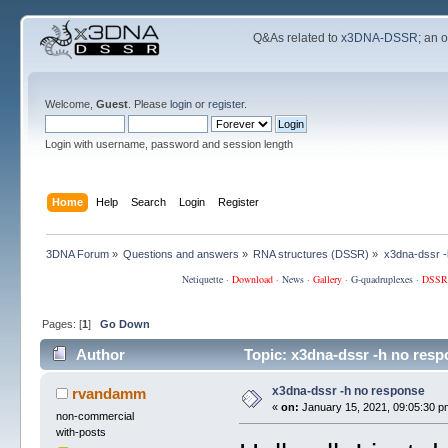
Q&As related to
x3DNA-DSSR
; an 
Welcome,
Guest
. Please
login
or
register
.
Login with username, password and session length
Home
Help
Search
Login
Register
3DNA Forum
»
Questions and answers
»
RNA structures (DSSR)
»
x3dna-dssr -
Netiquette
·
Download
·
News
·
Gallery
·
G-quadruplexes
·
DSSR
Pages: [
1
]
Go Down
Author
Topic: x3dna-dssr -h no res
x3dna-dssr -h no response
rvandamm
«
on:
January 15, 2021, 09:05:30 p
non-commercial
with-posts