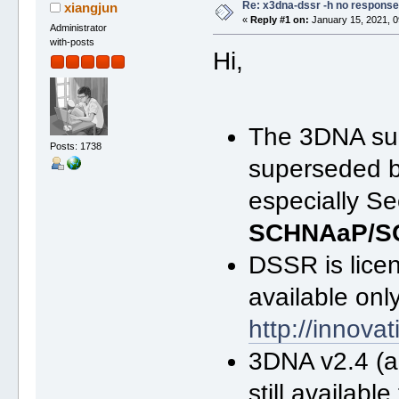
Re: x3dna-dssr -h no response
xiangjun
«
Reply #1 on:
January 15, 2021, 0
Administrator
with-posts
Hi,
The 3DNA sui
Posts: 1738
superseded 
especially Se
SCHNAaP/S
DSSR is licen
available onl
http://innov
3DNA v2.4 (
still availab