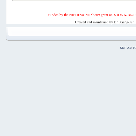
Funded by the NIH R24GM153869 grant on X3DNA-DSSR, an 
Created and maintained by Dr. Xiang-Jun 
SMF 2.0.1