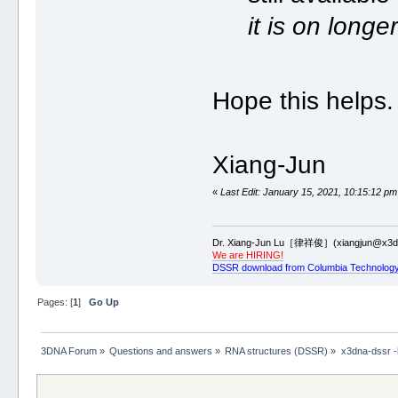
it is on long
Hope this helps.
Xiang-Jun
«
Last Edit: January 15, 2021, 10:15:12 pm
Dr. Xiang-Jun Lu［律祥俊］(xiangjun@x3dn
We are HIRING!
DSSR download from Columbia Technology
Pages: [
1
]
Go Up
3DNA Forum
»
Questions and answers
»
RNA structures (DSSR)
»
x3dna-dssr -