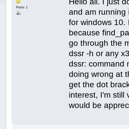
Hello all. I jus
Posts: 1
and am running i
for windows 10. I
because find_pa
go through the 
dssr -h or any x
dssr: command n
doing wrong at th
get the dot brac
interest, I'm stil
would be apprec