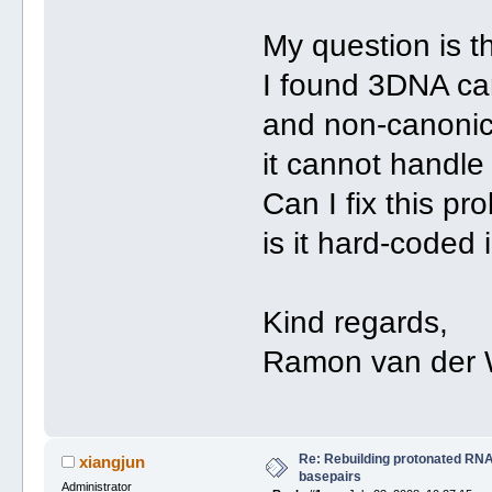
My question is th
I found 3DNA can
and non-canonica
it cannot handle
Can I fix this pr
is it hard-coded
Kind regards,
Ramon van der 
Re: Rebuilding protonated RNA
xiangjun
basepairs
Administrator