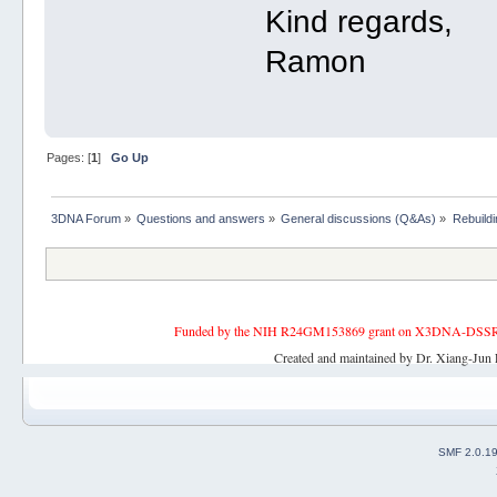
Kind regards,
Ramon
Pages: [
1
]
Go Up
3DNA Forum
»
Questions and answers
»
General discussions (Q&As)
»
Rebuild
Funded by the NIH R24GM153869 grant on X3DNA-DSSR, an 
Created and maintained by Dr. Xiang-Jun 
SMF 2.0.1