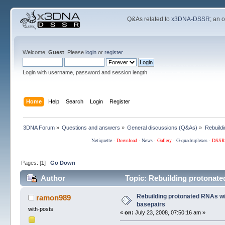
Q&As related to
x3DNA-DSSR
; an 
Welcome,
Guest
. Please
login
or
register
.
Login with username, password and session length
Home
Help
Search
Login
Register
3DNA Forum
»
Questions and answers
»
General discussions (Q&As)
»
Rebuild
Netiquette
·
Download
·
News
·
Gallery
·
G-quadruplexes
·
DSSR
Pages: [
1
]
Go Down
Author
Topic: Rebuilding protonate
Rebuilding protonated RNAs wi
ramon989
basepairs
with-posts
«
on:
July 23, 2008, 07:50:16 am »