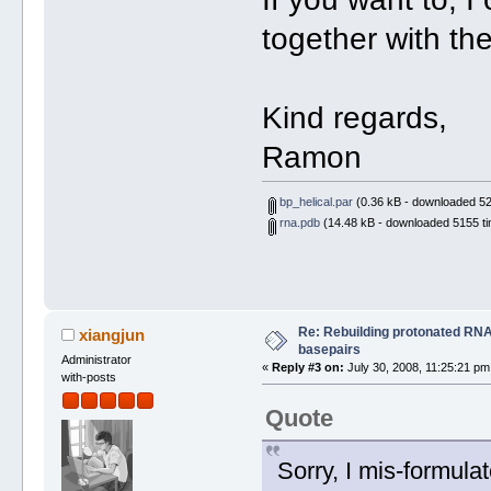
together with th
Kind regards,
Ramon
bp_helical.par
(0.36 kB - downloaded 52
rna.pdb
(14.48 kB - downloaded 5155 ti
Re: Rebuilding protonated RNA
xiangjun
basepairs
Administrator
«
Reply #3 on:
July 30, 2008, 11:25:21 pm
with-posts
Quote
Sorry, I mis-formulat