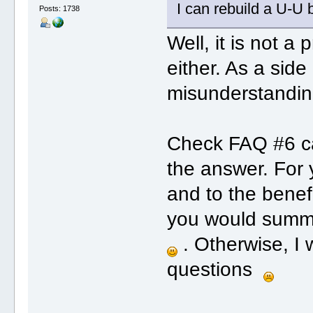
I can rebuild a U-U 
Posts: 1738
Well, it is not a
either. As a sid
misunderstanding
Check FAQ #6 car
the answer. For 
and to the benefi
you would summa
. Otherwise, I 
questions