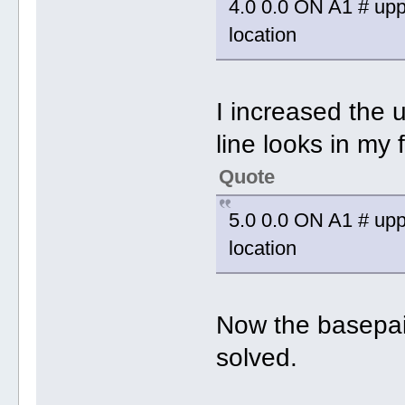
4.0 0.0 ON A1 # uppe
location
I increased the 
line looks in my f
Quote
5.0 0.0 ON A1 # uppe
location
Now the basepair
solved.