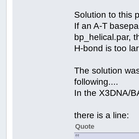
Solution to this 
If an A-T basepa
bp_helical.par, 
H-bond is too la
The solution was
following....
In the X3DNA/
there is a line:
Quote