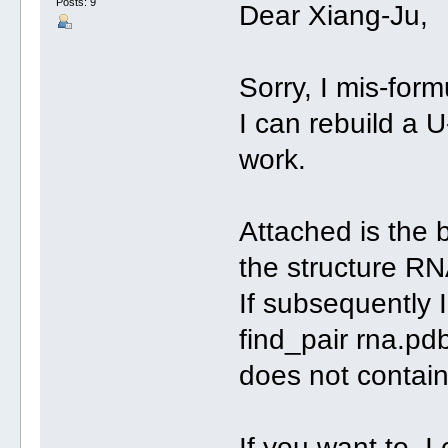
Posts: 9
Dear Xiang-Ju,
Sorry, I mis-form
I can rebuild a 
work.
Attached is the b
the structure RN
If subsequently I
find_pair rna.pd
does not contain
If you want to, I