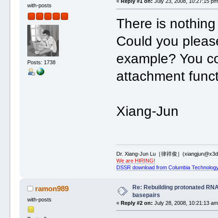
«
Reply #1 on:
July 23, 2008, 10:27:15 pm
with-posts
There is nothing 
Could you please
example? You co
Posts: 1738
attachment functi
Xiang-Jun
Dr. Xiang-Jun Lu［律祥俊］(xiangjun@x3dn
We are HIRING!
DSSR download from Columbia Technology
Re: Rebuilding protonated RNA
ramon989
basepairs
with-posts
«
Reply #2 on:
July 28, 2008, 10:21:13 am