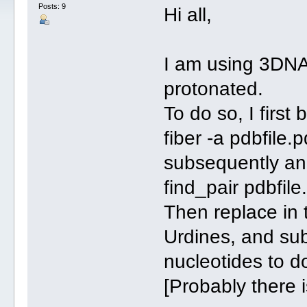
Posts: 9
Hi all,
I am using 3DNA
protonated.
To do so, I first 
fiber -a pdbfile.
subsequently an
find_pair pdbfil
Then replace in 
Urdines, and sub
nucleotides to d
[Probably there i