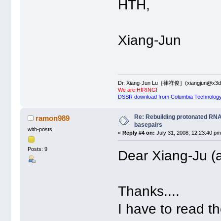
HTH,
Xiang-Jun
Dr. Xiang-Jun Lu［律祥俊］(xiangjun@x3dn
We are HIRING!
DSSR download from Columbia Technology
Re: Rebuilding protonated RNA
ramon989
basepairs
with-posts
«
Reply #4 on:
July 31, 2008, 12:23:40 pm
Posts: 9
Dear Xiang-Ju (a
Thanks....
I have to read th