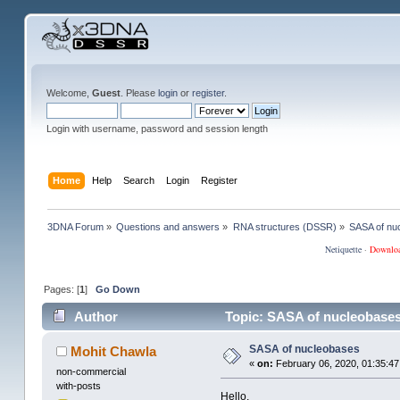
Welcome,
Guest
. Please
login
or
register
.
Login with username, password and session length
Home
Help
Search
Login
Register
3DNA Forum
»
Questions and answers
»
RNA structures (DSSR)
»
SASA of nu
Netiquette
·
Downlo
Pages: [
1
]
Go Down
Author
Topic: SASA of nucleobases
SASA of nucleobases
Mohit Chawla
«
on:
February 06, 2020, 01:35:47
non-commercial
with-posts
Hello,