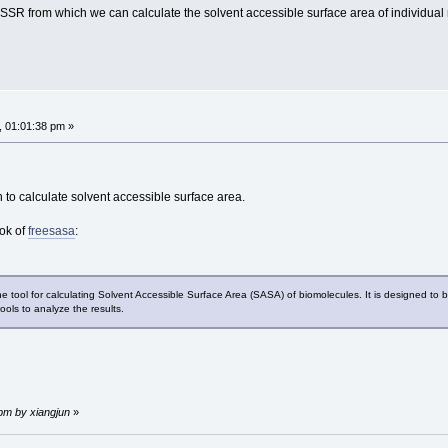
DSSR from which we can calculate the solvent accessible surface area of individua
, 01:01:38 pm »
to calculate solvent accessible surface area.
ok of
freesasa
:
 tool for calculating Solvent Accessible Surface Area (SASA) of biomolecules. It is designed to be
ools to analyze the results.
 pm by xiangjun
»