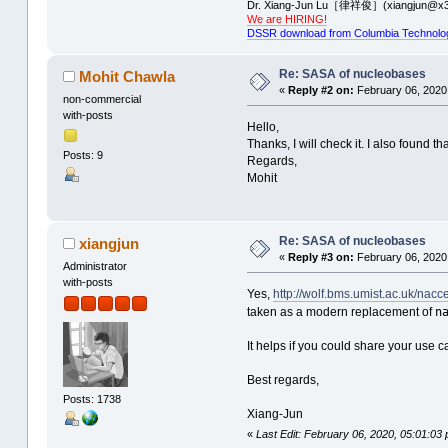
Dr. Xiang-Jun Lu［律祥俊］(xiangjun@x3
We are HIRING!
DSSR download from Columbia Technolo
Re: SASA of nucleobases
Mohit Chawla
«
Reply #2 on:
February 06, 2020
non-commercial
with-posts
Hello,
Thanks, I will check it. I also found t
Posts: 9
Regards,
Mohit
Re: SASA of nucleobases
xiangjun
«
Reply #3 on:
February 06, 2020
Administrator
with-posts
Yes,
http://wolf.bms.umist.ac.uk/nacc
n
taken as a modern replacement of
It helps if you could share your use
Best regards,
Posts: 1738
Xiang-Jun
«
Last Edit: February 06, 2020, 05:01:03