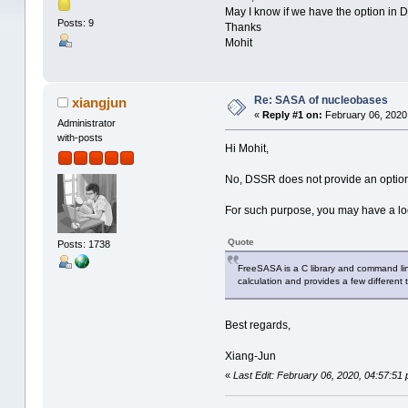
May I know if we have the option in 
Posts: 9
Thanks
Mohit
Re: SASA of nucleobases
xiangjun
«
Reply #1 on:
February 06, 2020
Administrator
with-posts
Hi Mohit,
No, DSSR does not provide an option 
For such purpose, you may have a lo
Quote
Posts: 1738
FreeSASA is a C library and command line
calculation and provides a few different t
Best regards,
Xiang-Jun
«
Last Edit: February 06, 2020, 04:57:51