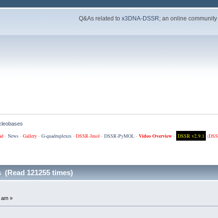
Q&As related to
x3DNA-DSSR
; an online community
cleobases
ad
·
News
·
Gallery
·
G-quadruplexes
·
DSSR-Jmol
·
DSSR-PyMOL
·
Video Overview
·
DSSR v2.9.1
(
DSS
 (Read 121255 times)
 am »