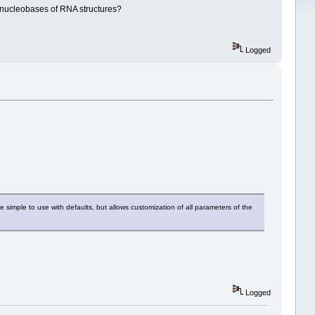
l nucleobases of RNA structures?
Logged
 simple to use with defaults, but allows customization of all parameters of the
Logged