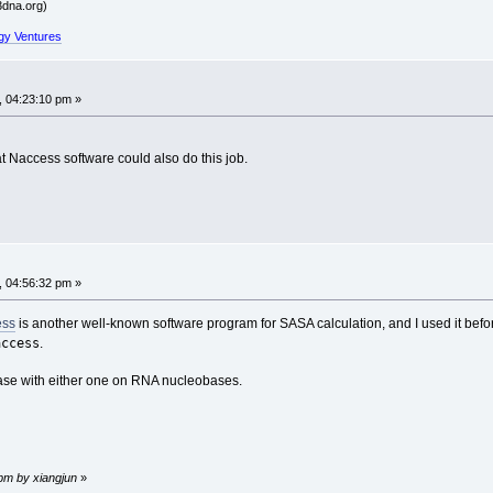
dna.org)
gy Ventures
, 04:23:10 pm »
hat Naccess software could also do this job.
, 04:56:32 pm »
ess
is another well-known software program for SASA calculation, and I used it befo
access
.
 case with either one on RNA nucleobases.
 pm by xiangjun
»