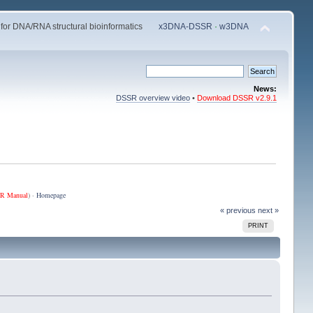
 for DNA/RNA structural bioinformatics
x3DNA-DSSR
·
w3DNA
News:
DSSR overview video
•
Download DSSR v2.9.1
R Manual
) ·
Homepage
« previous
next »
PRINT