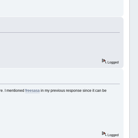
Logged
re. I mentioned
freesasa
in my previous response since it can be
Logged