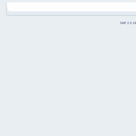
SMF 2.0.1