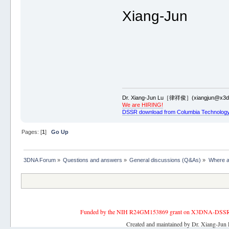
Xiang-Jun
Dr. Xiang-Jun Lu［律祥俊］(xiangjun@x3dn
We are HIRING!
DSSR download from Columbia Technology
Pages: [
1
]
Go Up
3DNA Forum
»
Questions and answers
»
General discussions (Q&As)
»
Where a
Funded by the NIH R24GM153869 grant on X3DNA-DSSR, an 
Created and maintained by Dr. Xiang-Jun 