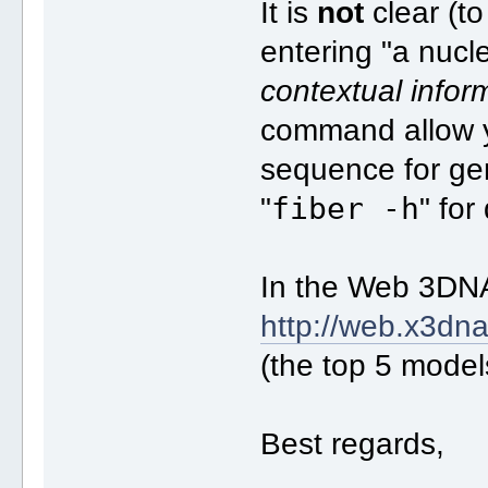
It is
not
clear (t
entering "a nucl
contextual infor
command allow yo
sequence for ge
fiber -h
"
" for
In the Web 3DNA
http://web.x3dna
(the top 5 model
Best regards,