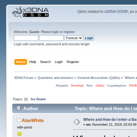
Q&As related to
x3DNA-DSSR
; an 
Welcome,
Guest
. Please
login
or
register
.
Login with username, password and session length
Home
Help
Search
Login
Register
3DNA Forum
»
Questions and answers
»
General discussions (Q&As)
»
Where a
Netiquette
·
Download
·
News
·
Gallery
·
G-quadruplexes
·
DSSR
Pages: [
1
]
Go Down
Author
Topic: Where and How do I e
Where and How do I enter a B
AlanWhite
«
on:
November 21, 2019, 02:03:49
with-posts