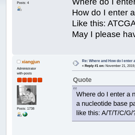
Where do I ente
Posts: 4
How do I enter 
Like this: ATCG
May I please ha
Re: Where and How do I enter 
xiangjun
«
Reply #1 on:
November 21, 2019,
Administrator
with-posts
Quote
Where do I enter a 
a nucleotide base 
Posts: 1738
like this: A/T/T/C/G