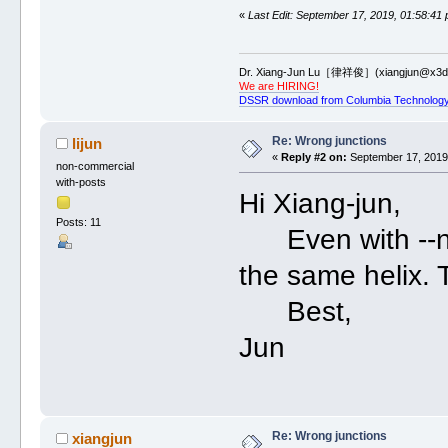
«
Last Edit: September 17, 2019, 01:58:41
Dr. Xiang-Jun Lu［律祥俊］(xiangjun@x3dn
We are HIRING!
DSSR download from Columbia Technology
Re: Wrong junctions
lijun
«
Reply #2 on:
September 17, 2019,
non-commercial
with-posts
Hi Xiang-jun,
Posts: 11
Even with --nes
the same helix. 
Best,
Jun
Re: Wrong junctions
xiangjun