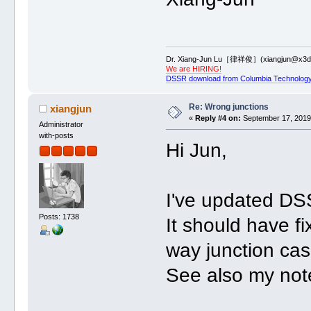
Dr. Xiang-Jun Lu［律祥俊］(xiangjun@x3dn
We are HIRING!
DSSR download from Columbia Technology
Re: Wrong junctions
xiangjun
«
Reply #4 on:
September 17, 2019,
Administrator
with-posts
Hi Jun,
I've updated DS
Posts: 1738
It should have fix
way junction ca
See also my not