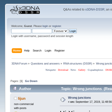
Q&As related to
x3DNA-DSSR
; an 
Welcome,
Guest
. Please
login
or
register
.
Login with username, password and session length
Home
Help
Search
Login
Register
3DNA Forum
»
Questions and answers
»
RNA structures (DSSR)
»
Wrong juncti
Netiquette
·
Download
·
News
·
Gallery
·
G-quadruplexes
·
DSSR
Pages: [
1
]
Go Down
Author
Topic: Wrong junctions (Rea
Wrong junctions
lijun
«
on:
September 17, 2019, 11:48:56
non-commercial
with-posts