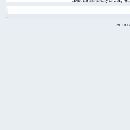
Created and maintained by Dr. Xiang-Jun 
SMF 2.0.1