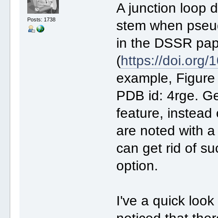
A junction loop
Posts: 1738
stem when pseu
in the DSSR pa
(
https://doi.org
example, Figure 
PDB id: 4rge. Ge
feature, instead
are noted with a
can get rid of s
option.
I've a quick loo