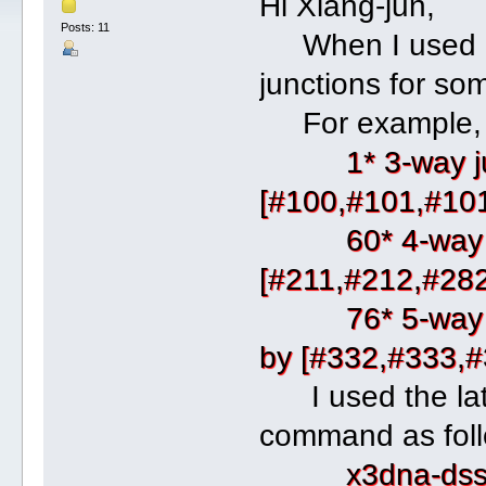
Hi Xiang-jun,
Posts: 11
When I used dss
junctions for s
For example, f
1* 3-way j
[#100,#101,#10
60* 4-way junct
[#211,#212,#28
76* 5-way junct
by [#332,#333,
I used the lates
command as foll
x3dna-dssr