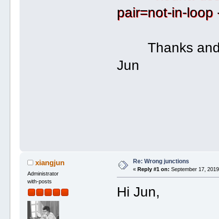
pair=not-in-loop
Thanks and b
Jun
Re: Wrong junctions
xiangjun
«
Reply #1 on:
September 17, 2019,
Administrator
with-posts
Hi Jun,