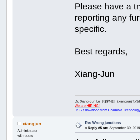
Please have a tr
reporting any fu
specific.
Best regards,
Xiang-Jun
Dr. Xiang-Jun Lu［律祥俊］(xiangjun@x3dn
We are HIRING!
DSSR download from Columbia Technology
Re: Wrong junctions
xiangjun
«
Reply #5 on:
September 30, 2019,
Administrator
with-posts