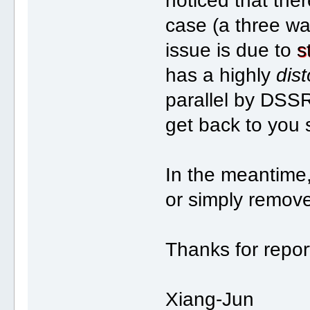
noticed that the
case (a three wa
issue is due to
s
has a highly
dist
parallel by DSSR.
get back to you 
In the meantime,
or simply remove 
Thanks for repor
Xiang-Jun