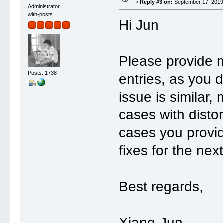
«
Reply #3 on:
September 17, 2019,
Administrator
with-posts
Hi Jun
Please provide m
Posts: 1738
entries, as you d
issue is similar,
cases with disto
cases you provide
fixes for the ne
Best regards,
Xiang-Jun