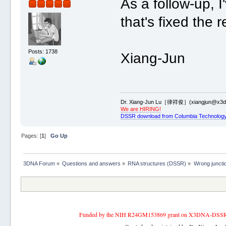
As a follow-up,
that's fixed the 
Posts: 1738
Xiang-Jun
Dr. Xiang-Jun Lu［律祥俊］(xiangjun@x3dn
We are HIRING!
DSSR download from Columbia Technology
Pages: [
1
]
Go Up
3DNA Forum
»
Questions and answers
»
RNA structures (DSSR)
»
Wrong juncti
Funded by the NIH R24GM153869 grant on X3DNA-DSSR, an 