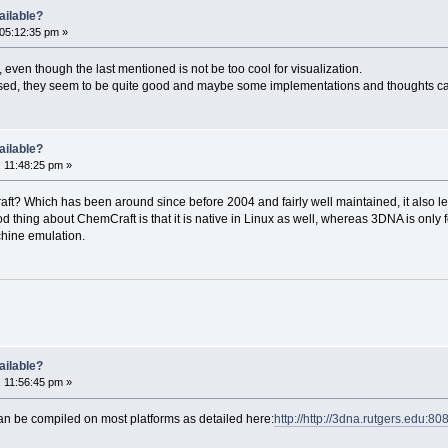
ailable?
05:12:35 pm »
even though the last mentioned is not be too cool for visualization.
e used, they seem to be quite good and maybe some implementations and thoughts c
ailable?
 11:48:25 pm »
? Which has been around since before 2004 and fairly well maintained, it also lets 
hing about ChemCraft is that it is native in Linux as well, whereas 3DNA is only fo
chine emulation.
ailable?
 11:56:45 pm »
 be compiled on most platforms as detailed here:
http://http://3dna.rutgers.edu: