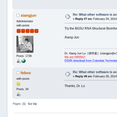
Re: What other software is av
xiangjun
«
Reply #7 on:
February 04, 2014,
Administrator
with-posts
Try the BGSU RNA Structural Bioinfor
Xiang-Jun
Dr. Xiang-Jun Lu［律祥俊］(xiangjun@x3
Posts: 1738
We are HIRING!
DSSR download from Columbia Technolo
Re: What other software is av
febos
«
Reply #8 on:
February 05, 2014
with-posts
Thanks, Dr. Lu
Posts: 34
Pages: [
1
]
Go Up