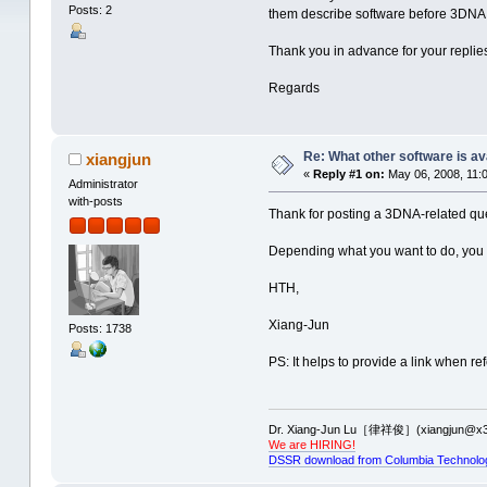
Posts: 2
them describe software before 3DNA. M
Thank you in advance for your replie
Regards
Re: What other software is av
xiangjun
«
Reply #1 on:
May 06, 2008, 11:
Administrator
with-posts
Thank for posting a 3DNA-related que
Depending what you want to do, you
HTH,
Xiang-Jun
Posts: 1738
PS: It helps to provide a link when ref
Dr. Xiang-Jun Lu［律祥俊］(xiangjun@x3
We are HIRING!
DSSR download from Columbia Technolo