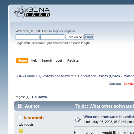
Welcome,
Guest
. Please
login
or
register
.
Login with username, password and session length
Home
Help
Search
Login
Register
3DNA Forum
»
Questions and answers
»
General discussions (Q&As)
»
What o
Netiquette
·
Downlo
Pages: [
1
]
Go Down
Author
Topic: What other software 
What other software is availa
tanoramb
«
on:
May 06, 2008, 06:01:41 pm 
with-posts
Hello everyone. I would like to know