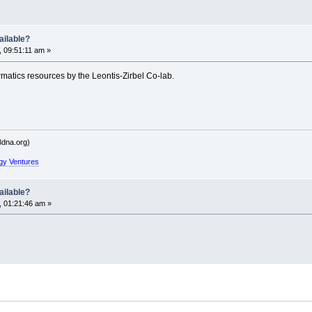
ailable?
 09:51:11 am »
matics resources by the Leontis-Zirbel Co-lab.
dna.org)
gy Ventures
ailable?
, 01:21:46 am »