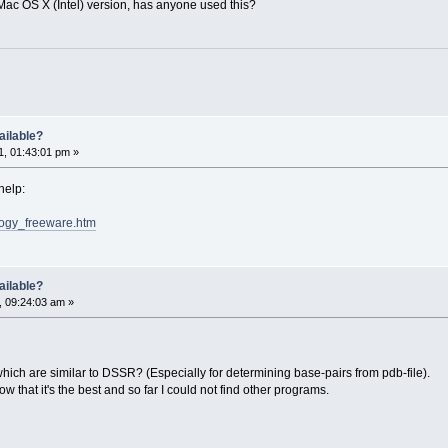
ac OS X (Intel) version, has anyone used this?
ailable?
, 01:43:01 pm »
help:
ology_freeware.htm
ailable?
, 09:24:03 am »
ich are similar to DSSR? (Especially for determining base-pairs from pdb-file).
w that it's the best and so far I could not find other programs.