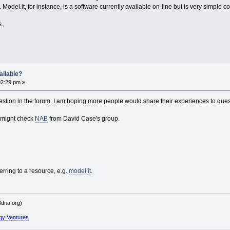
odel.it, for instance, is a software currently available on-line but is very simple
s.
ailable?
02:29 pm »
stion in the forum. I am hoping more people would share their experiences to quest
 might check
NAB
from David Case's group.
erring to a resource, e.g.
model.it
.
dna.org)
gy Ventures