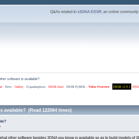
Q&As related to
x3DNA-DSSR
; an online community
ther software is available?
ad
·
News
·
Gallery
·
G-quadruplexes
·
DSSR-Jmol
·
DSSR-PyMOL
·
Video Overview
·
DSSR v2.9.1
(
DSS
is available? (Read 122064 times)
ble?
»
 what other software besides 3DNA you know is available so as to build models of