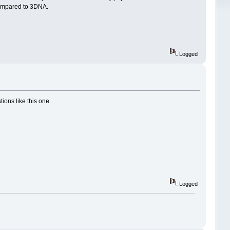
 compared to 3DNA.
Logged
ions like this one.
Logged