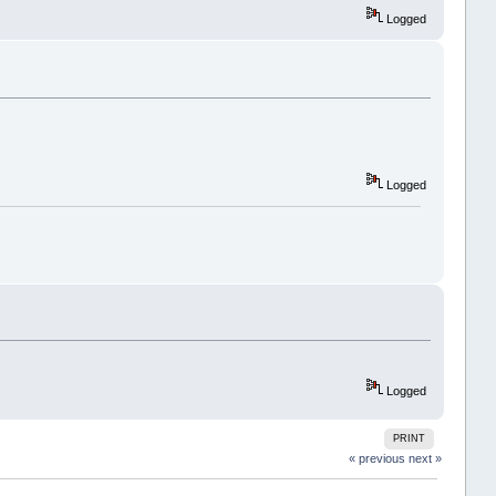
Logged
Logged
Logged
PRINT
« previous
next »