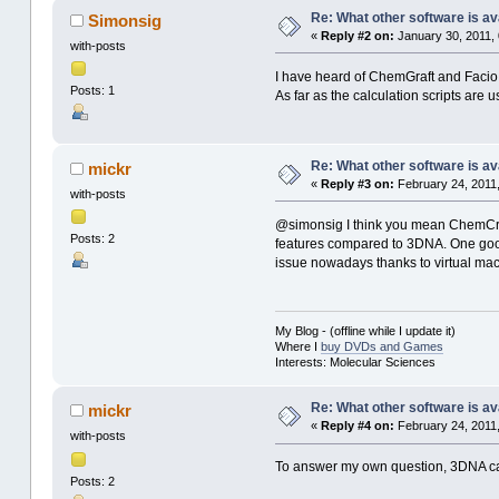
Re: What other software is av
Simonsig
«
Reply #2 on:
January 30, 2011, 
with-posts
I have heard of ChemGraft and Facio, 
Posts: 1
As far as the calculation scripts ar
Re: What other software is av
mickr
«
Reply #3 on:
February 24, 2011,
with-posts
@simonsig I think you mean ChemCraft
Posts: 2
features compared to 3DNA. One good t
issue nowadays thanks to virtual ma
My Blog - (offline while I update it)
Where I
buy DVDs and Games
Interests: Molecular Sciences
Re: What other software is av
mickr
«
Reply #4 on:
February 24, 2011,
with-posts
To answer my own question, 3DNA can
Posts: 2