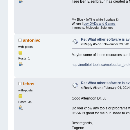
I see Ben Eisenbraun has created a M
My Blog - (offline while I update it)
Where I
buy DVDs and Games
Interests: Molecular Sciences
Re: What other software is av
antonivc
«
Reply #5 on:
November 29, 2011
with-posts
Maybe some of these resources can 
Posts: 1
http://molbiol-tools.ca/molecular_bi
Re: What other software is av
febos
«
Reply #6 on:
February 04, 2014
with-posts
Good Afternoon Dr. Lu.
Posts: 34
Do you know any tools or programs wh
DSSR is great for me but I need to kno
Best regards,
Eugene