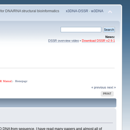
 for DNA/RNA structural bioinformatics
x3DNA-DSSR
·
w3DNA
News:
DSSR overview video
•
Download DSSR v2.9.1
R Manual
) ·
Homepage
« previous
next »
PRINT
 3D DNA from sequence. I have read many papers and almost all of