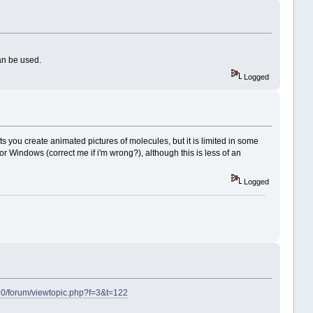
an be used.
Logged
you create animated pictures of molecules, but it is limited in some
r Windows (correct me if i'm wrong?), although this is less of an
Logged
8080/forum/viewtopic.php?f=3&t=122