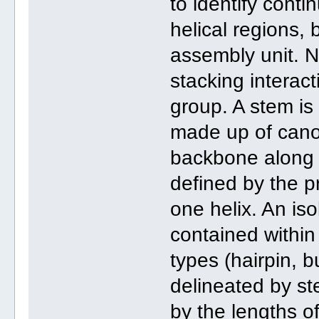
to identify conti
helical regions, 
assembly unit. N
stacking interac
group. A stem is 
made up of canon
backbone along e
defined by the p
one helix. An iso
contained within 
types (hairpin, b
delineated by st
by the lengths o