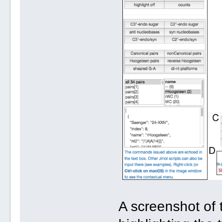
A screenshot of