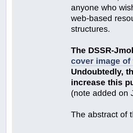
anyone who wishe
web-based resour
structures.
The DSSR-Jmol 
cover image of
Undoubtedly, th
increase this pu
(note added on 
The abstract of 