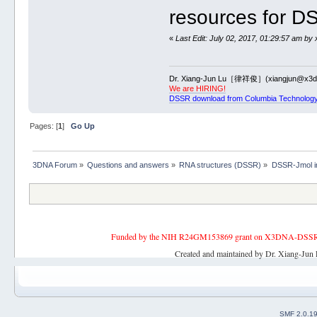
resources for D
«
Last Edit: July 02, 2017, 01:29:57 am by 
Dr. Xiang-Jun Lu［律祥俊］(xiangjun@x3dn
We are HIRING!
DSSR download from Columbia Technology
Pages: [
1
]
Go Up
3DNA Forum
»
Questions and answers
»
RNA structures (DSSR)
»
DSSR-Jmol in
Funded by the NIH R24GM153869 grant on X3DNA-DSSR, an 
Created and maintained by Dr. Xiang-Jun 
SMF 2.0.1