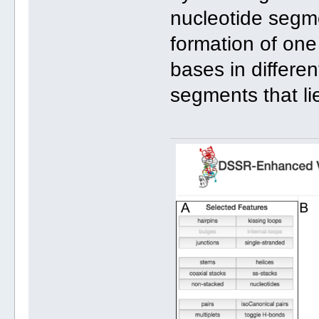
nucleotide segme
formation of one
bases in differen
segments that lie