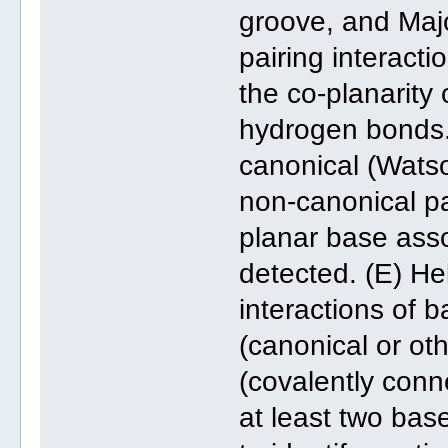
groove, and Majo
pairing interacti
the co-planarity
hydrogen bonds. 
canonical (Wats
non-canonical pa
planar base asso
detected. (E) He
interactions of b
(canonical or ot
(covalently conn
at least two bas