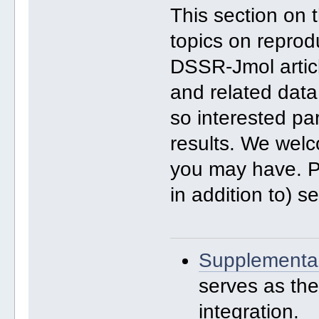
This section on
topics on reprod
DSSR-Jmol artic
and related data
so interested pa
results. We we
you may have. Pl
in addition to) 
Supplementar
serves as th
integration.