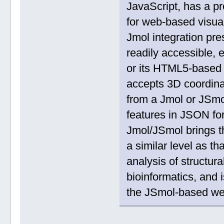
JavaScript, has a pr
for web-based visua
Jmol integration pr
readily accessible, e
or its HTML5-based
accepts 3D coordinat
from a Jmol or JSmo
features in JSON f
Jmol/JSmol brings t
a similar level as t
analysis of structural
bioinformatics, and i
the JSmol-based w