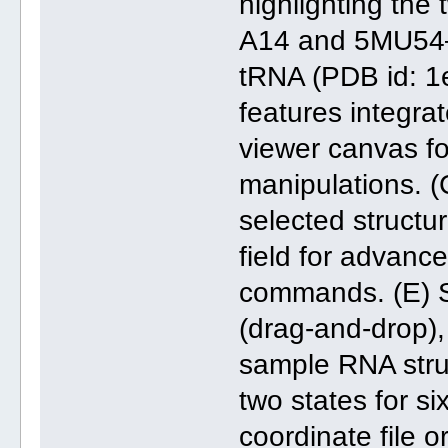
highlighting the
A14 and 5MU54–
tRNA (PDB id: 1e
features integra
viewer canvas for
manipulations. (
selected structur
field for advance
commands. (E) St
(drag-and-drop),
sample RNA struc
two states for s
coordinate file 