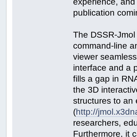
experience, and i
publication comin
The DSSR-Jmol i
command-line an
viewer seamless
interface and a 
fills a gap in RN
the 3D interactiv
structures to an 
(
http://jmol.x3dn
researchers, edu
Furthermore, it c