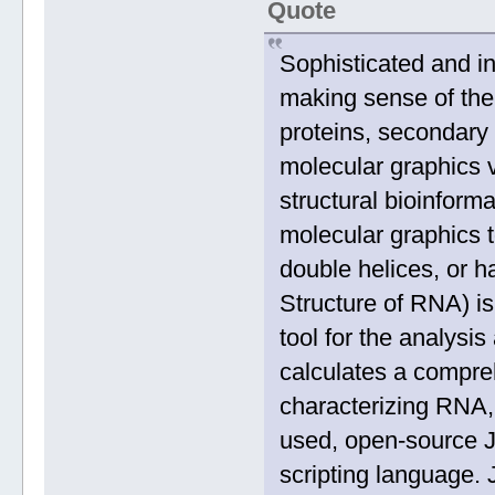
Quote
Sophisticated and int
making sense of the
proteins, secondary 
molecular graphics v
structural bioinforma
molecular graphics t
double helices, or h
Structure of RNA) i
tool for the analysis
calculates a compre
characterizing RNA,
used, open-source Ja
scripting language. 