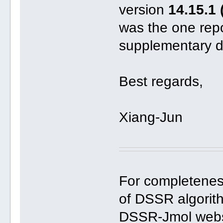
version
14.15.1 
was the one repo
supplementary d
Best regards,
Xiang-Jun
For completeness
of DSSR algorith
DSSR-Jmol webs