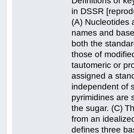
Definitions of k
in DSSR [reprodu
(A) Nucleotides
names and base 
both the standar
those of modified
tautomeric or pr
assigned a stand
independent of s
pyrimidines are 
the sugar. (C) T
from an idealize
defines three b