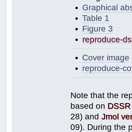
Graphical abs
Table 1
Figure 3
reproduce-dss
Cover image
reproduce-co
Note that the re
based on
DSSR 
28) and
Jmol ve
09). During the 