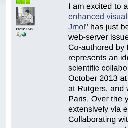
I am excited to 
enhanced visualiz
Jmol
" has just 
Posts: 1738
web-server issu
Co-authored by 
represents an id
scientific collab
October 2013 a
at Rutgers, and 
Paris. Over the
extensively via e
Collaborating wi