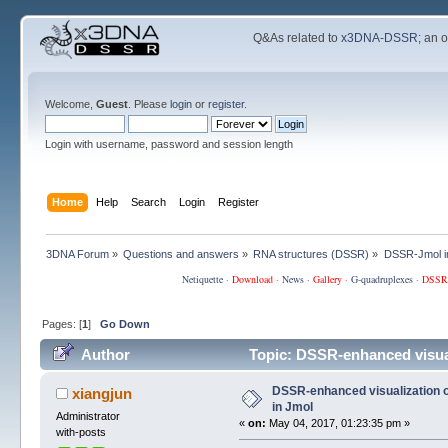
Q&As related to
x3DNA-DSSR
; an 
Welcome,
Guest
. Please
login
or
register
.
Login with username, password and session length
Home
Help
Search
Login
Register
3DNA Forum
»
Questions and answers
»
RNA structures (DSSR)
»
DSSR-Jmol in
Netiquette
·
Download
·
News
·
Gallery
·
G-quadruplexes
·
DSSR
Pages: [
1
]
Go Down
Author
Topic: DSSR-enhanced visuali
DSSR-enhanced visualization of
xiangjun
in Jmol
Administrator
«
on:
May 04, 2017, 01:23:35 pm »
with-posts