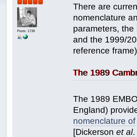
There are curren
nomenclature and 
parameters, the 
Posts: 1738
and the 1999/20
reference frame)
The 1989 Cambr
The 1989 EMBO 
England) provide
nomenclature of 
[Dickerson
et al
.