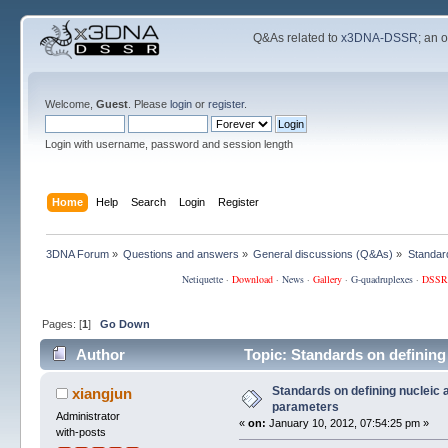
Q&As related to
x3DNA-DSSR
; an 
Welcome,
Guest
. Please
login
or
register
.
Login with username, password and session length
Home
Help
Search
Login
Register
3DNA Forum
»
Questions and answers
»
General discussions (Q&As)
»
Standard
Netiquette
·
Download
·
News
·
Gallery
·
G-quadruplexes
·
DSSR
Pages: [
1
]
Go Down
Author
Topic: Standards on defining
Standards on defining nucleic a
xiangjun
parameters
Administrator
«
on:
January 10, 2012, 07:54:25 pm »
with-posts