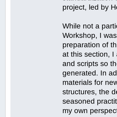
project, led by 
While not a part
Workshop, I was 
preparation of th
at this section, I
and scripts so t
generated. In ad
materials for new
structures, the d
seasoned practit
my own perspecti