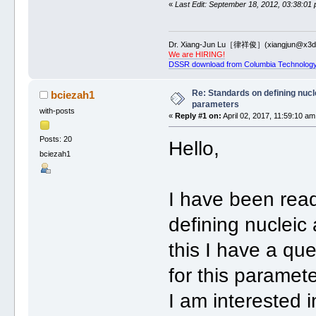
«
Last Edit: September 18, 2012, 03:38:01
Dr. Xiang-Jun Lu［律祥俊］(xiangjun@x3dn
We are HIRING!
DSSR download from Columbia Technology
Re: Standards on defining nucle
bciezah1
parameters
with-posts
«
Reply #1 on:
April 02, 2017, 11:59:10 am
Posts: 20
Hello,
bciezah1
I have been rea
defining nucleic
this I have a qu
for this paramet
I am interested i