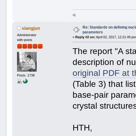
=)
Re: Standards on defining nucle
xiangjun
parameters
Administrator
«
Reply #2 on:
April 02, 2017, 12:21:49 pm
with-posts
The report "A st
description of nu
original PDF at 
Posts: 1738
(Table 3) that li
base-pair param
crystal structure
HTH,