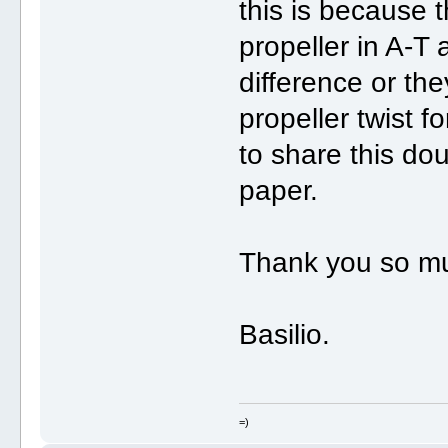
this is because 
propeller in A-T 
difference or th
propeller twist fo
to share this doub
paper.
Thank you so m
Basilio.
=)