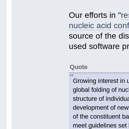
Our efforts in "
re
nucleic acid con
source of the di
used software p
Quote
Growing interest in 
global folding of n
structure of individ
development of new
of the constituent b
meet guidelines set 