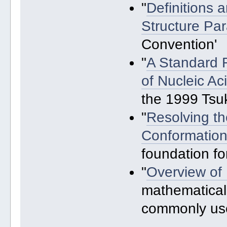
"
Definitions 
Structure Pa
Convention'
"
A Standard R
of Nucleic A
the 1999 Ts
"
Resolving t
Conformation
foundation fo
"
Overview of 
mathematical
commonly us