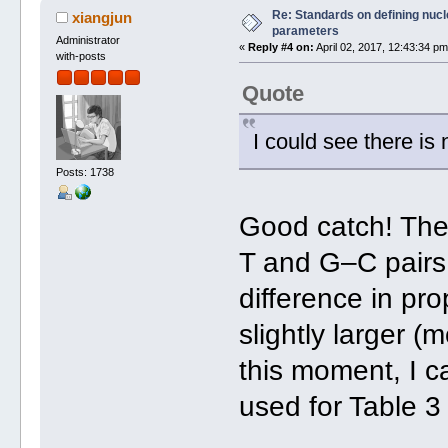
Re: Standards on defining nucle
xiangjun
parameters
Administrator
«
Reply #4 on:
April 02, 2017, 12:43:34 pm
with-posts
Quote
I could see there is
Posts: 1738
Good catch! The
T and G–C pairs t
difference in pr
slightly larger (
this moment, I ca
used for Table 3 