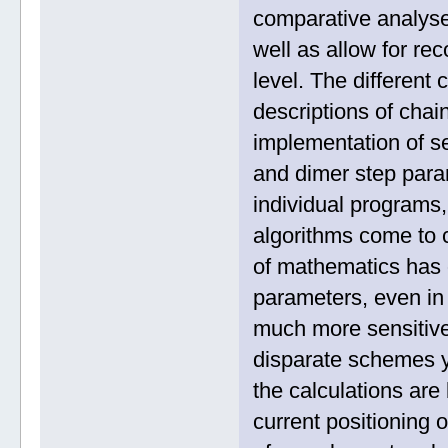
comparative analyses
well as allow for re
level. The different
descriptions of cha
implementation of s
and dimer step param
individual programs
algorithms come to c
of mathematics has 
parameters, even in
much more sensitive
disparate schemes yi
the calculations ar
current positioning 