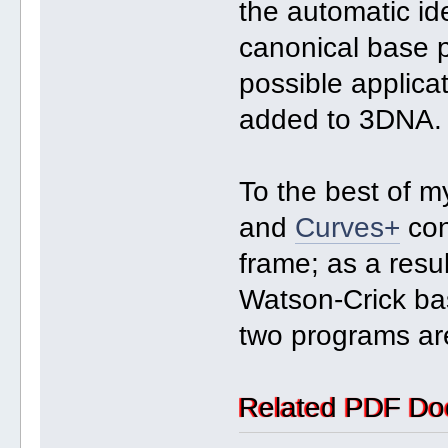
the automatic ide
canonical base p
possible applica
added to 3DNA.
To the best of 
and
Curves+
con
frame; as a resul
Watson-Crick bas
two programs are
Related PDF Do