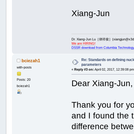
Xiang-Jun
Dr. Xiang-Jun Lu［律祥俊］(xiangjun@x3dn
We are HIRING!
DSSR download from Columbia Technology
Re: Standards on defining nucle
bciezah1
parameters
with-posts
«
Reply #3 on:
April 02, 2017, 12:39:08 pm
Posts: 20
Dear Xiang-Jun,
bciezah1
Thank you for yo
and I found the t
difference betwe