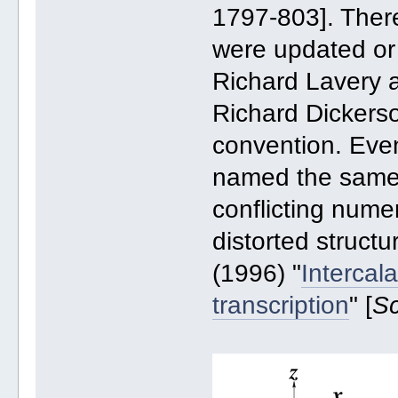
1797-803]. There
were updated or
Richard Lavery
Richard Dickerso
convention. Eve
named the same,
conflicting numer
distorted structu
(1996) "
Intercal
transcription
" [
S