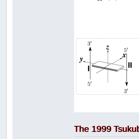
The 1999 Tsuku