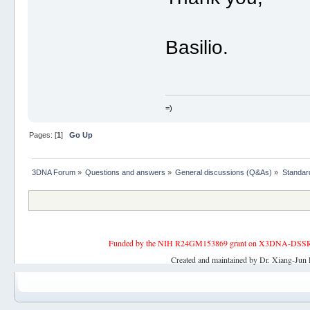
Basilio.
=)
Pages: [
1
]
Go Up
3DNA Forum
»
Questions and answers
»
General discussions (Q&As)
»
Standard
Funded by the NIH R24GM153869 grant on X3DNA-DSSR, an 
Created and maintained by Dr. Xiang-Jun 