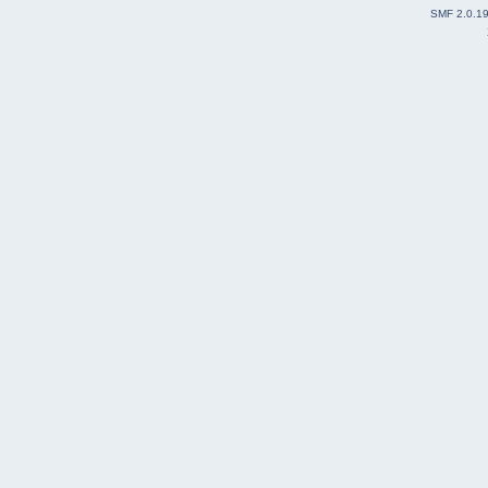
SMF 2.0.1