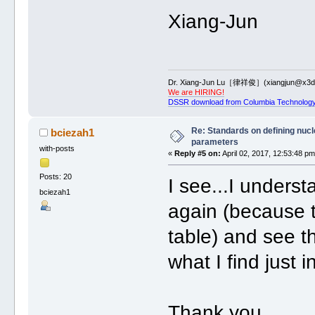
Xiang-Jun
Dr. Xiang-Jun Lu［律祥俊］(xiangjun@x3dn
We are HIRING!
DSSR download from Columbia Technology
Re: Standards on defining nucle
bciezah1
parameters
with-posts
«
Reply #5 on:
April 02, 2017, 12:53:48 pm
Posts: 20
I see...I underst
bciezah1
again (because th
table) and see th
what I find just
Thank you,