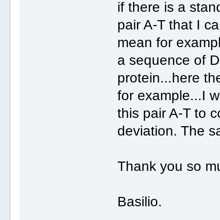
if there is a stan
pair A-T that I 
mean for example
a sequence of D
protein...here t
for example...I w
this pair A-T to 
deviation. The s
Thank you so m
Basilio.