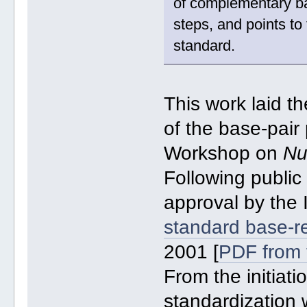
of complementary ba
steps, and points to
standard.
This work laid t
of the base-pair
Workshop on
Nu
Following public
approval by th
standard base-r
2001 [
PDF from 
From the initiati
standardization