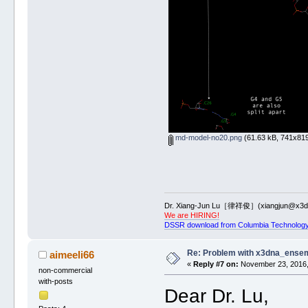
md-model-no20.png
(61.63 kB, 741x819
Dr. Xiang-Jun Lu［律祥俊］(xiangjun@x3dn
We are HIRING!
DSSR download from Columbia Technology
Re: Problem with x3dna_ensem
aimeeli66
«
Reply #7 on:
November 23, 2016,
non-commercial
with-posts
Dear Dr. Lu,