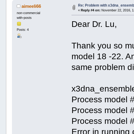
Re: Problem with x3dna_ensemb
aimeeli66
«
Reply #4 on:
November 22, 2016, 1
non-commercial
with-posts
Dear Dr. Lu,
Posts: 4
Thank you so muc
model 18 -22. A
same problem di
x3dna_ensemble
Process model 
Process model 
Process model 
Error in runnin