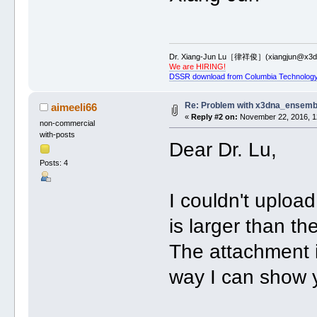
Dr. Xiang-Jun Lu［律祥俊］(xiangjun@x3dn
We are HIRING!
DSSR download from Columbia Technology
Re: Problem with x3dna_ensemb
aimeeli66
«
Reply #2 on:
November 22, 2016, 1
non-commercial
with-posts
Dear Dr. Lu,
Posts: 4
I couldn't upload
is larger than t
The attachment i
way I can show 