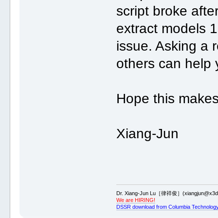
script broke aft
extract models 18
issue. Asking a r
others can help 
Hope this makes
Xiang-Jun
Dr. Xiang-Jun Lu［律祥俊］(xiangjun@x3dn
We are HIRING!
DSSR download from Columbia Technology