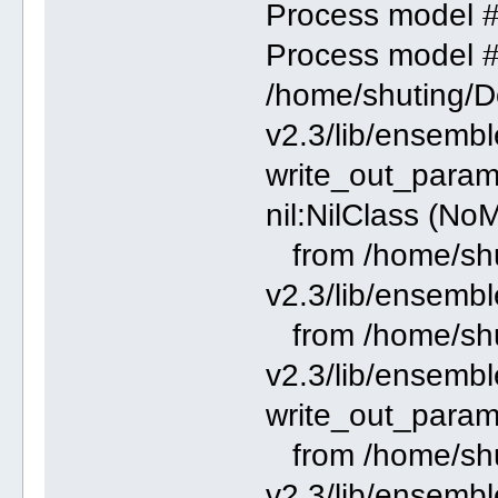
Process model 
Process model 
/home/shuting/
v2.3/lib/ensemble
write_out_parame
nil:NilClass (No
from /home/shu
v2.3/lib/ensembl
from /home/shu
v2.3/lib/ensemble
write_out_param
from /home/shu
v2.3/lib/ensembl