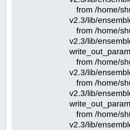
from /home/shu
v2.3/lib/ensembl
from /home/shu
v2.3/lib/ensemble
write_out_param
from /home/shu
v2.3/lib/ensembl
from /home/shu
v2.3/lib/ensemble
write_out_param
from /home/shu
v2.3/lib/ensembl