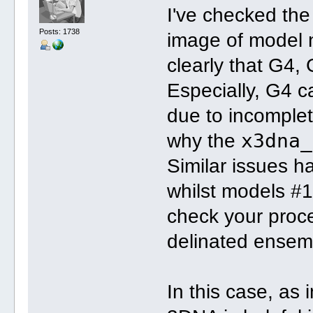
I've checked th
Posts: 1738
image of model 
clearly that G4, 
Especially, G4 c
due to incomplet
x3dna_
why the
Similar issues 
whilst models #1
check your pro
delinated ensem
In this case, as 