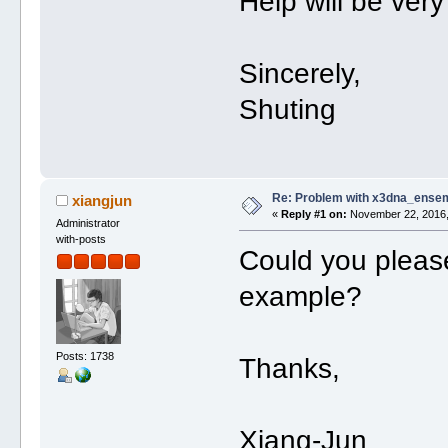
Help will be ver
Sincerely,
Shuting
Re: Problem with x3dna_ensem
xiangjun
«
Reply #1 on:
November 22, 2016,
Administrator
with-posts
Could you please
example?
Posts: 1738
Thanks,
Xiang-Jun