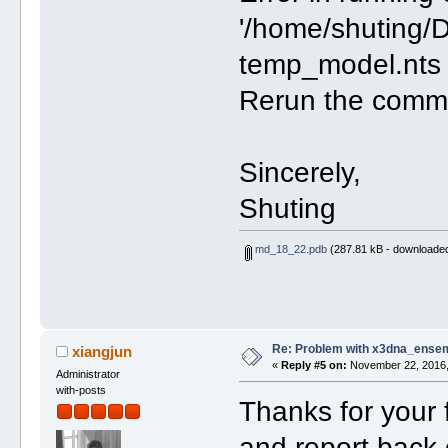
'/home/shuting/
temp_model.nts 
Rerun the comman
Sincerely,
Shuting
md_18_22.pdb
(287.81 kB - downloaded
Re: Problem with x3dna_ensem
xiangjun
«
Reply #5 on:
November 22, 2016,
Administrator
with-posts
Thanks for your f
and report back 