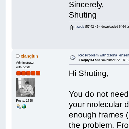
Sincerely,
Shuting
rna.pdb
(57.42 kB - downloaded 8464 ti
Re: Problem with x3dna_ensem
xiangjun
«
Reply #3 on:
November 22, 2016,
Administrator
with-posts
Hi Shuting,
You do not need 
Posts: 1738
your molecular d
enough frames (is
the problem. From