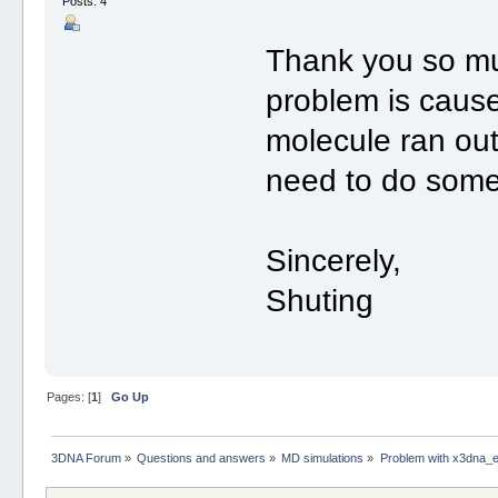
Posts: 4
Thank you so muc
problem is caus
molecule ran out 
need to do somet
Sincerely,
Shuting
Pages: [
1
]
Go Up
3DNA Forum
»
Questions and answers
»
MD simulations
»
Problem with x3dna_