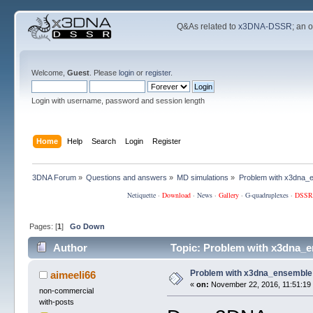
Q&As related to
x3DNA-DSSR
; an 
Welcome,
Guest
. Please
login
or
register
.
Login with username, password and session length
Home
Help
Search
Login
Register
3DNA Forum
»
Questions and answers
»
MD simulations
»
Problem with x3dna_
Netiquette
·
Download
·
News
·
Gallery
·
G-quadruplexes
·
DSSR
Pages: [
1
]
Go Down
Author
Topic: Problem with x3dna_e
Problem with x3dna_ensemble
aimeeli66
«
on:
November 22, 2016, 11:51:19
non-commercial
with-posts