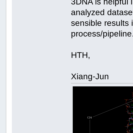
3DNA is helpful i
analyzed datase
sensible results
process/pipeline
HTH,
Xiang-Jun