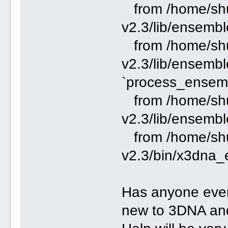
from /home/shu
v2.3/lib/ensembl
from /home/shu
v2.3/lib/ensembl
`process_ensem
from /home/shu
v2.3/lib/ensembl
from /home/shu
v2.3/bin/x3dna_
Has anyone ever 
new to 3DNA and i