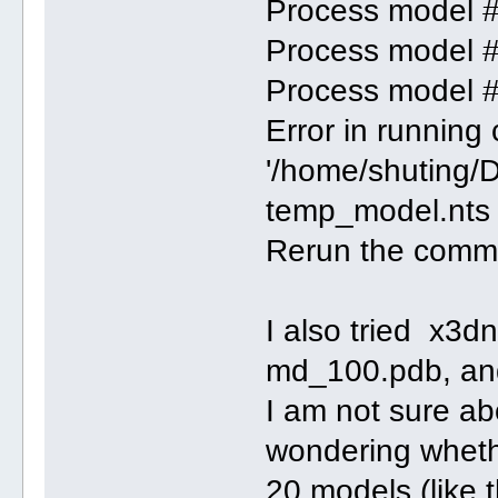
Process model 
Process model 
Process model 
Error in runnin
'/home/shuting/
temp_model.nts 
Rerun the comman
I also tried x3d
md_100.pdb, an
I am not sure ab
wondering whethe
20 models (like 