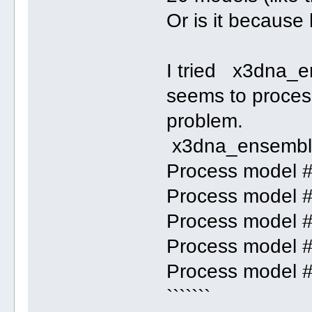
Or is it because 
I tried x3dna_e
seems to process 
problem.
x3dna_ensemble
Process model 
Process model 
Process model 
Process model 
Process model 
```````