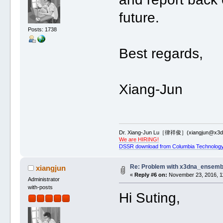
future.
Posts: 1738
Best regards,
Xiang-Jun
Dr. Xiang-Jun Lu［律祥俊］(xiangjun@x3dn
We are HIRING!
DSSR download from Columbia Technology
Re: Problem with x3dna_ensemb
xiangjun
«
Reply #6 on:
November 23, 2016, 1
Administrator
with-posts
Hi Suting,