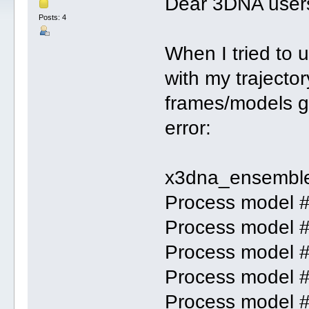
Dear 3DNA user
Posts: 4
When I tried to
with my trajector
frames/models g
error:
x3dna_ensemble
Process model 
Process model 
Process model 
Process model 
Process model 