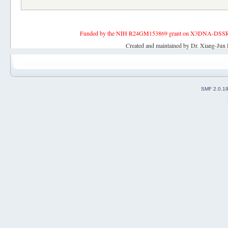
Funded by the NIH R24GM153869 grant on X3DNA-DSSR, an 
Created and maintained by Dr. Xiang-Jun 
SMF 2.0.1