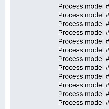
Process model 
Process model 
Process model 
Process model 
Process model 
Process model 
Process model 
Process model 
Process model 
Process model 
Process model 
Process model 