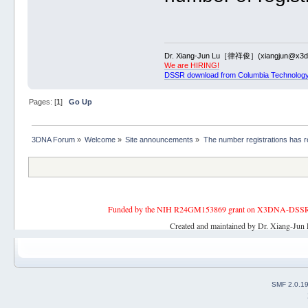
Dr. Xiang-Jun Lu［律祥俊］(xiangjun@x3dn
We are HIRING!
DSSR download from Columbia Technology
Pages: [
1
]
Go Up
3DNA Forum
»
Welcome
»
Site announcements
»
The number registrations has 
Funded by the NIH R24GM153869 grant on X3DNA-DSSR, an 
Created and maintained by Dr. Xiang-Jun 
SMF 2.0.1