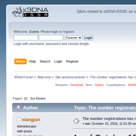
Q&As related to
x3DNA-DSSR
; an 
Welcome,
Guest
. Please
login
or
register
.
Login with username, password and session length
Home
Help
Search
Login
Register
3DNA Forum
»
Welcome
»
Site announcements
»
The number registrations has 
Netiquette
·
Download
·
News
·
Gallery
·
G-quadruplexes
·
DSSR
Pages: [
1
]
Go Down
Author
Topic: The number registrati
The number registrations has 
xiangjun
«
on:
October 15, 2016, 11:51:55 a
Administrator
with-posts