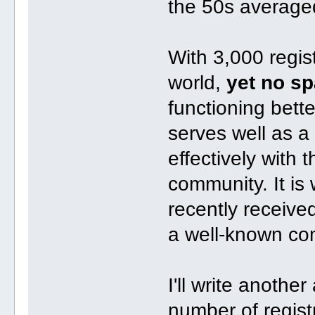
the 50s average
With 3,000 regist
world,
yet no s
functioning bette
serves well as a 
effectively with
community. It is
recently receive
a well-known com
I'll write anoth
number of regist