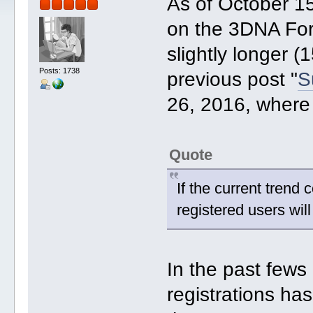
As of October 15
on the 3DNA For
slightly longer (
Posts: 1738
previous post "
S
26, 2016, where 
Quote
If the current tren
registered users wi
In the past few
registrations has