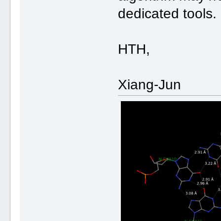
dedicated tools.
HTH,
Xiang-Jun