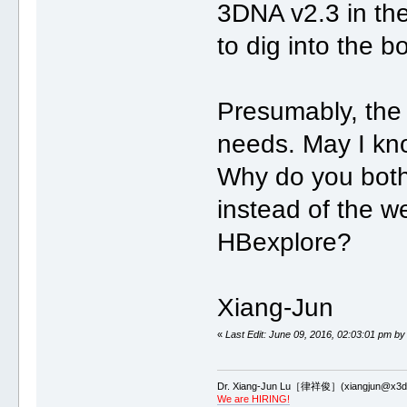
3DNA v2.3 in the
to dig into the bo
Presumably, the
needs. May I kn
Why do you bot
instead of the 
HBexplore?
Xiang-Jun
«
Last Edit: June 09, 2016, 02:03:01 pm by
Dr. Xiang-Jun Lu［律祥俊］(xiangjun@x3dn
We are HIRING!