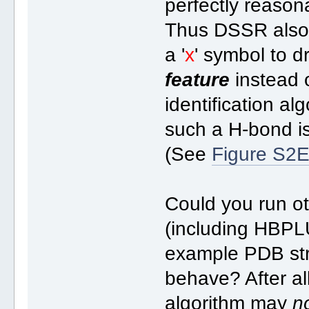
perfectly reason
Thus DSSR also r
a '
x
' symbol to dr
feature
instead 
identification a
such a H-bond is
(See
Figure S2
Could you run o
(including HBPL
example PDB str
behave? After a
algorithm may
n