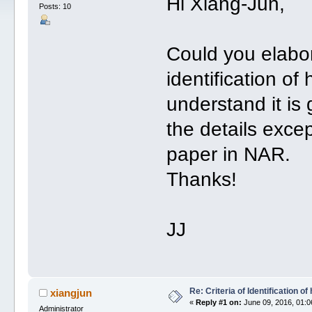
Hi Xiang-Jun,
Posts: 10
Could you elabora
identification o
understand it is 
the details exce
paper in NAR.
Thanks!
JJ
Re: Criteria of Identification 
xiangjun
«
Reply #1 on:
June 09, 2016, 01:0
Administrator