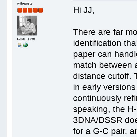
with-posts
Hi JJ,
There are far mo
Posts: 1738
identification t
paper can handle
match between a
distance cutoff.
in early version
continuously ref
speaking, the H-b
3DNA/DSSR does 
for a G-C pair, 