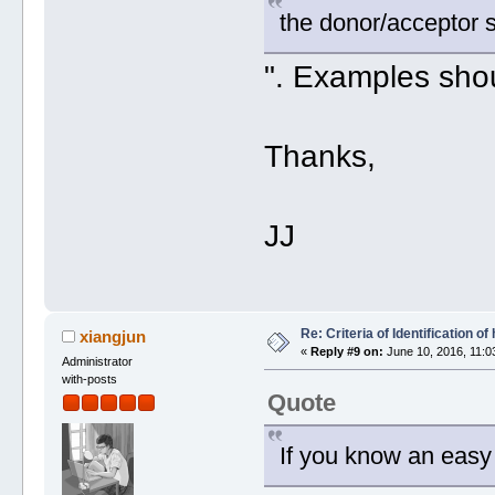
the donor/acceptor 
". Examples shou
Thanks,
JJ
Re: Criteria of Identification 
xiangjun
«
Reply #9 on:
June 10, 2016, 11:0
Administrator
with-posts
Quote
If you know an easy