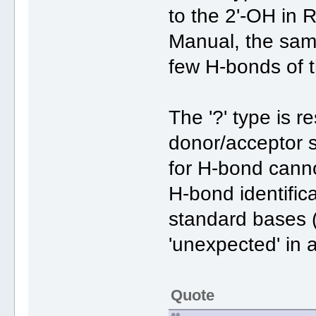
to the 2'-OH in 
Manual, the samp
few H-bonds of th
The '?' type is 
donor/acceptor s
for H-bond cann
H-bond identifica
standard bases (
'unexpected' in 
Quote