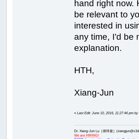
hand right now. 
be relevant to you
interested in us
any time, I'd be
explanation.
HTH,
Xiang-Jun
«
Last Edit: June 10, 2016, 11:27:46 pm by
Dr. Xiang-Jun Lu［律祥俊］(xiangjun@x3dn
We are HIRING!