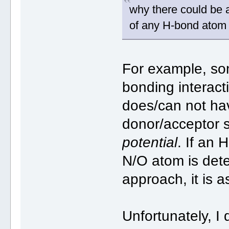
why there could be 
of any H-bond atom
For example, som
bonding interac
does/can not ha
donor/acceptor 
potential
. If an 
N/O atom is det
approach, it is a
Unfortunately, I