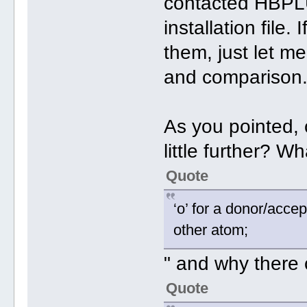
contacted HBPL
installation file
them, just let me
and comparison
As you pointed, c
little further? W
Quote
‘o’ for a donor/acce
other atom;
" and why there
Quote