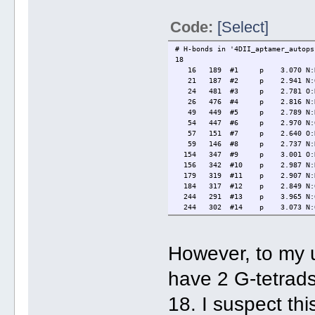
Code:
[Select]
# H-bonds in '4DII_aptamer_autops
18
16 189 #1 p 3.070 N:N N2@
21 187 #2 p 2.941 N:O N1@
24 481 #3 p 2.781 O:N O6@
26 476 #4 p 2.816 N:N N7@
49 449 #5 p 2.789 N:N N2@
54 447 #6 p 2.970 N:O N1@
57 151 #7 p 2.640 O:N O6@
59 146 #8 p 2.737 N:N N7@
154 347 #9 p 3.001 O:N O6
156 342 #10 p 2.987 N:N N7
179 319 #11 p 2.907 N:N N2
184 317 #12 p 2.849 N:O N1
244 291 #13 p 3.965 N:O N2
244 302 #14 p 3.073 N:O N2
309 486 #15 p 3.002 N:N N2
314 484 #16 p 2.894 N:O N1
350 444 #17 p 2.574 O:N O6
However, to my 
352 439 #18 p 2.762 N:N N7
have 2 G-tetrads
18. I suspect th