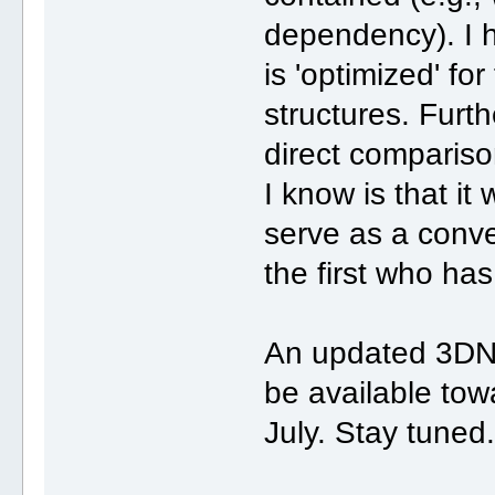
dependency). I 
is 'optimized' fo
structures. Fur
direct comparis
I know is that it
serve as a conven
the first who has
An updated 3DNA
be available tow
July. Stay tuned