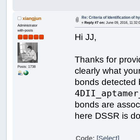
Re: Criteria of Identification of
xiangjun
«
Reply #7 on:
June 09, 2016, 11:32:
Administrator
with-posts
Hi JJ,
Thanks for provi
Posts: 1738
clearly what you
bonds detected 
4DII_aptamer
bonds are assoc
here DSSR is doi
Code:
[Select]