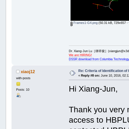
Frames1-G4.png
(50.31 kB, 729x657 - 
Dr. Xiang-Jun Lu［律祥俊］(xiangjun@x3dn
We are HIRING!
DSSR download from Columbia Technology
Re: Criteria of Identification 
xiaoj12
«
Reply #8 on:
June 10, 2016, 02:1
with-posts
Hi Xiang-Jun,
Posts: 10
Thank you very m
access to HBPLU