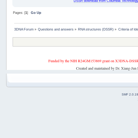
DSSR download from Columbia Technology
Pages: [
1
]
Go Up
3DNA Forum
»
Questions and answers
»
RNA structures (DSSR)
»
Criteria of I
Funded by the NIH R24GM153869 grant on X3DNA-DSSR, an 
Created and maintained by Dr. Xiang-Jun 
SMF 2.0.1