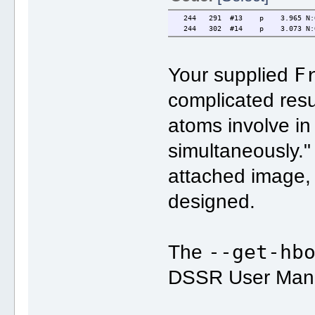
244 291 #13 p 3.965 N:O N2
244 302 #14 p 3.073 N:O N2
F
Your supplied
complicated resu
atoms involve in
simultaneously." 
attached image,
designed.
--get-hb
The
DSSR User Manua