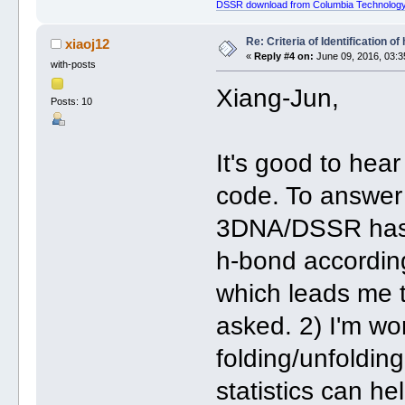
DSSR download from Columbia Technology
Re: Criteria of Identification 
xiaoj12
«
Reply #4 on:
June 09, 2016, 03:3
with-posts
Xiang-Jun,
Posts: 10
It's good to hea
code. To answer 
3DNA/DSSR has b
h-bond according
which leads me 
asked. 2) I'm wor
folding/unfoldin
statistics can he