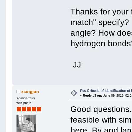
Thanks for your 
match" specify? 
angle? How does
hydrogen bonds
JJ
Re: Criteria of Identification 
xiangjun
«
Reply #3 on:
June 09, 2016, 02:0
Administrator
with-posts
Good questions. 
feasible with si
here. By and lar