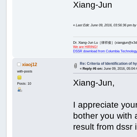
Xiang-Jun
«
Last Edit: June 09, 2016, 03:56:36 pm by
Dr. Xiang-Jun Lu［律祥俊］(xiangjun@x3dn
We are HIRING!
DSSR download from Columbia Technology
Re: Criteria of Identification of
xiaoj12
«
Reply #6 on:
June 09, 2016, 05:04:
with-posts
Xiang-Jun,
Posts: 10
I appreciate yo
bother you with 
result from dssr 