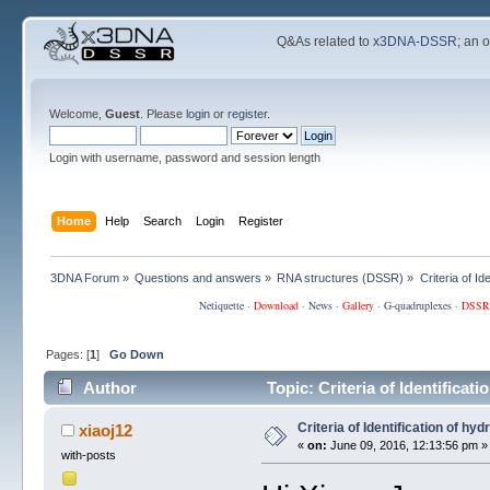
Q&As related to
x3DNA-DSSR
; an 
Welcome,
Guest
. Please
login
or
register
.
Login with username, password and session length
Home
Help
Search
Login
Register
3DNA Forum
»
Questions and answers
»
RNA structures (DSSR)
»
Criteria of I
Netiquette
·
Download
·
News
·
Gallery
·
G-quadruplexes
·
DSSR
Pages: [
1
]
Go Down
Author
Topic: Criteria of Identifica
Criteria of Identification of hy
xiaoj12
«
on:
June 09, 2016, 12:13:56 pm »
with-posts