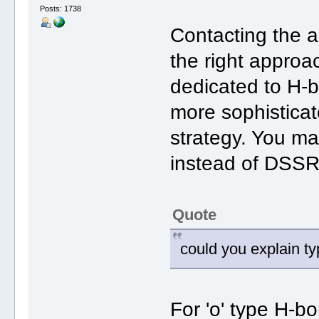
Posts: 1738
Contacting the 
the right appro
dedicated to H-
more sophisticat
strategy. You ma
instead of DSSR
Quote
could you explain type
For 'o' type H-b