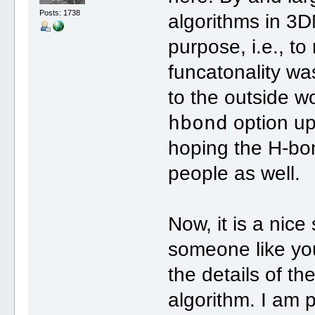
Posts: 1738
algorithms in 3D
purpose, i.e., t
funcatonality was
to the outside 
hbond
option up
hoping the H-bon
people as well.
Now, it is a nice
someone like yo
the details of t
algorithm. I am 