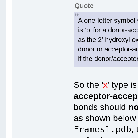
Quote
A one-letter symbol 
is ‘p’ for a donor-ac
as the 2′-hydroxyl o
donor or acceptor-acc
if the donor/accept
So the '
x
' type i
acceptor-accep
bonds should
no
as shown below f
Frames1.pdb
,