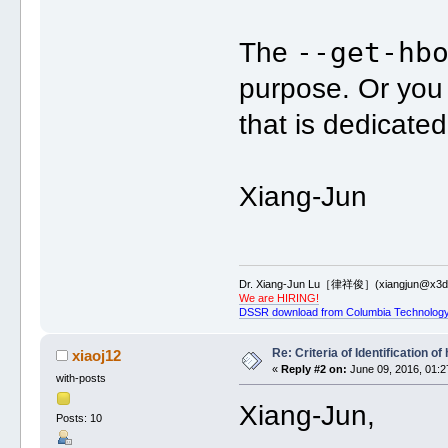
--get-hb
The
purpose. Or yo
that is dedicate
Xiang-Jun
Dr. Xiang-Jun Lu［律祥俊］(xiangjun@x3dn
We are HIRING!
DSSR download from Columbia Technology
Re: Criteria of Identification 
xiaoj12
«
Reply #2 on:
June 09, 2016, 01:2
with-posts
Xiang-Jun,
Posts: 10