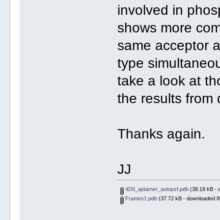
involved in phos
shows more compl
same acceptor a
type simultaneou
take a look at t
the results from
Thanks again.
JJ
4DII_aptamer_autopsf.pdb
(38.18 kB - 
Frames1.pdb
(37.72 kB - downloaded 8