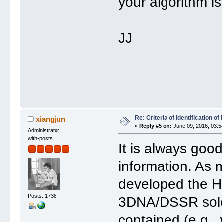
your algorithm is
JJ
Re: Criteria of Identification 
xiangjun
«
Reply #5 on:
June 09, 2016, 03:5
Administrator
with-posts
It is always go
information. As 
developed the H-
Posts: 1738
3DNA/DSSR solel
contained (e.g.,