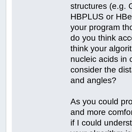
structures (e.g.
HBPLUS or HBexp
your program tho
do you think ac
think your algor
nucleic acids in
consider the di
and angles?
As you could pro
and more comfor
if I could unders