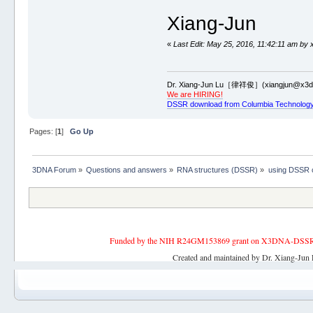
Xiang-Jun
«
Last Edit: May 25, 2016, 11:42:11 am by 
Dr. Xiang-Jun Lu［律祥俊］(xiangjun@x3dn
We are HIRING!
DSSR download from Columbia Technology
Pages: [
1
]
Go Up
3DNA Forum
»
Questions and answers
»
RNA structures (DSSR)
»
using DSSR ct
Funded by the NIH R24GM153869 grant on X3DNA-DSSR, an 
Created and maintained by Dr. Xiang-Jun 