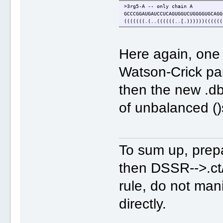
>3rg5-A -- only chain A
GCCCGGAUGAUCCUCAGUGGUCUGGGGUGCAGG
(((((((.(..((((((..[.))))))((((((
Here again, one 
Watson-Crick pa
then the new .db
of unbalanced ()
To sum up, prepar
then DSSR-->.ct
rule, do not man
directly.