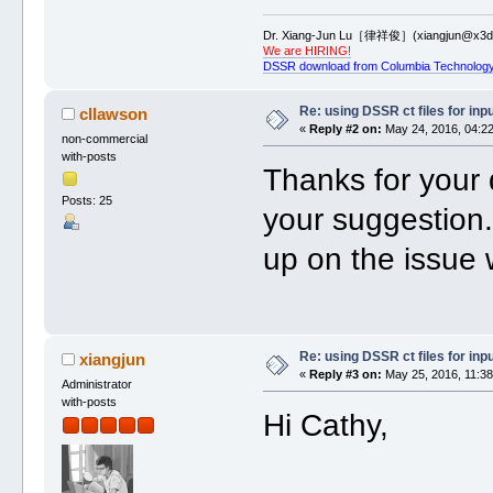
Dr. Xiang-Jun Lu［律祥俊］(xiangjun@x3dn
We are HIRING!
DSSR download from Columbia Technology
Re: using DSSR ct files for in
cllawson
«
Reply #2 on:
May 24, 2016, 04:22
non-commercial
with-posts
Thanks for your 
Posts: 25
your suggestion. 
up on the issue
Re: using DSSR ct files for in
xiangjun
«
Reply #3 on:
May 25, 2016, 11:38
Administrator
with-posts
Hi Cathy,