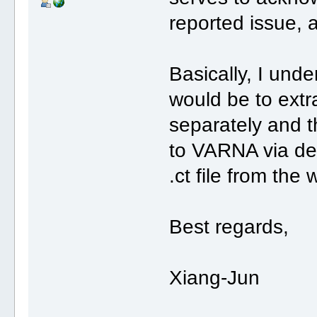
reported issue, a
Basically, I un
would be to extr
separately and 
to VARNA via der
.ct file from the
Best regards,
Xiang-Jun