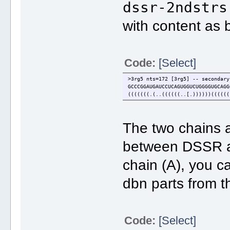
dssr-2ndstrs
with content as 
Code:
[Select]
>3rg5 nts=172 [3rg5] -- secondary
GCCCGGAUGAUCCUCAGUGGUCUGGGGUGCAGG
(((((((.(..((((((..[.))))))((((((
The two chains 
between DSSR an
chain (A), you c
dbn parts from t
Code:
[Select]