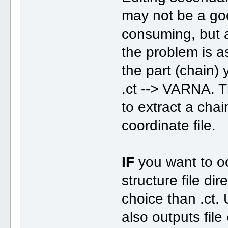
may not be a good
consuming, but a
the problem is as
the part (chain)
.ct --> VARNA. T
to extract a cha
coordinate file.
IF
you want to oc
structure file dir
choice than .ct
also outputs file