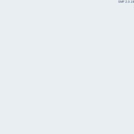
SMF 2.0.1