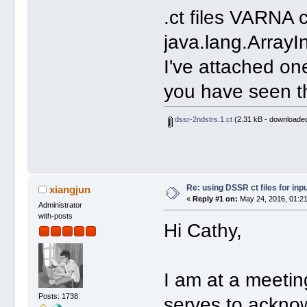
.ct files VARNA 
java.lang.Array
I've attached one
you have seen th
dssr-2ndstrs.1.ct
(2.31 kB - downloaded
Re: using DSSR ct files for in
xiangjun
«
Reply #1 on:
May 24, 2016, 01:21
Administrator
with-posts
Hi Cathy,
I am at a meetin
Posts: 1738
serves to acknow