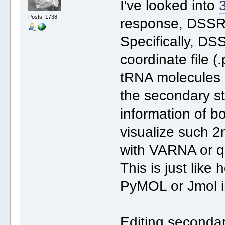
I've looked into
Posts: 1738
response, DSSR i
Specifically, DS
coordinate file (
tRNA molecules 
the secondary str
information of b
visualize such 2n
with VARNA or qu
This is just lik
PyMOL or Jmol i
Editing secondar