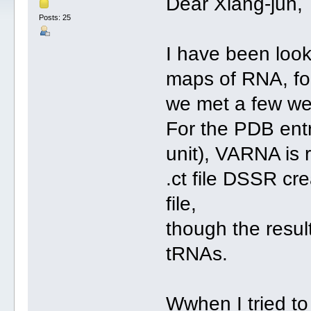
Dear Xiang-jun,
Posts: 25
I have been look
maps of RNA, fo
we met a few we
For the PDB ent
unit), VARNA is r
.ct file DSSR cre
file,
though the resul
tRNAs.
Wwhen I tried to 