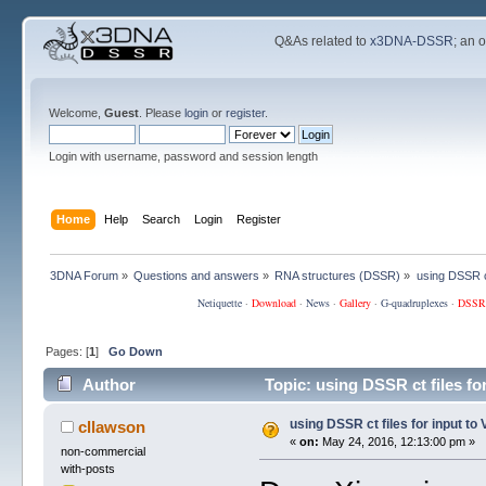
Q&As related to
x3DNA-DSSR
; an 
Welcome,
Guest
. Please
login
or
register
.
Login with username, password and session length
Home
Help
Search
Login
Register
3DNA Forum
»
Questions and answers
»
RNA structures (DSSR)
»
using DSSR ct
Netiquette
·
Download
·
News
·
Gallery
·
G-quadruplexes
·
DSSR
Pages: [
1
]
Go Down
Author
Topic: using DSSR ct files f
using DSSR ct files for input t
cllawson
«
on:
May 24, 2016, 12:13:00 pm »
non-commercial
with-posts