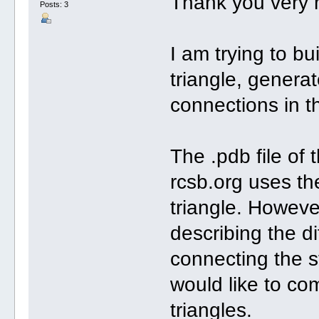
Thank you very 
Posts: 3
I am trying to bu
triangle, genera
connections in t
The .pdb file of 
rcsb.org uses th
triangle. However
describing the d
connecting the st
would like to co
triangles.