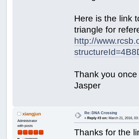
Here is the link 
triangle for refe
http://www.rcsb.
structureId=4B8
Thank you once a
Jasper
Re: DNA Crossing
xiangjun
«
Reply #3 on:
March 21, 2016, 03:
Administrator
with-posts
Thanks for the l