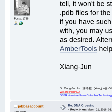
tell, it won't be
.pdb files for th
Posts: 1738
if you have such 
with, you may us
as desired. Alte
AmberTools
help
Xiang-Jun
Dr. Xiang-Jun Lu［律祥俊］(xiangjun@x3dn
We are HIRING!
DSSR download from Columbia Technology
Re: DNA Crossing
jabbasaccount
«
Reply #4 on:
March 21, 2016, 03:
with-posts