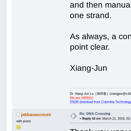
and then manually
one strand.
As always, a co
point clear.
Xiang-Jun
Dr. Xiang-Jun Lu［律祥俊］(xiangjun@x3dn
We are HIRING!
DSSR download from Columbia Technology
Re: DNA Crossing
jabbasaccount
«
Reply #2 on:
March 21, 2016, 02:
with-posts