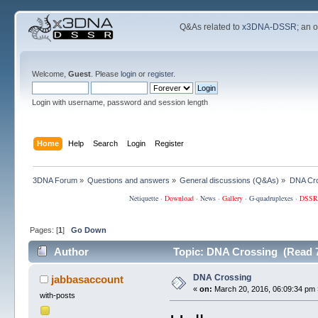
Q&As related to
x3DNA-DSSR
; an 
Welcome,
Guest
. Please
login
or
register
.
Login with username, password and session length
Home
Help
Search
Login
Register
3DNA Forum
»
Questions and answers
»
General discussions (Q&As)
»
DNA Cr
Netiquette
·
Download
·
News
·
Gallery
·
G-quadruplexes
·
DSSR
Pages: [
1
]
Go Down
Author
Topic: DNA Crossing (Read 7
DNA Crossing
jabbasaccount
«
on:
March 20, 2016, 06:09:34 pm 
with-posts