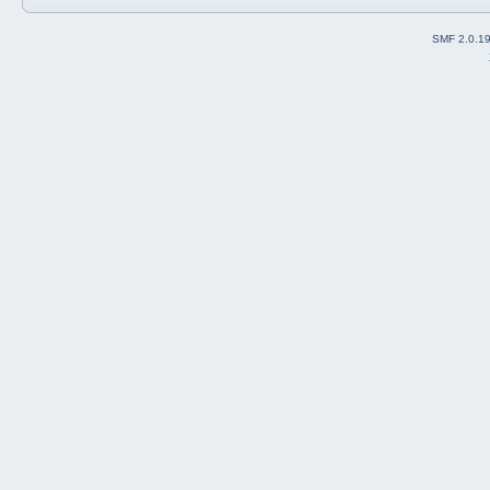
SMF 2.0.1