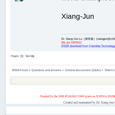
Xiang-Jun
Dr. Xiang-Jun Lu［律祥俊］(xiangjun@x3dn
We are HIRING!
DSSR download from Columbia Technology
Pages: [
1
]
Go Up
3DNA Forum
»
Questions and answers
»
General discussions (Q&As)
»
DNA Cr
Funded by the NIH R24GM153869 grant on X3DNA-DSSR, an 
Created and maintained by Dr. Xiang-Jun 