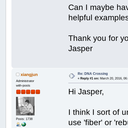
Can I maybe hav
helpful example
Thank you for yo
Jasper
Re: DNA Crossing
xiangjun
«
Reply #1 on:
March 20, 2016, 06:
Administrator
with-posts
Hi Jasper,
I think I sort o
Posts: 1738
use 'fiber' or 're