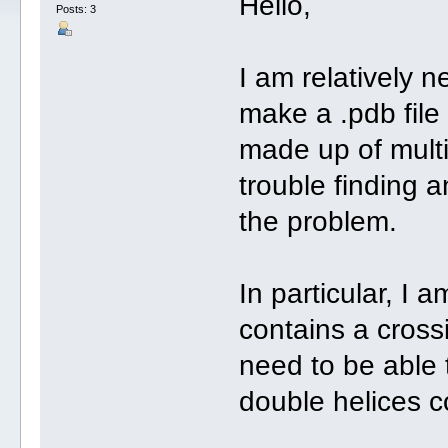
Hello,
Posts: 3
I am relatively n
make a .pdb file 
made up of mult
trouble finding 
the problem.
In particular, I a
contains a cross
need to be able 
double helices c