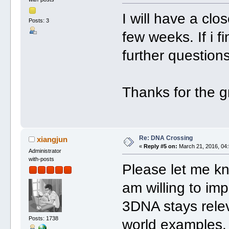
I will have a clos
Posts: 3
few weeks. If i f
further questions
Thanks for the g
Re: DNA Crossing
xiangjun
«
Reply #5 on:
March 21, 2016, 04:
Administrator
with-posts
Please let me kn
am willing to i
3DNA stays relev
Posts: 1738
world examples.