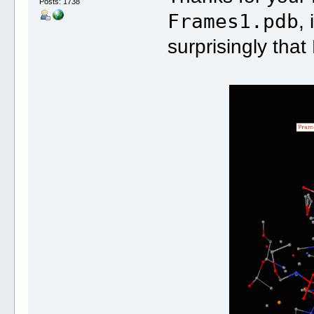
Posts: 1738
Frames1.pdb
,
surprisingly that