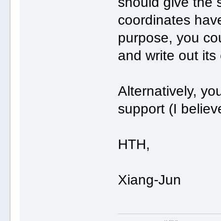
should give the 
coordinates have
purpose, you cou
and write out its
Alternatively, yo
support (I belie
HTH,
Xiang-Jun