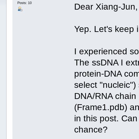
Posts: 10
Dear Xiang-Jun,
Yep. Let's keep 
I experienced s
The ssDNA I extr
protein-DNA com
select "nucleic")
DNA/RNA chain b
(Frame1.pdb) and
in this post. Ca
chance?