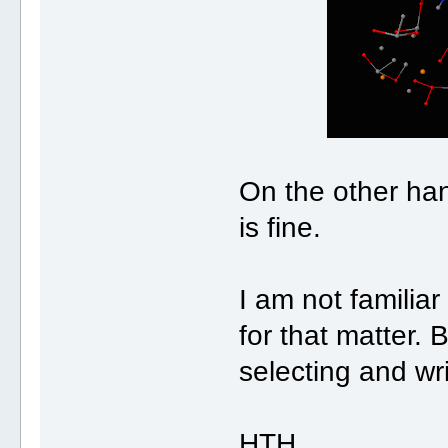
On the other ha
is fine.
I am not familia
for that matter. 
selecting and wri
HTH,