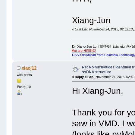
Xiang-Jun
«
Last Edit: November 24, 2015, 02:32:13 
Dr. Xiang-Jun Lu［律祥俊］(xiangjun@x3dn
We are HIRING!
DSSR download from Columbia Technology
Re: No nucleotides identified 
xiaoj12
ssDNA structure
with-posts
«
Reply #2 on:
November 24, 2015, 02:49
Posts: 10
Hi Xiang-Jun,
Thank you for you
saw in VMD. I wo
(looks like pyMo