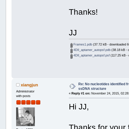
Thanks!
JJ
Frames1.pdb
(37.72 kB - downloaded 6
4DII_aptamer_autopsf.pdb
(38.18 kB - 
4DII_aptamer_autopsf.psf
(117.25 kB - 
Re: No nucleotides identified 
xiangjun
ssDNA structure
Administrator
«
Reply #1 on:
November 24, 2015, 02:28
with-posts
Hi JJ,
Thanks for your f