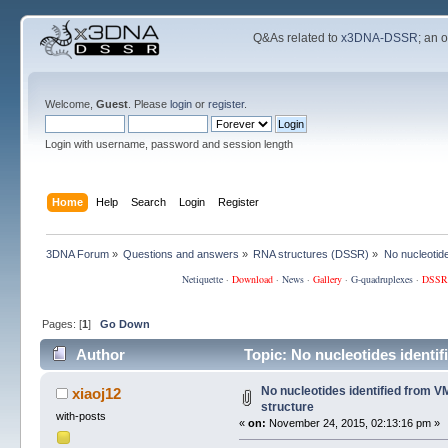
Q&As related to
x3DNA-DSSR
; an 
Welcome,
Guest
. Please
login
or
register
.
Login with username, password and session length
Home
Help
Search
Login
Register
3DNA Forum
»
Questions and answers
»
RNA structures (DSSR)
»
No nucleotid
Netiquette
·
Download
·
News
·
Gallery
·
G-quadruplexes
·
DSSR
Pages: [
1
]
Go Down
Author
Topic: No nucleotides identi
No nucleotides identified from 
xiaoj12
structure
with-posts
«
on:
November 24, 2015, 02:13:16 pm »