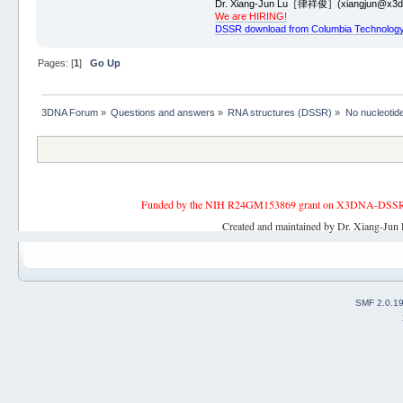
Dr. Xiang-Jun Lu［律祥俊］(xiangjun@x3dn
We are HIRING!
DSSR download from Columbia Technology
Pages: [
1
]
Go Up
3DNA Forum
»
Questions and answers
»
RNA structures (DSSR)
»
No nucleotid
Funded by the NIH R24GM153869 grant on X3DNA-DSSR, an 
Created and maintained by Dr. Xiang-Jun 
SMF 2.0.1