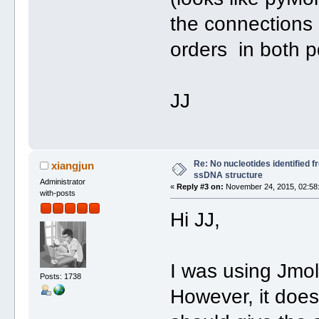
the connections
orders in both p
JJ
Re: No nucleotides identified 
xiangjun
ssDNA structure
Administrator
«
Reply #3 on:
November 24, 2015, 02:58
with-posts
Hi JJ,
I was using Jmol 
Posts: 1738
However, it doe