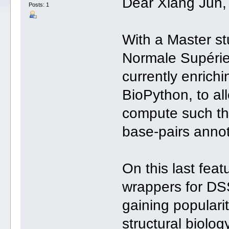
Dear Xiang Jun,
Posts: 1
With a Master s
Normale Supérie
currently enrichi
BioPython, to al
compute such th
base-pairs annot
On this last feat
wrappers for DSS
gaining populari
structural biolog