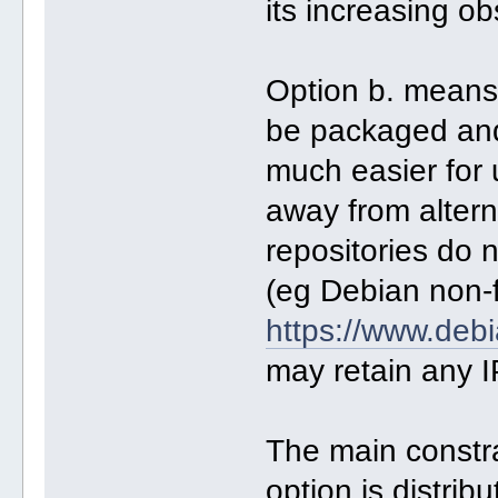
its increasing o
Option b. means
be packaged and 
much easier for 
away from altern
repositories do n
(eg Debian non-
https://www.debi
may retain any I
The main constra
option is distri