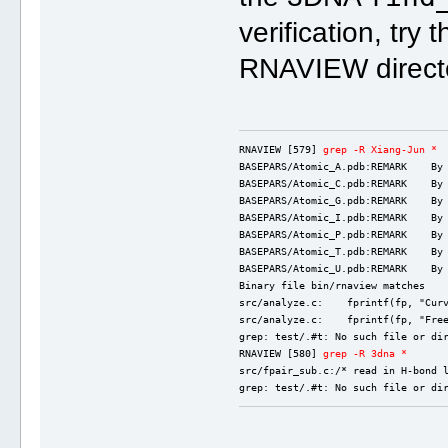
verification, try 
RNAVIEW direct
RNAVIEW [579] 
grep -R Xiang-Jun *
BASEPARS/Atomic_A.pdb:REMARK    By
BASEPARS/Atomic_C.pdb:REMARK    By
BASEPARS/Atomic_G.pdb:REMARK    By
BASEPARS/Atomic_I.pdb:REMARK    By
BASEPARS/Atomic_P.pdb:REMARK    By
BASEPARS/Atomic_T.pdb:REMARK    By
BASEPARS/Atomic_U.pdb:REMARK    By
Binary file bin/rnaview matches
src/analyze.c:    fprintf(fp, "Cur
src/analyze.c:    fprintf(fp, "Fre
grep: test/.#t: No such file or di
RNAVIEW [580] 
grep -R 3dna *
src/fpair_sub.c:/* read in H-bond 
grep: test/.#t: No such file or di