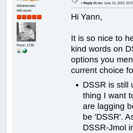
«
Reply #1 on:
June 10, 2015, 03:3
Administrator
with-posts
Hi Yann,
It is so nice to 
Posts: 1738
kind words on D
options you ment
current choice fo
DSSR is still
thing I want t
are lagging b
be 'DSSR'. As
DSSR-Jmol in