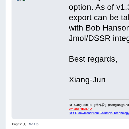
option. As of v
export can be ta
with Bob Hanson 
Jmol/DSSR integ
Best regards,
Xiang-Jun
Dr. Xiang-Jun Lu［律祥俊］(xiangjun@x3dn
We are HIRING!
DSSR download from Columbia Technology
Pages: [
1
]
Go Up