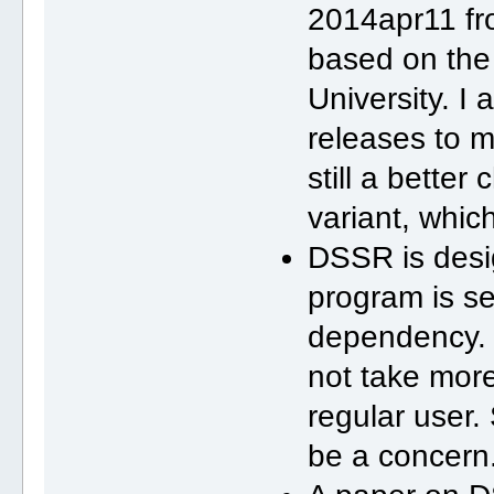
2014apr11 fro
based on the
University. I
releases to m
still a bette
variant, whic
DSSR is desig
program is se
dependency.
not take more
regular user.
be a concern