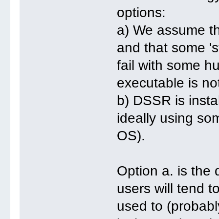
options:
a) We assume tha
and that some 'st
fail with some h
executable is no
b) DSSR is insta
ideally using s
OS).
Option a. is the 
users will tend t
used to (probabl