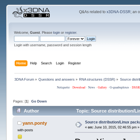
Q&As related to
x3DNA-DSSR
; an 
Welcome,
Guest
. Please
login
or
register
.
Login with username, password and session length
Home
Help
Search
Login
Register
3DNA Forum
»
Questions and answers
»
RNA structures (DSSR)
»
Source distri
Netiquette
·
Download
·
News
·
Gallery
·
G-quadruplexes
·
DSSR
Pages: [
1
]
Go Down
Author
Topic: Source distribution/L
Source distribution/Linux pack
yann.ponty
«
on:
June 10, 2015, 02:46:55 pm »
with-posts