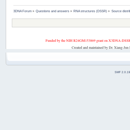
3DNA Forum
»
Questions and answers
»
RNA structures (DSSR)
»
Source distri
Funded by the NIH R24GM153869 grant on X3DNA-DSSR, an 
Created and maintained by Dr. Xiang-Jun 
SMF 2.0.1