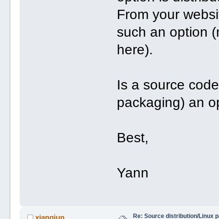
From your websit
such an option (
here).
Is a source code
packaging) an o
Best,
Yann
Re: Source distribution/Linux 
xiangjun