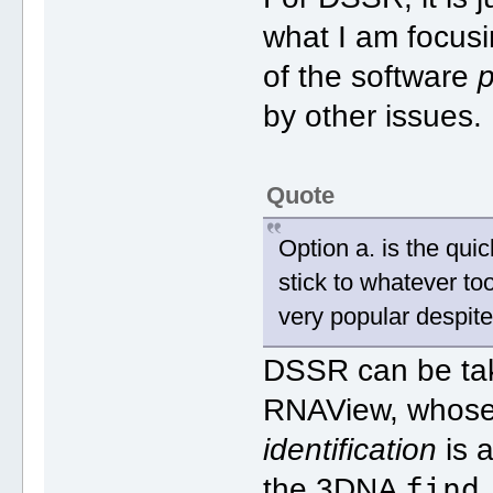
what I am focusin
of the software
p
by other issues.
Quote
Option a. is the quic
stick to whatever to
very popular despite
DSSR can be tak
RNAView, whose 
identification
is a
find
the 3DNA