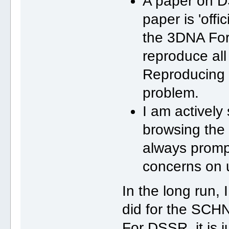
A paper on D
paper is 'offi
the 3DNA For
reproduce all
Reproducing 
problem.
I am activel
browsing the 
always promp
concerns on 
In the long run
did for the SC
For DSSR, it is j