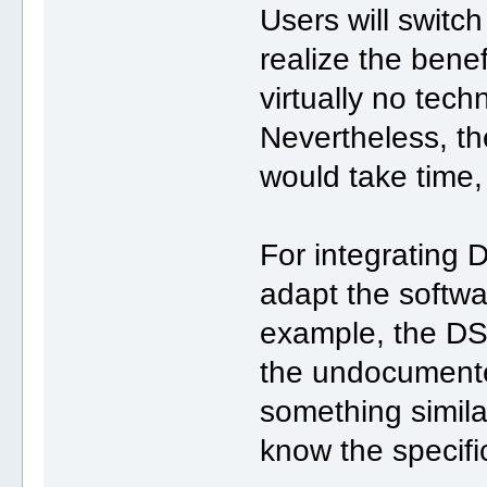
Users will swit
realize the benef
virtually no techn
Nevertheless, t
would take time, b
For integrating 
adapt the softwa
example, the DS
the undocumen
something simila
know the specifi