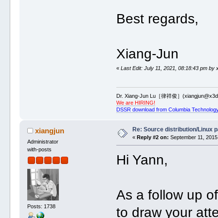
Best regards,
Xiang-Jun
«
Last Edit: July 11, 2021, 08:18:43 pm by 
Dr. Xiang-Jun Lu［律祥俊］(xiangjun@x3dn
We are HIRING!
DSSR download from Columbia Technology
Re: Source distribution/Linux 
xiangjun
«
Reply #2 on:
September 11, 2015,
Administrator
with-posts
Hi Yann,
As a follow up o
Posts: 1738
to draw your at