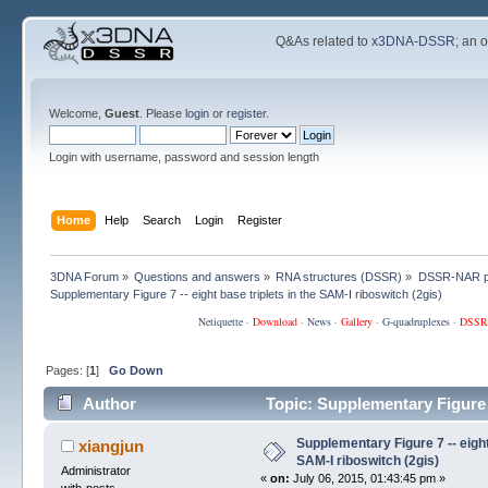
Q&As related to
x3DNA-DSSR
; an 
Welcome,
Guest
. Please
login
or
register
.
Login with username, password and session length
Home
Help
Search
Login
Register
3DNA Forum
»
Questions and answers
»
RNA structures (DSSR)
»
DSSR-NAR p
Supplementary Figure 7 -- eight base triplets in the SAM-I riboswitch (2gis)
Netiquette
·
Download
·
News
·
Gallery
·
G-quadruplexes
·
DSSR
Pages: [
1
]
Go Down
Author
Topic: Supplementary Figure 7
times)
Supplementary Figure 7 -- eight 
xiangjun
SAM-I riboswitch (2gis)
Administrator
«
on:
July 06, 2015, 01:43:45 pm »