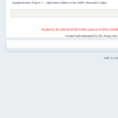
Supplementary Figure 7 -- eight base triplets in the SAM-I riboswitch (2gis)
Funded by the NIH R24GM153869 grant on X3DNA-DSSR, an 
Created and maintained by Dr. Xiang-Jun 
SMF 2.0.1