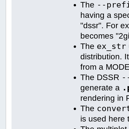
--pref
The
2gis-m2-pymol
having a spec
ex_str 
-3
 2gi
"dssr". For e
x3dna-dssr 
-i
pymol
becomes "2gis
pymol 
-qkc
 2g
ex_str
The
convert 
-trim
2gis-m3-pymol
distribution. 
from a MOD
ex_str 
-4
 2gi
x3dna-dssr 
-i
-
The DSSR
pymol
.
generate a
pymol 
-qkc
 2g
convert 
-trim
rendering in
2gis-m4-pymol
conver
The
is used here 
ex_str 
-5
 2gi
x3dna-dssr 
-i