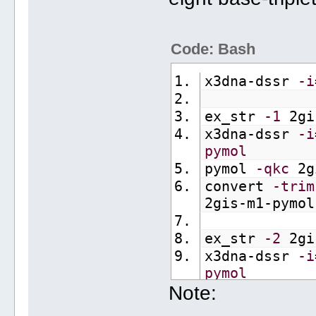
Code: Bash
x3dna-dssr 
-i
ex_str 
-1
 2gi
x3dna-dssr 
-i
pymol
pymol 
-qkc
 2g
convert 
-trim
2gis-m1-pymol
ex_str 
-2
 2gi
x3dna-dssr 
-i
pymol
Note:
pymol 
-qkc
 2g
convert 
-trim