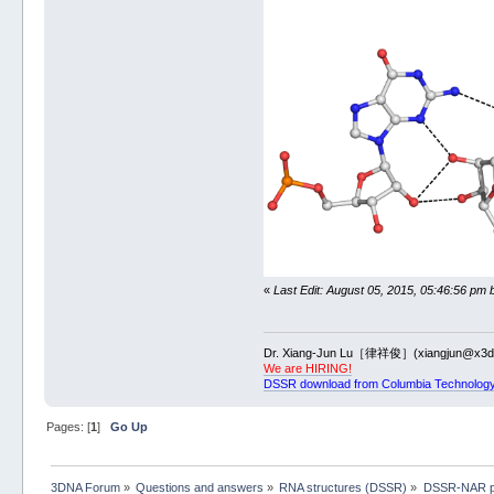
ex_str 
-8
 2gi
x3dna-dssr 
-i
pymol
pymol 
-qkc
 2g
convert 
-trim
2gis-m8-pymol
«
Last Edit: August 05, 2015, 05:46:56 pm 
Dr. Xiang-Jun Lu［律祥俊］(xiangjun@x3dn
We are HIRING!
DSSR download from Columbia Technology
Pages: [
1
]
Go Up
3DNA Forum
»
Questions and answers
»
RNA structures (DSSR)
»
DSSR-NAR p