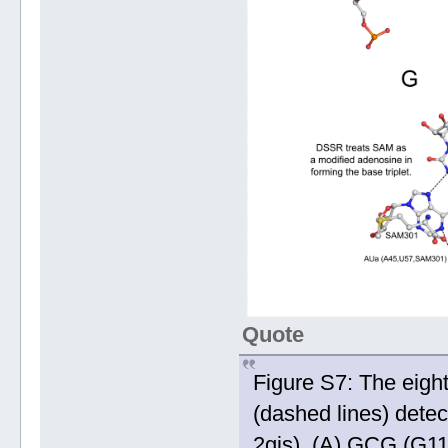
Quote
Figure S7: The eigh
(dashed lines) dete
2gis). (A) GCG (G11