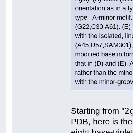
orientation as in a 
type I A-minor moti
(G22,C30,A61). (E)
with the isolated, l
(A45,U57,SAM301), 
modified base in fo
that in (D) and (E)
rather than the mino
with the minor-groo
2
Starting from "
PDB, here is the
eight base-triple