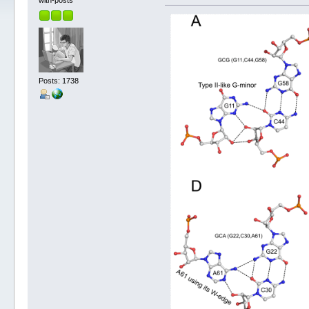
with-posts
Posts: 1738