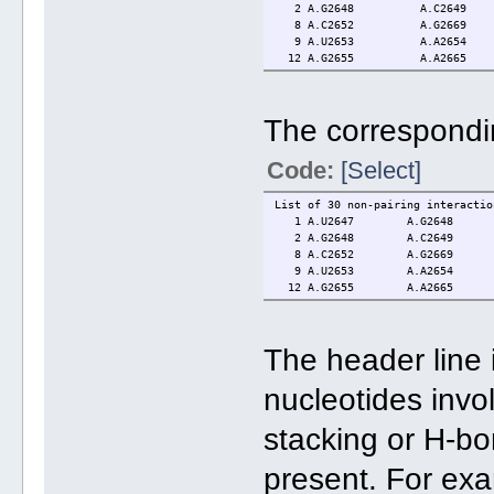
2 A.G2648 A.C2649
8 A.C2652 A.G2669
9 A.U2653 A.A2654 3.3(2
12 A.G2655 A.A2665 0.0(0.0
The correspondin
Code:
[Select]
List of 30 non-pairing interactio
1 A.U2647 A.G2648 stacki
2 A.G2648 A.C2649 stacki
8 A.C2652 A.G2669 stacki
9 A.U2653 A.A2654 stacking:
12 A.G2655 A.A2665 H-bonds[3
The header line 
nucleotides invol
stacking or H-bond
present. For exa