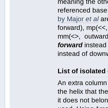
meaning the oth
referenced base
by Major
et al
ar
forward), mp(<<,
mm(<>, outward).
forward
instead
instead of down
List of isolated
An extra column 
the helix that th
it does not belo