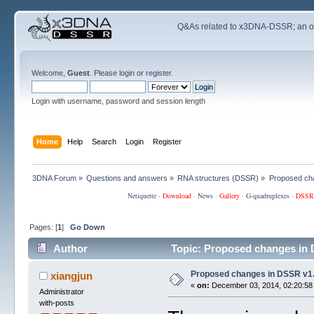
Q&As related to
x3DNA-DSSR
; an 
Welcome,
Guest
. Please
login
or
register
.
Login with username, password and session length
Home
Help
Search
Login
Register
3DNA Forum
»
Questions and answers
»
RNA structures (DSSR)
»
Proposed ch
Netiquette
·
Download
·
News
·
Gallery
·
G-quadruplexes
·
DSSR
Pages: [
1
]
Go Down
Author
Topic: Proposed changes in 
Proposed changes in DSSR v1
xiangjun
«
on:
December 03, 2014, 02:20:58
Administrator
with-posts