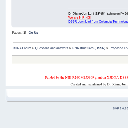
Dr. Xiang-Jun Lu［律祥俊］(xiangjun@x3dn
We are HIRING!
DSSR download from Columbia Technology
Pages: [
1
]
Go Up
3DNA Forum
»
Questions and answers
»
RNA structures (DSSR)
»
Proposed ch
Funded by the NIH R24GM153869 grant on X3DNA-DSSR, an 
Created and maintained by Dr. Xiang-Jun 
SMF 2.0.1