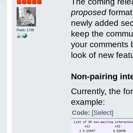
The coming rele
proposed
format
newly added secti
Posts: 1738
keep the commun
your comments be
look of new feat
Non-pairing int
Currently, the fo
example:
Code:
[Select]
List of 30 non-pairing interactio
nt1 nt2 base-st
1 A.U2647 A.G2648