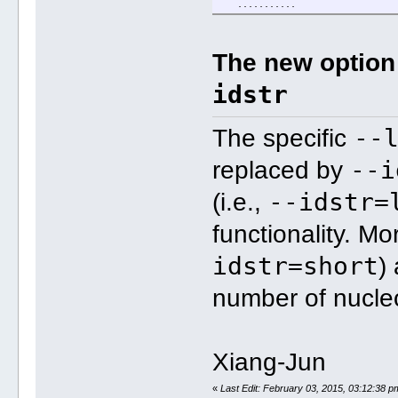
...........
The new optio
idstr
--
The specific
--i
replaced by
--idstr=
(i.e.,
functionality. Mo
idstr=short
)
number of nucleo
Xiang-Jun
«
Last Edit: February 03, 2015, 03:12:38 p