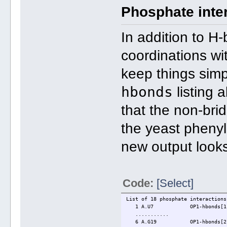
Phosphate inte
In addition to H
coordinations wit
keep things simp
hbonds
listing 
that the non-bri
the yeast pheny
new output looks
Code:
[Select]
List of 18 phosphate interactions
1 A.U7 OP1-hbonds[1]: "M
...........
6 A.G19 OP1-hbonds[2]: "N4