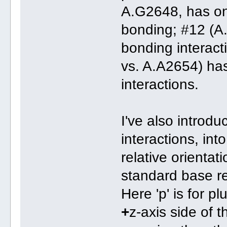
A.G2648, has onl
bonding; #12 (A
bonding interact
vs. A.A2654) ha
interactions.
I've also introdu
interactions, in
relative orientat
standard base r
Here 'p' is for p
+
z-axis side of 