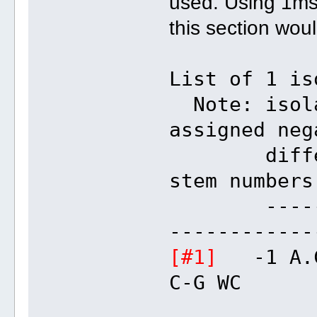
used. Using 1ms
this section wou
List of 1 is
Note: isola
assigned neg
different
stem numbers
---------
------------
[#1]
-1 A
C-G WC 