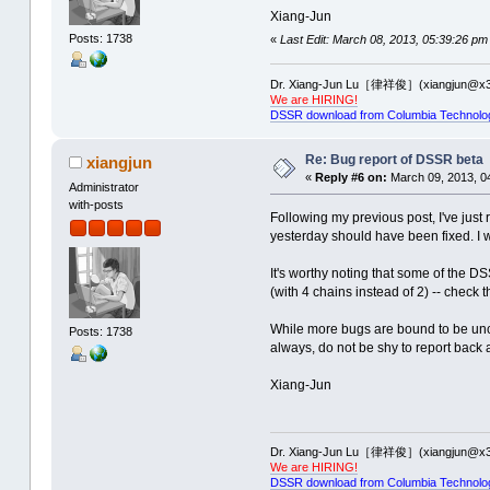
Time used: 00:00:00:00
Uncaught exception 'Assertion f
Xiang-Jun
aborting...
----Processing: 2J00 -------
Posts: 1738
«
Last Edit: March 08, 2013, 05:39:26 pm
Time used: 00:00:00:01
total number of multiplets: 108
-------------------------------
Dr. Xiang-Jun Lu［律祥俊］(xiangjun@x3
--------------PDB ID: 2PXD ----
We are HIRING!
total number of helices: 68
DSSR download from Columbia Technolo
total number of helices: 2
total number of stems: 101
Uncaught exception 'Assertion f
total number of stems: 3
Re: Bug report of DSSR beta
xiangjun
aborting...
Uncaught exception 'Assertion f
«
Reply #6 on:
March 09, 2013, 0
aborting...
Administrator
Time used: 00:00:00:16
with-posts
Following my previous post, I've just
Time used: 00:00:00:00
----Processing: 2J02 -------
-------------------------------
yesterday should have been fixed. I 
--------------PDB ID: 2PXE ----
total number of multiplets: 106
It's worthy noting that some of the 
total number of helices: 2
(with 4 chains instead of 2) -- check
total number of helices: 67
total number of stems: 3
While more bugs are bound to be unco
total number of stems: 98
Uncaught exception 'Assertion f
Posts: 1738
always, do not be shy to report back
Uncaught exception 'Assertion f
aborting...
aborting...
Time used: 00:00:00:00
Xiang-Jun
Time used: 00:00:00:16
-------------------------------
--------------PDB ID: 2PXF ----
----Processing: 2ZJR -------
total number of helices: 2
Dr. Xiang-Jun Lu［律祥俊］(xiangjun@x3
total number of multiplets: 170
We are HIRING!
total number of stems: 3
DSSR download from Columbia Technolo