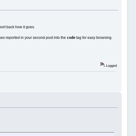
ort back how it goes.
code
ses reported in your second post into the
tag for easy browsing.
Logged