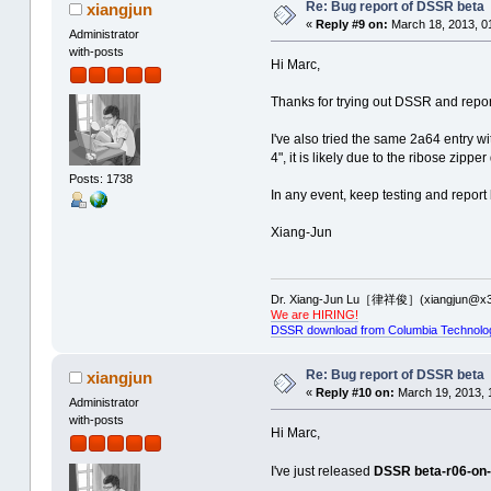
Re: Bug report of DSSR beta
xiangjun
Uncaught exception 'Assertion f
Uncaught exception 'Assertion f
aborting...
«
Reply #9 on:
March 18, 2013, 0
aborting...
Administrator
with-posts
Time used: 00:00:00:13
Time used: 00:00:00:00
Hi Marc,
-------------------------------
----Processing: 3OI0 -------
--------------PDB ID: 2PXQ ----
Thanks for trying out DSSR and report
total number of multiplets: 88
total number of helices: 2
I've also tried the same 2a64 entry w
total number of helices: 63
total number of stems: 3
4", it is likely due to the ribose zipp
Uncaught exception 'Assertion f
Posts: 1738
total number of stems: 89
aborting...
In any event, keep testing and report
Uncaught exception 'Assertion f
aborting...
Time used: 00:00:00:00
Xiang-Jun
-------------------------------
Time used: 00:00:00:20
--------------PDB ID: 2PXT ----
Found no basepairs for: 3OI0
total number of helices: 2
Dr. Xiang-Jun Lu［律祥俊］(xiangjun@x3
----Processing: 3OI1 -------
We are HIRING!
total number of stems: 3
DSSR download from Columbia Technolo
total number of multiplets: 210
Uncaught exception 'Assertion f
aborting...
total number of helices: 112
Re: Bug report of DSSR beta
xiangjun
Time used: 00:00:00:00
«
Reply #10 on:
March 19, 2013, 
total number of stems: 178
Administrator
-------------------------------
Uncaught exception 'Assertion f
--------------PDB ID: 2PXU ----
with-posts
Hi Marc,
aborting...
total number of helices: 2
Time used: 00:00:00:12
I've just released
DSSR beta-r06-on
total number of stems: 3