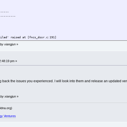
------
----------
ailed' raised at [fncs_dssr.c:191]
 by xiangjun
»
------
----------
2:48:19 pm »
ailed' raised at [fncs_dssr.c:771]
 back the issues you experienced. I will look into them and release an updated ver
 by xiangjun
»
------
----------
dna.org)
gy Ventures
ailed' raised at [fncs_dssr.c:191]