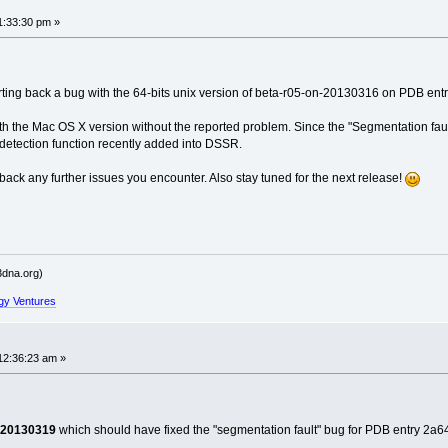
ailed' raised at [fncs_dssr.c:161]
ailed' raised at [fncs_dssr.c:771]
1:33:30 pm »
------
----------
ing back a bug with the 64-bits unix version of beta-r05-on-20130316 on PDB entry 2
ith the Mac OS X version without the reported problem. Since the "Segmentation fault
er detection function recently added into DSSR.
ailed' raised at [fncs_dssr.c:771]
 back any further issues you encounter. Also stay tuned for the next release!
ailed' raised at [fncs_dssr.c:161]
------
----------
dna.org)
gy Ventures
ailed' raised at [fncs_dssr.c:771]
12:36:23 am »
------
ailed' raised at [fncs_dssr.c:161]
----------
-20130319
which should have fixed the "segmentation fault" bug for PDB entry 2a64.