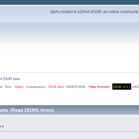
Q&As related to
x3DNA-DSSR
; an online community
 of DSSR beta
ad
·
News
·
Gallery
·
G-quadruplexes
·
DSSR-Jmol
·
DSSR-PyMOL
·
Video Overview
·
DSSR v2.9.1
(
DSS
beta (Read 181941 times)
m »