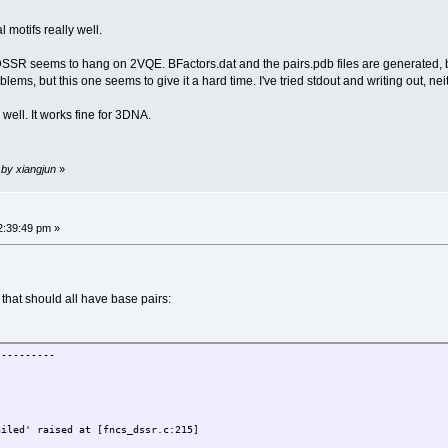
 motifs really well.
, DSSR seems to hang on 2VQE. BFactors.dat and the pairs.pdb files are generated, bu
lems, but this one seems to give it a hard time. I've tried stdout and writing out, nei
well. It works fine for 3DNA.
 by xiangjun
»
2:39:49 pm »
hat should all have base pairs:
----------
ailed' raised at [fncs_dssr.c:215]