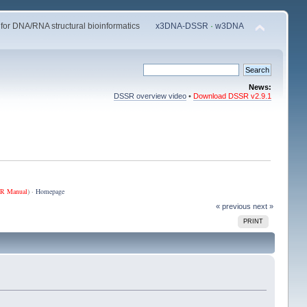
 for DNA/RNA structural bioinformatics
x3DNA-DSSR
·
w3DNA
News:
DSSR overview video
•
Download DSSR v2.9.1
R Manual
) ·
Homepage
« previous
next »
PRINT