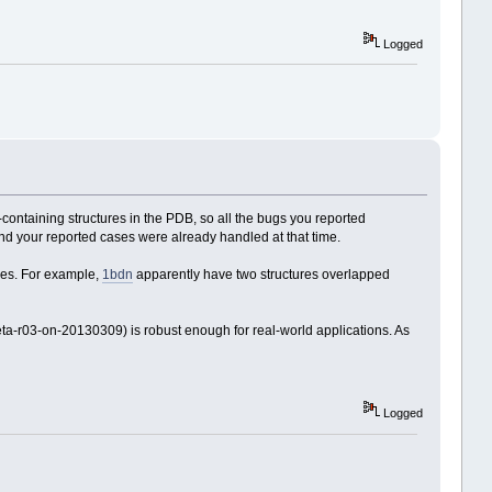
Logged
containing structures in the PDB, so all the bugs you reported
nd your reported cases were already handled at that time.
ies. For example,
1bdn
apparently have two structures overlapped
ta-r03-on-20130309) is robust enough for real-world applications. As
Logged