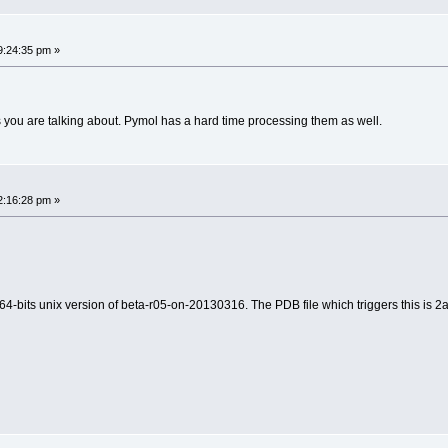
ailed' raised at [fncs_dssr.c:771]
ailed' raised at [fncs_dssr.c:161]
9:24:35 pm »
------
----------
es you are talking about. Pymol has a hard time processing them as well.
ailed' raised at [fncs_dssr.c:771]
2:16:28 pm »
------
----------
ailed' raised at [fncs_dssr.c:161]
64-bits unix version of beta-r05-on-20130316. The PDB file which triggers this is 2a
ailed' raised at [fncs_dssr.c:771]
------
----------