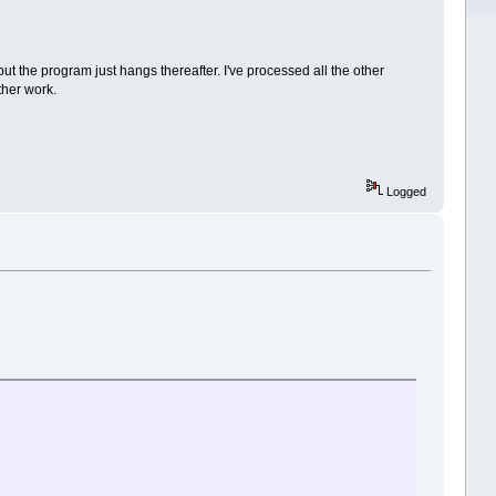
t the program just hangs thereafter. I've processed all the other
ther work.
Logged