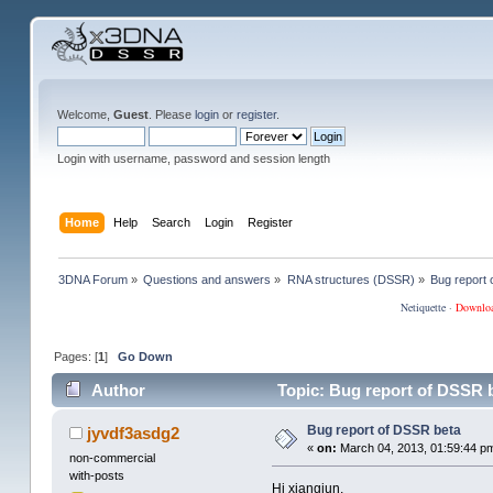
Welcome,
Guest
. Please
login
or
register
.
Login with username, password and session length
Home
Help
Search
Login
Register
3DNA Forum
»
Questions and answers
»
RNA structures (DSSR)
»
Bug report
Netiquette
·
Downlo
Pages: [
1
]
Go Down
Author
Topic: Bug report of DSSR 
Bug report of DSSR beta
jyvdf3asdg2
«
on:
March 04, 2013, 01:59:44 p
non-commercial
with-posts
Hi xiangjun,