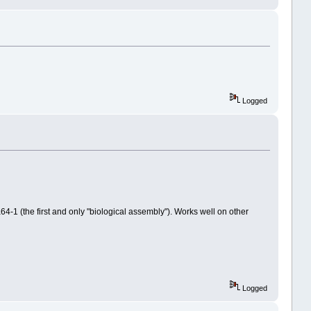
Logged
64-1 (the first and only "biological assembly"). Works well on other
Logged