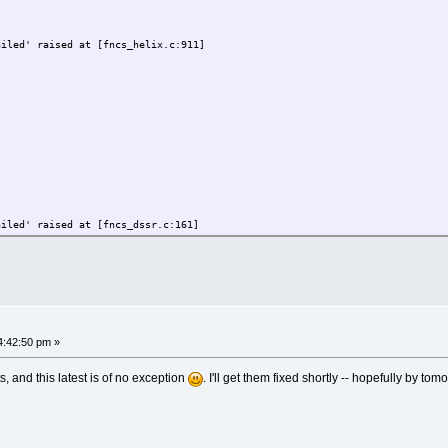
ailed' raised at [fncs_helix.c:911]
------
----------
ailed' raised at [fncs_dssr.c:771]
------
----------
ailed' raised at [fncs_dssr.c:161]
ng atoms missed (8 vs 9)
ailed' raised at [fncs_dssr.c:771]
4:42:50 pm »
------
----------
 and this latest is of no exception
. I'll get them fixed shortly -- hopefully by t
ailed' raised at [fncs_dssr.c:161]