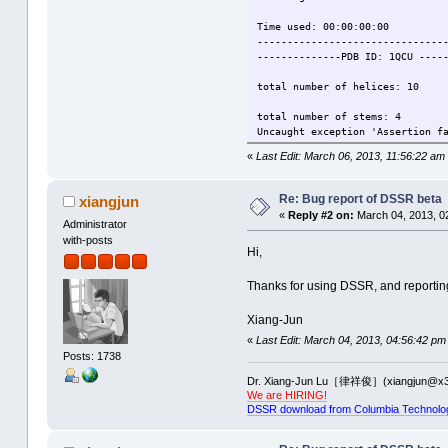
Time used: 00:00:00:00
-------------------------------
--------------PDB ID: 1QCU ----
total number of helices: 10
total number of stems: 4
Uncaught exception 'Assertion f
aborting...
«
Last Edit: March 06, 2013, 11:56:22 am
Time used: 00:00:00:01
-------------------------------
Re: Bug report of DSSR beta
xiangjun
--------------PDB ID: 1QLN ----
«
Reply #2 on:
March 04, 2013, 0
Administrator
total number of helices: 2
with-posts
Hi,
total number of stems: 2
Uncaught exception 'Assertion f
Thanks for using DSSR, and reporting
aborting...
Xiang-Jun
Time used: 00:00:00:00
«
Last Edit: March 04, 2013, 04:56:42 pm
-------------------------------
Posts: 1738
--------------PDB ID: 1Y26 ----
Dr. Xiang-Jun Lu［律祥俊］(xiangjun@x3
total number of helices: 5
We are HIRING!
DSSR download from Columbia Technolo
total number of stems: 4
Uncaught exception 'Assertion f
aborting...