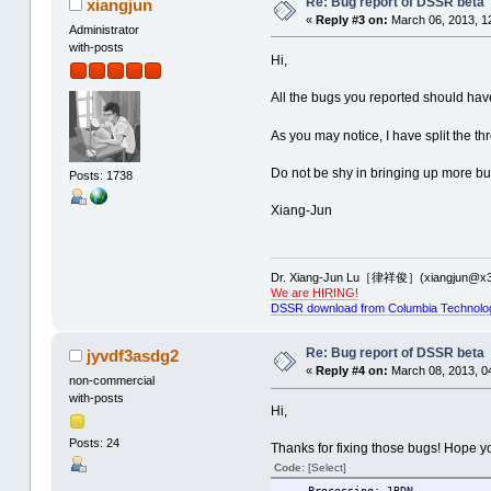
Re: Bug report of DSSR beta
xiangjun
«
Reply #3 on:
March 06, 2013, 1
Administrator
Time used: 00:00:00:00
with-posts
-------------------------------
Hi,
--------------PDB ID: 2DLC ----
All the bugs you reported should ha
total number of helices: 2
total number of stems: 3
As you may notice, I have split the t
Uncaught exception 'Assertion f
aborting...
Do not be shy in bringing up more bu
Posts: 1738
Time used: 00:00:00:00
Xiang-Jun
-------------------------------
--------------PDB ID: 2GCV ----
total number of helices: 5
Dr. Xiang-Jun Lu［律祥俊］(xiangjun@x3
We are HIRING!
total number of stems: 8
DSSR download from Columbia Technolo
Uncaught exception 'Assertion f
aborting...
Re: Bug report of DSSR beta
jyvdf3asdg2
Time used: 00:00:00:00
«
Reply #4 on:
March 08, 2013, 0
-------------------------------
non-commercial
--------------PDB ID: 2H0S ----
with-posts
Hi,
total number of helices: 5
Posts: 24
Thanks for fixing those bugs! Hope yo
total number of stems: 8
Code:
[Select]
Uncaught exception 'Assertion f
----Processing: 1BDN -------