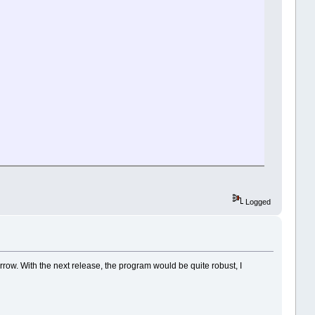
Logged
omorrow. With the next release, the program would be quite robust, I