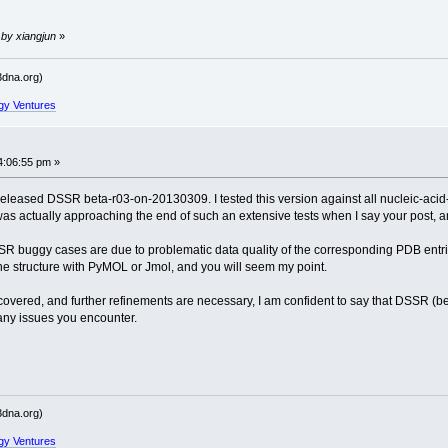
ailed' raised at [fncs_dssr.c:771]
 by xiangjun
»
------
dna.org)
----------
gy Ventures
ailed' raised at [fncs_dssr.c:161]
ailed' raised at [fncs_dssr.c:771]
4:06:55 pm »
 released DSSR beta-r03-on-20130309. I tested this version against all nucleic-acid-
------
was actually approaching the end of such an extensive tests when I say your post, a
----------
DSSR buggy cases are due to problematic data quality of the corresponding PDB entr
 the structure with PyMOL or Jmol, and you will seem my point.
vered, and further refinements are necessary, I am confident to say that DSSR (be
ailed' raised at [fncs_dssr.c:771]
 any issues you encounter.
ailed' raised at [fncs_dssr.c:161]
------
----------
dna.org)
gy Ventures