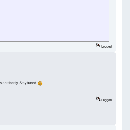
Logged
sion shortly. Stay tuned
Logged