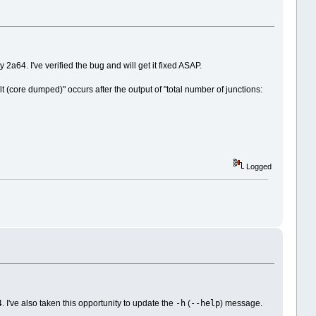
a64. I've verified the bug and will get it fixed ASAP.
 (core dumped)" occurs after the output of "total number of junctions:
Logged
-h
--help
 I've also taken this opportunity to update the
(
) message.