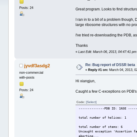
Posts: 24
Great program. Looks to find structural
I ran in to a bit of a problem though
large ribosome structures with no prob
I've tried re-downloading the PDB, as 
Thanks
«
Last Edit: March 06, 2013, 04:47:41 pm
Re: Bug report of DSSR beta
jyvdf3asdg2
«
Reply #1 on:
March 04, 2013, 0
non-commercial
with-posts
Hi xiangjun,
Posts: 24
Caught a few C-exceptions on PDB's t
Code:
[Select]
--------------PDB ID: 1N3E ----
total number of helices: 1
total number of stems: 6
Uncaught exception 'Assertion f
aborting...