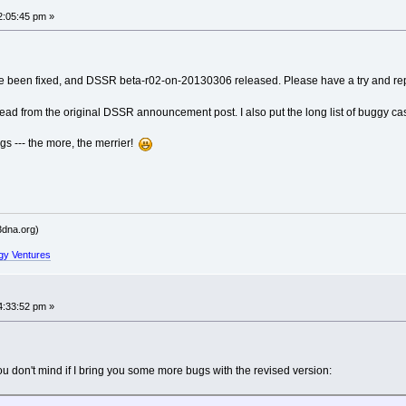
2:05:45 pm »
------
----------
ve been fixed, and DSSR beta-r02-on-20130306 released. Please have a try and rep
hread from the original DSSR announcement post. I also put the long list of buggy ca
ailed' raised at [fncs_dssr.c:771]
gs --- the more, the merrier!
------
----------
dna.org)
gy Ventures
ailed' raised at [fncs_dssr.c:771]
4:33:52 pm »
------
----------
u don't mind if I bring you some more bugs with the revised version:
ailed' raised at [fncs_dssr.c:771]