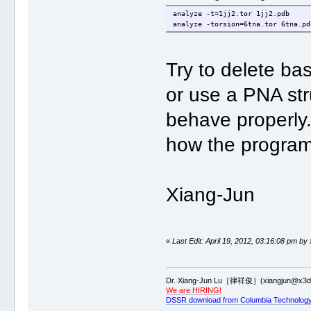
analyze -t=1jj2.tor 1jj2.pdb
analyze -torsion=6tna.tor 6tna.pd
Try to delete b
or use a PNA str
behave properly.
how the program 
Xiang-Jun
«
Last Edit: April 19, 2012, 03:16:08 pm by
Dr. Xiang-Jun Lu［律祥俊］(xiangjun@x3dn
We are HIRING!
DSSR download from Columbia Technology