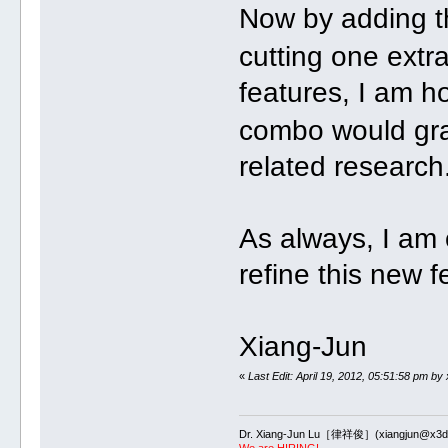
Now by adding t
cutting one extr
features, I am h
combo would grad
related research
As always, I am 
refine this new 
Xiang-Jun
«
Last Edit: April 19, 2012, 05:51:58 pm by
Dr. Xiang-Jun Lu［律祥俊］(xiangjun@x3dn
We are HIRING!