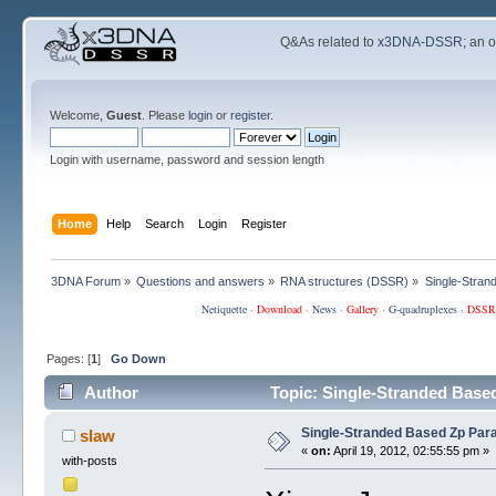
Q&As related to
x3DNA-DSSR
; an 
Welcome,
Guest
. Please
login
or
register
.
Login with username, password and session length
Home
Help
Search
Login
Register
3DNA Forum
»
Questions and answers
»
RNA structures (DSSR)
»
Single-Stran
Netiquette
·
Download
·
News
·
Gallery
·
G-quadruplexes
·
DSSR
Pages: [
1
]
Go Down
Author
Topic: Single-Stranded Base
Single-Stranded Based Zp Par
slaw
«
on:
April 19, 2012, 02:55:55 pm »
with-posts