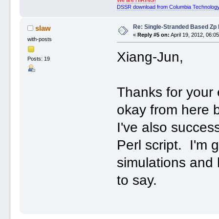
DSSR download from Columbia Technology
Re: Single-Stranded Based Zp
slaw
«
Reply #5 on:
April 19, 2012, 06:0
with-posts
Xiang-Jun,
Posts: 19
Thanks for your 
okay from here b
I've also succes
Perl script. I'm
simulations and 
to say.