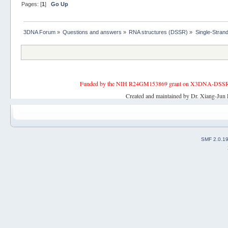
Pages: [
1
]
Go Up
3DNA Forum
»
Questions and answers
»
RNA structures (DSSR)
»
Single-Stran
Funded by the NIH R24GM153869 grant on X3DNA-DSSR, an 
Created and maintained by Dr. Xiang-Jun 
SMF 2.0.1