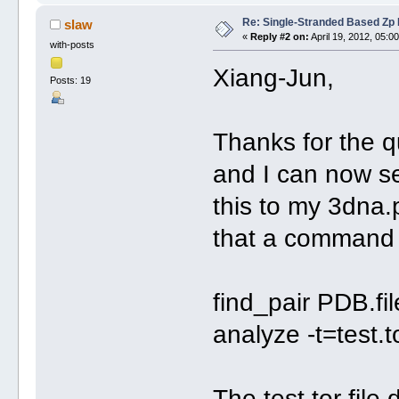
Re: Single-Stranded Based Zp
slaw
«
Reply #2 on:
April 19, 2012, 05:0
with-posts
Xiang-Jun,
Posts: 19
Thanks for the q
and I can now se
this to my 3dna.p
that a command l
find_pair PDB.fil
analyze -t=test.t
The test.tor file