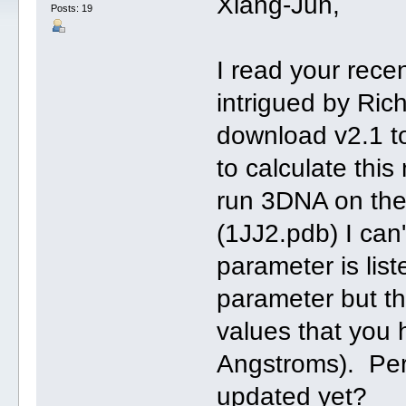
Xiang-Jun,
Posts: 19
I read your rece
intrigued by Ric
download v2.1 to
to calculate thi
run 3DNA on the
(1JJ2.pdb) I can
parameter is list
parameter but th
values that you
Angstroms). Per
updated yet?