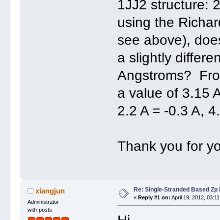
1JJ2 structure:
using the Richard
see above), doe
a slightly differe
Angstroms? Fro
a value of 3.15 
2.2 A = -0.3 A, 4
Thank you for yo
Re: Single-Stranded Based Zp
xiangjun
«
Reply #1 on:
April 19, 2012, 03:1
Administrator
with-posts