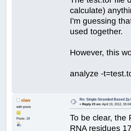
calculate) anyth
I'm guessing that
used together.
However, this w
analyze -t=test.t
Re: Single-Stranded Based Zp
slaw
«
Reply #3 on:
April 19, 2012, 05:0
with-posts
To be clear, the 
Posts: 19
RNA residues 17