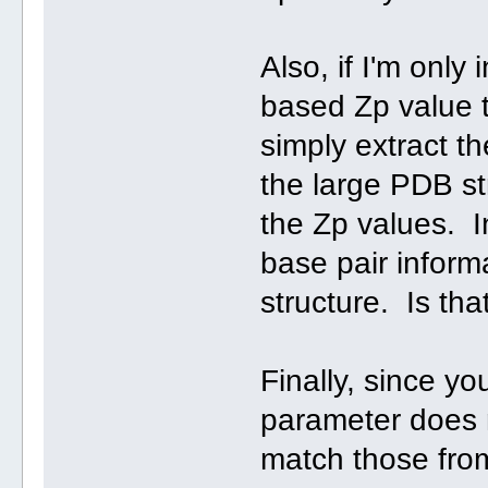
Also, if I'm only
based Zp value t
simply extract 
the large PDB str
the Zp values. In
base pair informa
structure. Is tha
Finally, since y
parameter does n
match those from