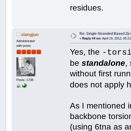
residues.
Re: Single-Stranded Based Zp
xiangjun
«
Reply #4 on:
April 19, 2012, 05:2
Administrator
with-posts
Yes, the
-tors
be
standalone
,
without first run
Posts: 1738
does not apply he
As I mentioned i
backbone torsion
(using 6tna as a