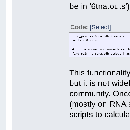
be in '6tna.outs')
Code:
[Select]
find_pair -s 6tna.pdb 6tna.nts
analyze 6tna.nts
# or the above two commands can b
find_pair -s 6tna.pdb stdout | an
This functionali
but it is not wid
community. Once i
(mostly on RNA s
scripts to calcul