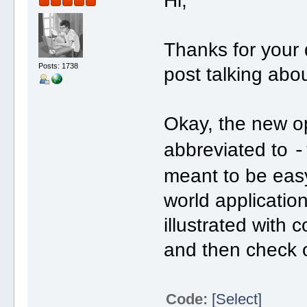
Hi,
Thanks for your q
Posts: 1738
post talking abo
Okay, the new o
abbreviated to
-
meant to be easy 
world application
illustrated with 
and then check ou
Code:
[Select]