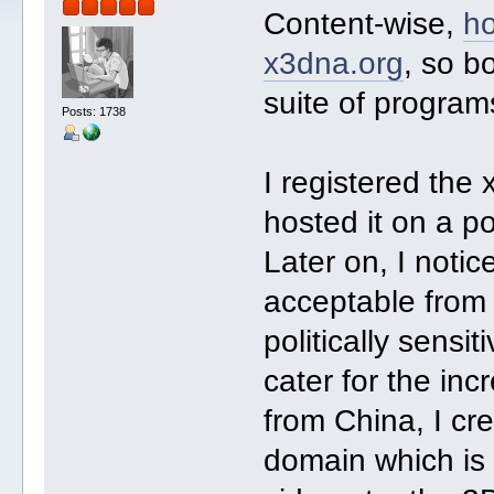
Content-wise,
h
x3dna.org
, so b
suite of progra
Posts: 1738
I registered th
hosted it on a p
Later on, I noti
acceptable from
politically sensi
cater for the in
from China, I c
domain which is 