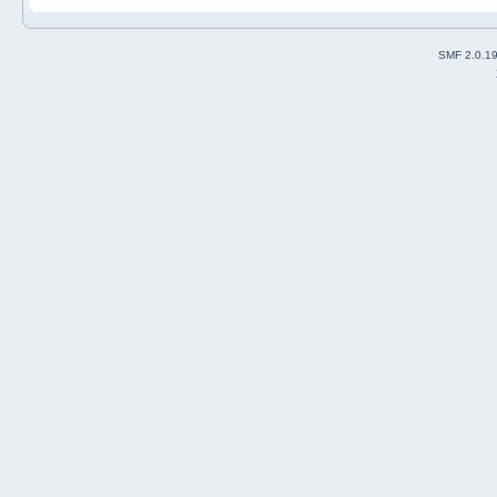
SMF 2.0.1