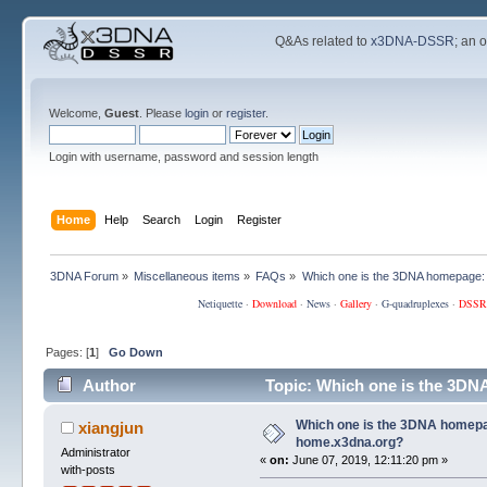
Q&As related to
x3DNA-DSSR
; an 
Welcome,
Guest
. Please
login
or
register
.
Login with username, password and session length
Home
Help
Search
Login
Register
3DNA Forum
»
Miscellaneous items
»
FAQs
»
Which one is the 3DNA homepage:
Netiquette
·
Download
·
News
·
Gallery
·
G-quadruplexes
·
DSSR
Pages: [
1
]
Go Down
Author
Topic: Which one is the 3DN
Which one is the 3DNA homepa
xiangjun
home.x3dna.org?
Administrator
«
on:
June 07, 2019, 12:11:20 pm »
with-posts