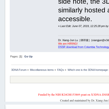
side note, the 
similarly hosted 
accessible.
«
Last Edit: June 07, 2019, 12:25:28 pm by
Dr. Xiang-Jun Lu［律祥俊］(xiangjun@x3dn
We are HIRING!
DSSR download from Columbia Technology
Pages: [
1
]
Go Up
3DNA Forum
»
Miscellaneous items
»
FAQs
»
Which one is the 3DNA homepage:
Funded by the NIH R24GM153869 grant on X3DNA-DSSR, an 
Created and maintained by Dr. Xiang-Jun 