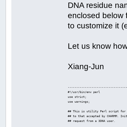
DNA residue name
enclosed below 
to customize it (
Let us know how 
Xiang-Jun
----------------------------------
#!/usr/bin/env perl
use strict;
use warnings;
## This is utility Perl script for
## to that accepted by CHARMM. Ini
## request from a 3DNA user.