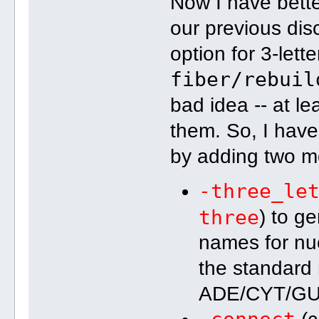
Now I have bett
our previous dis
option for 3-lett
fiber/rebuil
bad idea -- at
them. So, I have
by adding two m
-three_le
three
) to ge
names for nuc
the standard 
ADE/CYT/GU