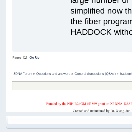
large number of
simplified now t
the fiber program
HADDOCK without
Pages: [
1
]
Go Up
3DNA Forum
»
Questions and answers
»
General discussions (Q&As)
»
haddock
Funded by the NIH R24GM153869 grant on X3DNA-DSSR, an 
Created and maintained by Dr. Xiang-Jun 