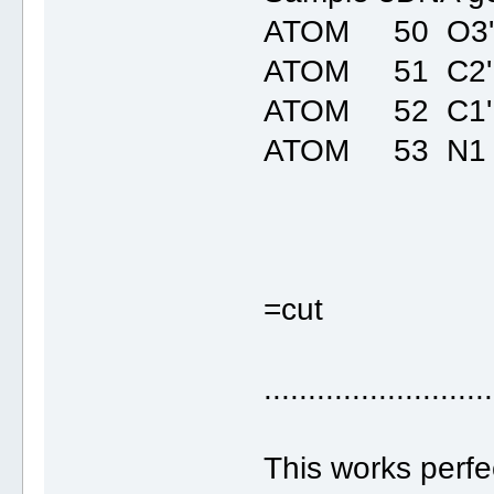
ATOM 50 O3' 
ATOM 51 C2'
ATOM 52 C1'
ATOM 53 N1 
=cut
..........................
This works perfec