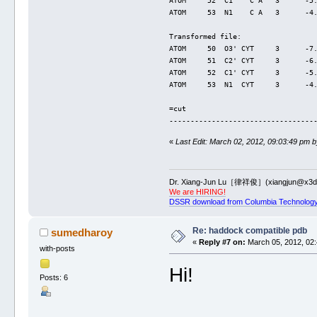
ATOM     52  C1'   C A   3      -5
ATOM     53  N1    C A   3      -4
Transformed file:
ATOM     50  O3' CYT     3      -7
ATOM     51  C2' CYT     3      -6
ATOM     52  C1' CYT     3      -5
ATOM     53  N1  CYT     3      -4
=cut
----------------------------------
«
Last Edit: March 02, 2012, 09:03:49 pm b
Dr. Xiang-Jun Lu［律祥俊］(xiangjun@x3dn
We are HIRING!
DSSR download from Columbia Technology
Re: haddock compatible pdb
sumedharoy
«
Reply #7 on:
March 05, 2012, 02:
with-posts
Hi!
Posts: 6