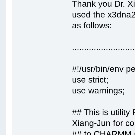
Thank you Dr. Xi
used the x3dna2
as follows:
..........................
#!/usr/bin/env pe
use strict;
use warnings;
## This is utility 
Xiang-Jun for c
## to CHARMM a