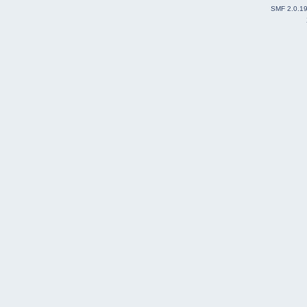
SMF 2.0.1