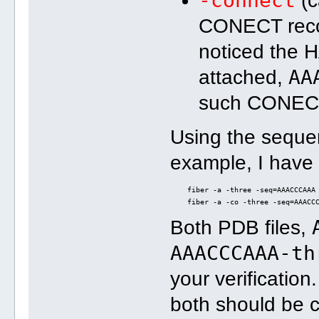
-connect
(c
CONECT recor
noticed the 
AA
attached,
such CONECT
Using the sequ
example, I have
    fiber -a -three -seq=AAACCCAAA
    fiber -a -co -three -seq=AAACC
Both PDB files,
AAACCCAAA-th
your verification
both should be