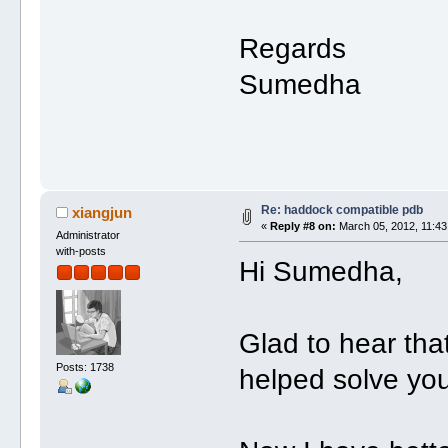
Regards
Sumedha
Re: haddock compatible pdb
xiangjun
«
Reply #8 on:
March 05, 2012, 11:43
Administrator
with-posts
Hi Sumedha,
Glad to hear tha
Posts: 1738
helped solve yo