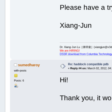
Please have a tr
Xiang-Jun
Dr. Xiang-Jun Lu［律祥俊］(xiangjun@x3dn
We are HIRING!
DSSR download from Columbia Technology
Re: haddock compatible pdb
sumedharoy
«
Reply #4 on:
March 02, 2012, 04:
with-posts
Hi!
Posts: 6
Thank you, it wor