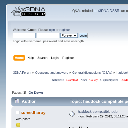
Q&As related to
x3DNA-DSSR
; an 
Welcome,
Guest
. Please
login
or
register
.
Login with username, password and session length
Home
Help
Search
Login
Register
3DNA Forum
»
Questions and answers
»
General discussions (Q&As)
»
haddock
Netiquette
·
Download
·
News
·
Gallery
·
G-quadruplexes
·
DSSR
Pages: [
1
]
Go Down
Author
Topic: haddock compatible p
haddock compatible pdb
sumedharoy
«
on:
February 29, 2012, 05:11:23 
with-posts