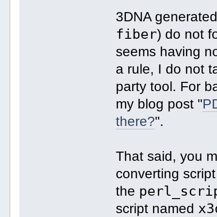
3DNA generated n
fiber
) do not f
seems having no
a rule, I do not 
party tool. For 
my blog post "
PD
there?
".
That said, you m
converting scrip
perl_scri
the
x3
script named