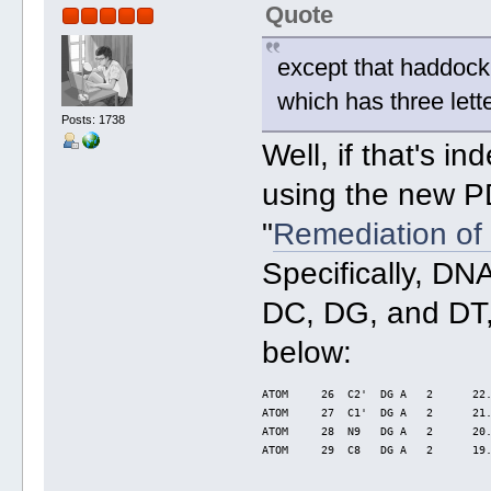
Quote
except that haddock
which has three let
Posts: 1738
Well, if that's 
using the new P
"
Remediation of 
Specifically, D
DC, DG, and DT,
below:
ATOM     26  C2'  DG A   2      22
ATOM     27  C1'  DG A   2      21
ATOM     28  N9   DG A   2      20
ATOM     29  C8   DG A   2      19