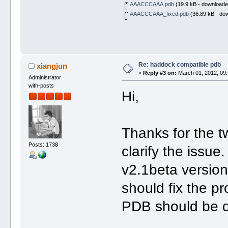
AAACCCAAA.pdb
(19.9 kB - downloade
AAACCCAAA_fixed.pdb
(36.89 kB - do
Re: haddock compatible pdb
xiangjun
«
Reply #3 on:
March 01, 2012, 09:
Administrator
with-posts
Hi,
Thanks for the 
Posts: 1738
clarify the iss
v2.1beta versio
should fix the pr
PDB should be d