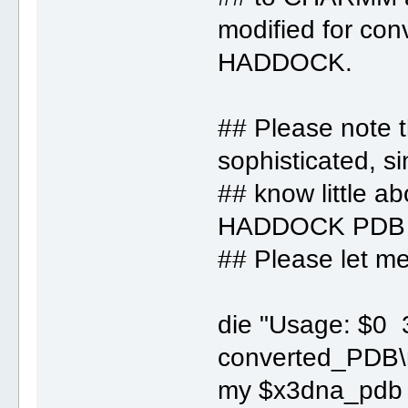
modified for con
HADDOCK.
## Please note t
sophisticated, si
## know little ab
HADDOCK PDB f
## Please let me 
die "Usage: $
converted_PDB\
my $x3dna_pdb