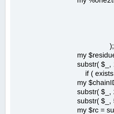
my %one2thr
' A' =>
' C' =>
' G' =>
' T' =>
)
my $residue = 
substr( $_, 17
if ( exists $o
my $chainID = 
substr( $_, 21
substr( $_, 54
my $rc = subst