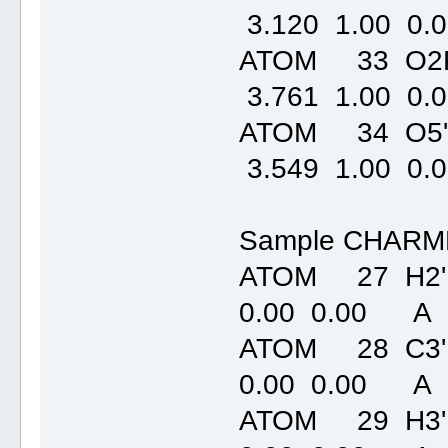
3.120 1.00
ATOM 33 O2P
3.761 1.00
ATOM 34 O5'
3.549 1.00
Sample CHARMM
ATOM 27 H2'
0.00 0.00 A
ATOM 28 C3'
0.00 0.00 A
ATOM 29 H3'