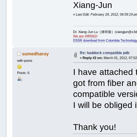
Xiang-Jun
«
Last Edit: February 29, 2012, 06:59:19 p
Dr. Xiang-Jun Lu［律祥俊］(xiangjun@x3dn
We are HIRING!
DSSR download from Columbia Technology
Re: haddock compatible pdb
sumedharoy
«
Reply #2 on:
March 01, 2012, 07:52
with-posts
I have attached t
Posts: 6
got from fiber 
compatible vers
I will be obliged 
Thank you!