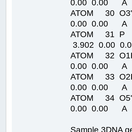
0.00 0.00 A
ATOM 30 O3'
0.00 0.00 A
ATOM 31 P
3.902 0.00 0
ATOM 32 O1P
0.00 0.00 A
ATOM 33 O2P
0.00 0.00 A
ATOM 34 O5'
0.00 0.00 A
Sample 3DNA ge