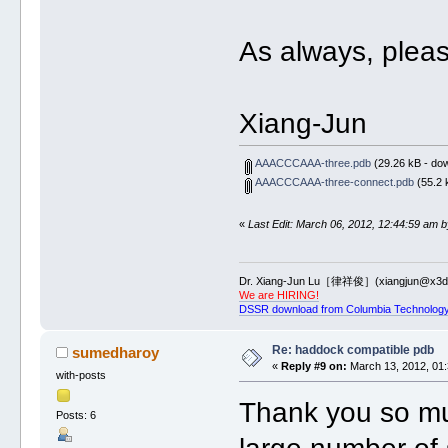
As always, pleas
Xiang-Jun
AAACCCAAA-three.pdb
(29.26 kB - do
AAACCCAAA-three-connect.pdb
(55.2 
«
Last Edit: March 06, 2012, 12:44:59 am b
Dr. Xiang-Jun Lu［律祥俊］(xiangjun@x3dn
We are HIRING!
DSSR download from Columbia Technology
Re: haddock compatible pdb
sumedharoy
«
Reply #9 on:
March 13, 2012, 01:
with-posts
Thank you so muc
Posts: 6