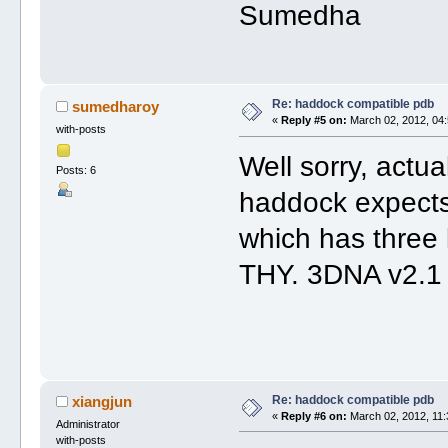
Sumedha
Re: haddock compatible pdb
sumedharoy
«
Reply #5 on:
March 02, 2012, 04:
with-posts
Well sorry, actua
Posts: 6
haddock expects
which has three 
THY. 3DNA v2.1 s
Re: haddock compatible pdb
xiangjun
«
Reply #6 on:
March 02, 2012, 11:
Administrator
with-posts