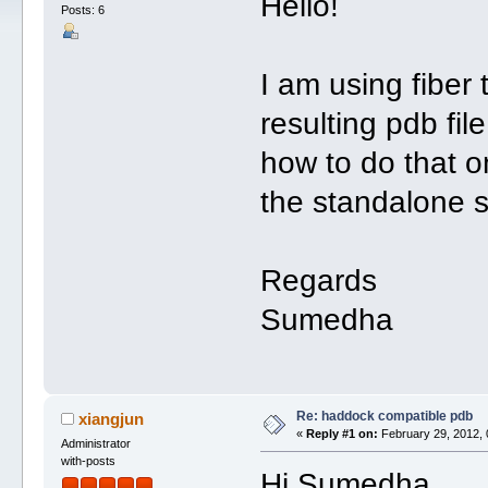
Hello!
Posts: 6
I am using fiber
resulting pdb fi
how to do that 
the standalone s
Regards
Sumedha
Re: haddock compatible pdb
xiangjun
«
Reply #1 on:
February 29, 2012, 
Administrator
with-posts
Hi Sumedha,