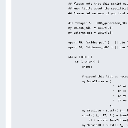
## Please note that this script ma
## know little about the specifica
## Please let me know if you find 
die "Usage: $0  3DNA_generated_PDB
my $x3dna_pdb  = $ARGV[0];
my $charmm_pdb = $ARGV[1];
open( FH, "$x3dna_pdb" )   || die 
open( FO, ">$charmm_pdb" ) || die 
while (<FH>) {
    if (/^ATOM/) {
        chomp;
        # expand this list as nece
        my %one2three = (
                          '  A' =>
                          '  C' =>
                          '  G' =>
                          '  T' =>
                        );
        my $residue = substr( $_, 
        substr( $_, 17, 3 ) = $one
            if ( exists $one2three
        my $chainID = substr( $_, 