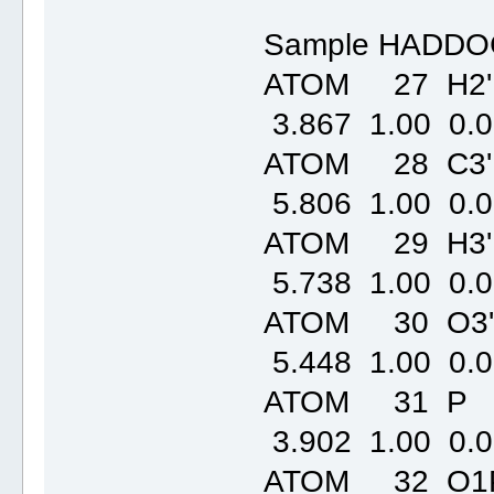
Sample HADDOC
ATOM 27 H2'
3.867 1.00
ATOM 28 C3'
5.806 1.00
ATOM 29 H3'
5.738 1.00
ATOM 30 O3'
5.448 1.00
ATOM 31 P 
3.902 1.00
ATOM 32 O1P