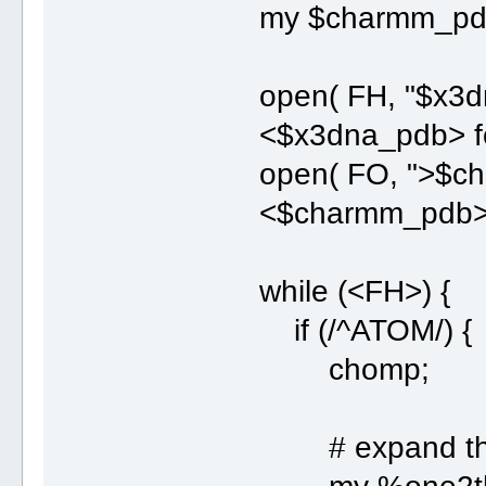
my $charmm_pd
open( FH, "$x3d
<$x3dna_pdb> for
open( FO, ">$ch
<$charmm_pdb> fo
while (<FH>) {
if (/^ATOM/) {
chomp;
# expand this l