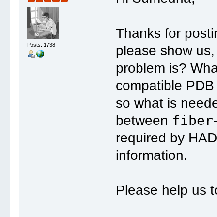
Thanks for post
Posts: 1738
please show us, 
problem is? Wha
compatible PDB 
so what is need
fiber
between
required by HAD
information.
Please help us t