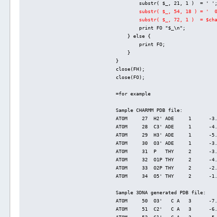
        substr( $_, 21, 1 )  = ' '
substr( $_, 54, 18 ) = '  
        substr( $_, 72, 1 )  = $ch
        print FO "$_\n";
    } else {
        print FO;
    }
}
close(FH);
close(FO);
=for example
Sample CHARMM PDB file:
ATOM     27  H2' ADE     1      -3
ATOM     28  C3' ADE     1      -4
ATOM     29  H3' ADE     1      -5
ATOM     30  O3' ADE     1      -3
ATOM     31  P   THY     2      -3
ATOM     32  O1P THY     2      -4
ATOM     33  O2P THY     2      -2
ATOM     34  O5' THY     2      -1
Sample 3DNA generated PDB file:
ATOM     50  O3'   C A   3      -7
ATOM     51  C2'   C A   3      -6