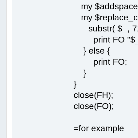
my $addspace
my $replace_co
substr( $_, 72
print FO "$_
} else {
print FO;
}
}
close(FH);
close(FO);
=for example