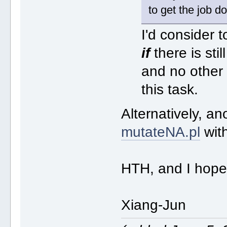
to get the job 
I'd consider t
if
there is stil
and no other 
this task.
Alternatively, an
mutateNA.pl
wit
HTH, and I hope
Xiang-Jun