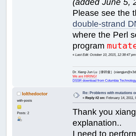
(added June 5, 
Please see the t
double-strand DN
where the Perl s
mutat
program
«
Last Edit: October 10, 2015, 12:38:47 pm
Dr. Xiang-Jun Lu［律祥俊］(xiangjun@x3dn
We are HIRING!
DSSR download from Columbia Technology
Re: Problems with mutations 
lolthedoctor
«
Reply #2 on:
February 14, 2011, 
with-posts
Thank you xiangj
Posts: 2
explanation..
I need to perfor