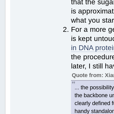
that the sug
is approximate
what you star
For a more g
is kept untou
in DNA prote
the procedure
later, I still
Quote from: Xia
... the possibil
the backbone u
clearly defined f
handy standalon