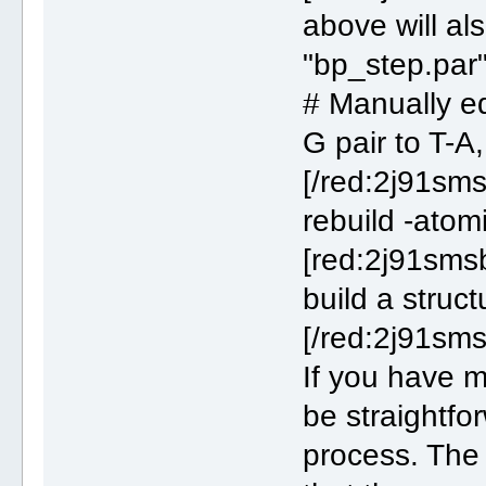
above will al
"bp_step.par"
# Manually edi
G pair to T-A
[/red:2j91sms
rebuild -ato
[red:2j91smsb
build a struc
[/red:2j91sms
If you have m
be straightfo
process. The 