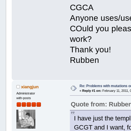
CGCA
Anyone uses/used
COuld you pleas
work?
Thank you!
Rubben
Re: Problems with mutations 
xiangjun
«
Reply #1 on:
February 11, 2011, 
Administrator
with-posts
Quote from: Rubbe
I have just the temp
GCGT and I want, fo