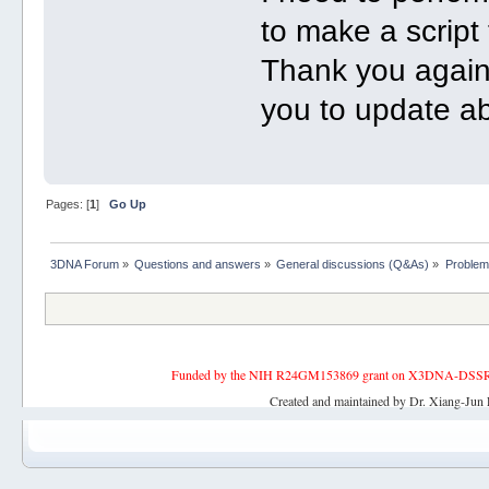
to make a script
Thank you again 
you to update a
Pages: [
1
]
Go Up
3DNA Forum
»
Questions and answers
»
General discussions (Q&As)
»
Problem
Funded by the NIH R24GM153869 grant on X3DNA-DSSR, an 
Created and maintained by Dr. Xiang-Jun 