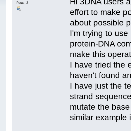
Hi 3DNA users an
Posts: 2
effort to make p
about possible p
I'm trying to us
protein-DNA comp
make this operati
I have tried the 
haven't found an
I have just the t
strand sequence
mutate the base 
similar example 