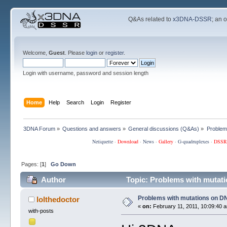
Q&As related to
x3DNA-DSSR
; an 
Welcome,
Guest
. Please
login
or
register
.
Login with username, password and session length
Home
Help
Search
Login
Register
3DNA Forum
»
Questions and answers
»
General discussions (Q&As)
»
Problem
Netiquette
·
Download
·
News
·
Gallery
·
G-quadruplexes
·
DSSR
Pages: [
1
]
Go Down
Author
Topic: Problems with mutat
Problems with mutations on D
lolthedoctor
«
on:
February 11, 2011, 10:09:40 
with-posts