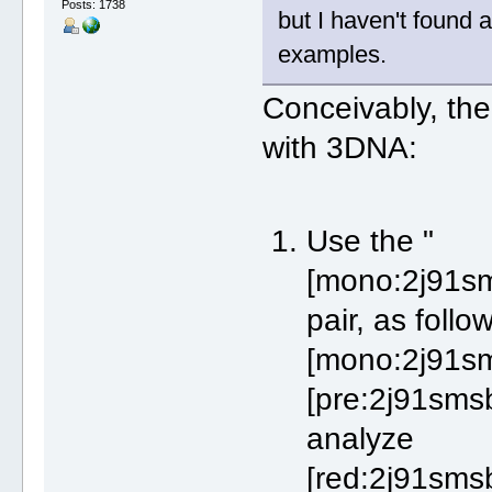
Posts: 1738
but I haven't found a
examples.
Conceivably, th
with 3DNA:
Use the "
[mono:2j91sm
pair, as foll
[mono:2j91sm
[pre:2j91smsb
analyze
[red:2j91smsb