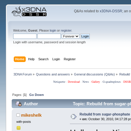
Q&As related to
x3DNA-DSSR
; an 
Welcome,
Guest
. Please
login
or
register
.
Login with username, password and session length
Home
Help
Search
Login
Register
3DNA Forum
»
Questions and answers
»
General discussions (Q&As)
»
Rebuild
Netiquette
·
Download
·
News
·
Gallery
·
G-quadruplexes
·
DSSR
Pages: [
1
]
Go Down
Author
Topic: Rebuild from sugar-
Rebuild from sugar-phosphate
mikeshelk
«
on:
October 30, 2010, 04:17:28 p
with-posts