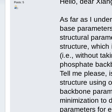
Hello, dear Xian
Posts: 5
As far as I under
base parameters
structural param
structure, which 
(i.e., without ta
phosphate backbo
Tell me please, 
structure using
backbone parame
minimization to 
parameters for e