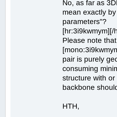
No, as far as 3D
mean exactly by
parameters"?
[hr:3i9kwmym][/
Please note tha
[mono:3i9kwmym
pair is purely g
consuming minim
structure with o
backbone should b
HTH,