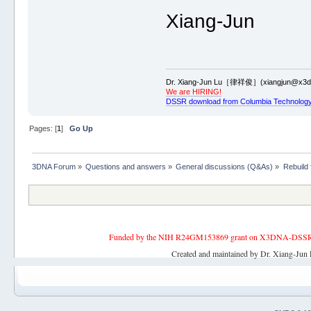
Xiang-Jun
Dr. Xiang-Jun Lu［律祥俊］(xiangjun@x3dn
We are HIRING!
DSSR download from Columbia Technology
Pages: [
1
]
Go Up
3DNA Forum
»
Questions and answers
»
General discussions (Q&As)
»
Rebuild
Funded by the NIH R24GM153869 grant on X3DNA-DSSR, an 
Created and maintained by Dr. Xiang-Jun 