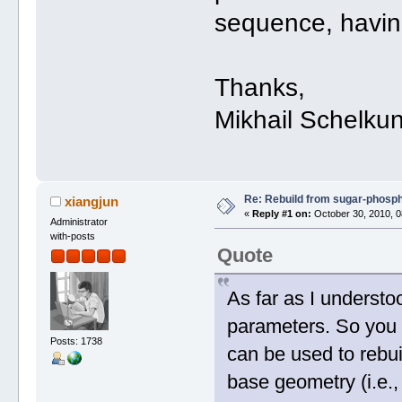
sequence, havi
Thanks,
Mikhail Schelku
Re: Rebuild from sugar-phosp
xiangjun
«
Reply #1 on:
October 30, 2010, 0
Administrator
with-posts
Quote
As far as I understo
parameters. So you 
Posts: 1738
can be used to rebuil
base geometry (i.e.,