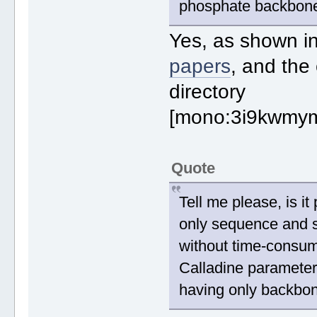
phosphate backbone) 
Yes, as shown i
papers
, and the
directory
[mono:3i9kwmym
Quote
Tell me please, is i
only sequence and 
without time-consum
Calladine parameter
having only backbo