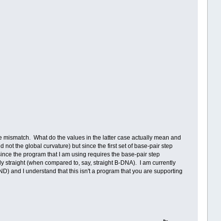
or the mismatch. What do the values in the latter case actually mean and
not the global curvature) but since the first set of base-pair step
ince the program that I am using requires the base-pair step
ely straight (when compared to, say, straight B-DNA). I am currently
and I understand that this isn't a program that you are supporting