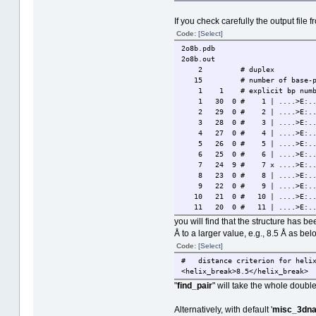
If you check carefully the output file f
Code:
[Select]
2o8b.pdb
2o8b.out
2 # duplex
15 # number of base-pa
1 1 # explicit bp numberi
1 30 0 # 1 | ....>E:...1_:[
2 29 0 # 2 | ....>E:...2_:[
3 28 0 # 3 | ....>E:...3_:[
4 27 0 # 4 | ....>E:...4_:[
5 26 0 # 5 | ....>E:...5_:[
6 25 0 # 6 | ....>E:...6_:[
7 24 9 # 7 x ....>E:...7_:[
8 23 0 # 8 | ....>E:...8_:[
9 22 0 # 9 | ....>E:...9_:[
10 21 0 # 10 | ....>E:..10_:
11 20 0 # 11 | ....>E:..11_:
12 19 0 # 12 | ....>E:..12_:
you will find that the structure has b
13 18 0 # 13 | ....>E:..13_
Å to a larger value, e.g., 8.5 Å as bel
14 17 0 # 14 | ....>E:..14_:
Code:
[Select]
15 16 0 # 15 | ....>E:..15_:
##### Base-pair criteria us
# distance criterion for helix
##### 1 non-Watson-Crick base-p
<helix_break>8.5</helix_break>
##### Helix #1 (7): 1 - 7
"
find_pair
" will take the whole double
##### Helix #2 (8): 8 - 15
Alternatively, with default '
misc_3dna