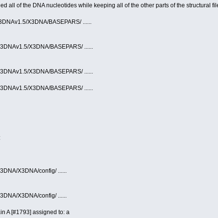
ll of the DNA nucleotides while keeping all of the other parts of the structural fil
/X3DNAv1.5/X3DNA/BASEPARS/ ......
/X3DNAv1.5/X3DNA/BASEPARS/ ......
/X3DNAv1.5/X3DNA/BASEPARS/ ......
/X3DNAv1.5/X3DNA/BASEPARS/ ......
:
3DNA/X3DNA/config/ ......
3DNA/X3DNA/config/ ......
 A [#1793] assigned to: a