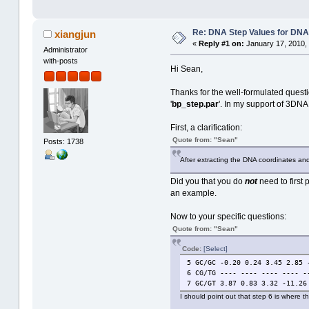
Re: DNA Step Values for DN
xiangjun
«
Reply #1 on:
January 17, 2010,
Administrator
with-posts
Hi Sean,
Thanks for the well-formulated questi
'
bp_step.par
'. In my support of 3DNA 
First, a clarification:
Quote from: "Sean"
Posts: 1738
After extracting the DNA coordinates and 
Did you that you do
not
need to first 
an example.
Now to your specific questions:
Quote from: "Sean"
Code:
[Select]
5 GC/GC -0.20 0.24 3.45 2.85 
6 CG/TG ---- ---- ---- ---- -
7 GC/GT 3.87 0.83 3.32 -11.26
I should point out that step 6 is where 