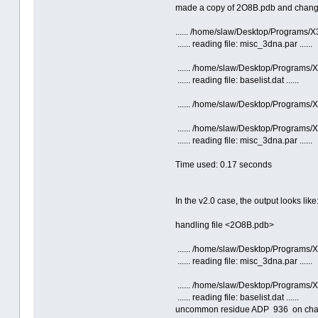
made a copy of 2O8B.pdb and changed a
...... /home/slaw/Desktop/Programs
...... reading file: misc_3dna.par ......
...... /home/slaw/Desktop/Programs
...... reading file: baselist.dat ......
...... /home/slaw/Desktop/Programs
...... /home/slaw/Desktop/Programs
...... reading file: misc_3dna.par ......
Time used: 0.17 seconds
In the v2.0 case, the output looks like
handling file <2O8B.pdb>
...... /home/slaw/Desktop/Programs/X
...... reading file: misc_3dna.par ......
...... /home/slaw/Desktop/Programs/X
...... reading file: baselist.dat ......
uncommon residue ADP 936 on chain