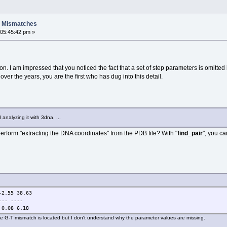
A Mismatches
 05:45:42 pm »
on. I am impressed that you noticed the fact that a set of step parameters is omitted
over the years, you are the first who has dug into this detail.
analyzing it with 3dna, ...
perform "extracting the DNA coordinates" from the PDB file? With "
find_pair
", you ca
-2.55 38.63
--- ----
 0.08 6.18
the G-T mismatch is located but I don't understand why the parameter values are missing.