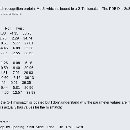
 recognition protein, MutS, which is bound to a G-T mismatch. The PDBID is 2o8b.
tep parameters:
 Roll Twist
.80 -4.35 38.73
1.76 2.29 34.74
8.61 5.77 27.01
4.45 6.89 35.38
.85 -2.55 38.63
---- ----
1.26 0.08 6.18
0.59 9.40 30.96
4.51 7.01 29.83
-0.60 3.16 36.13
.45 0.91 39.35
6.44 5.81 20.96
4.06 12.57 33.98
e the G-T mismatch is located but I don't understand why the parameter values are mis
rs actually has values for the mismatch:
ers***
op-Tw Opening Shift Slide Rise Tilt Roll Twist