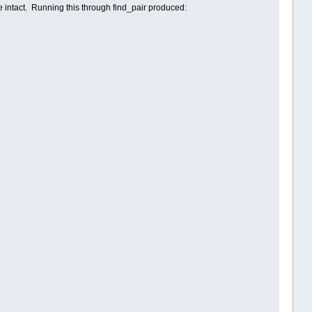
e intact. Running this through find_pair produced: