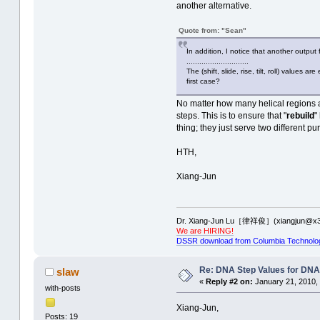
another alternative.
Quote from: "Sean"
In addition, I notice that another output
.............................
The (shift, slide, rise, tilt, roll) value
first case?
No matter how many helical regions are
steps. This is to ensure that "
rebuild
"
thing; they just serve two different pu
HTH,
Xiang-Jun
Dr. Xiang-Jun Lu［律祥俊］(xiangjun@x3
We are HIRING!
DSSR download from Columbia Technolo
Re: DNA Step Values for DN
slaw
«
Reply #2 on:
January 21, 2010, 
with-posts
Xiang-Jun,
Posts: 19