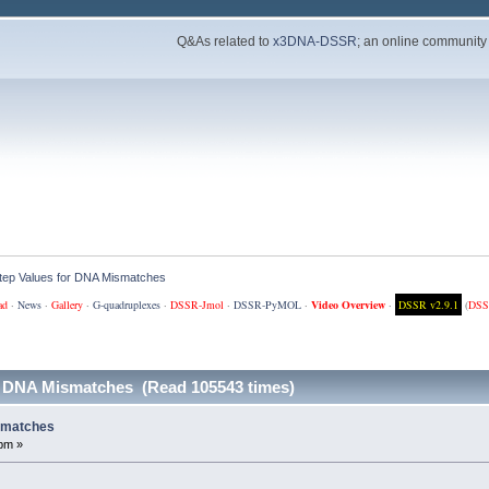
Q&As related to
x3DNA-DSSR
; an online community
ep Values for DNA Mismatches
ad
·
News
·
Gallery
·
G-quadruplexes
·
DSSR-Jmol
·
DSSR-PyMOL
·
Video Overview
·
DSSR v2.9.1
(
DSS
r DNA Mismatches (Read 105543 times)
smatches
pm »