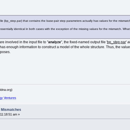
 file (bp_step.par) that contains the base-pair step parameters actually has values for the mismatc
s are essentially identical in both cases with the exception of the missing values for the mismatch. W
 involved in the input file to "
analyze
", the fixed-named output file '
bp_step.par
'
a
 has enough information to construct a model of the whole structure. Thus, the values
rposes.
dna.org)
gy Ventures
A Mismatches
11:18:51 am »