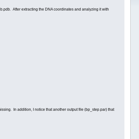
pdb. After extracting the DNA coordinates and analyzing it with
sing. In addition, I notice that another output file (bp_step.par) that