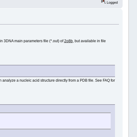
Logged
 in 3DNA main parameters file (*.out) of
2o8b
, but available in file
n analyze a nucleic acid structure directly from a PDB file. See FAQ for