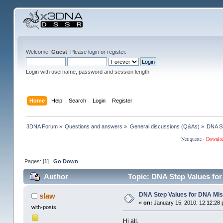
Welcome,
Guest
. Please
login
or
register
.
Login with username, password and session length
Home
Help
Search
Login
Register
3DNA Forum
»
Questions and answers
»
General discussions (Q&As)
»
DNA St
Netiquette
·
Downlo
Pages: [
1
]
Go Down
Author
Topic: DNA Step Values fo
DNA Step Values for DNA Mi
slaw
«
on:
January 15, 2010, 12:12:28 
with-posts
Hi all,