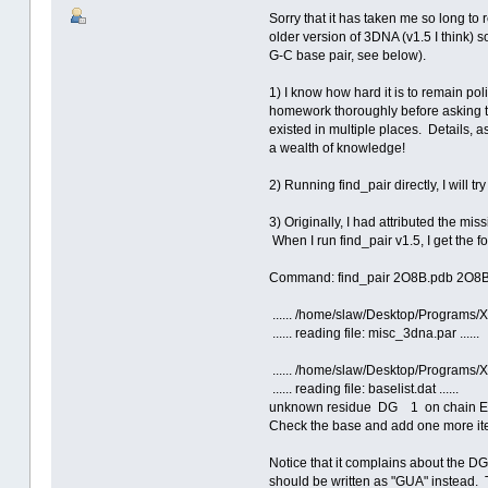
Sorry that it has taken me so long to r
older version of 3DNA (v1.5 I think) s
G-C base pair, see below).
1) I know how hard it is to remain p
homework thoroughly before asking to
existed in multiple places. Details, 
a wealth of knowledge!
2) Running find_pair directly, I will t
3) Originally, I had attributed the mis
When I run find_pair v1.5, I get the f
Command: find_pair 2O8B.pdb 2O8B
...... /home/slaw/Desktop/Programs
...... reading file: misc_3dna.par ......
...... /home/slaw/Desktop/Programs
...... reading file: baselist.dat ......
unknown residue DG 1 on chain E 
Check the base and add one more item
Notice that it complains about the DG
should be written as "GUA" instead. 