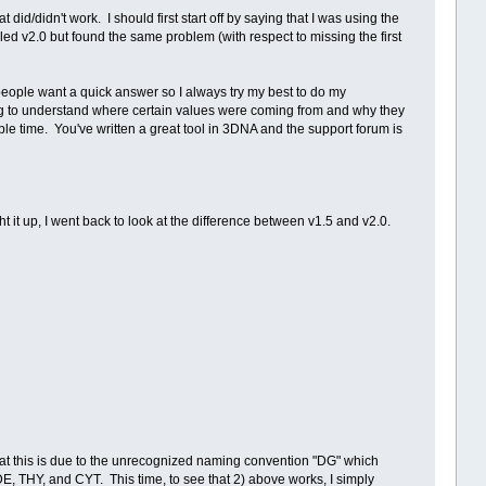
did/didn't work. I should first start off by saying that I was using the
lled v2.0 but found the same problem (with respect to missing the first
people want a quick answer so I always try my best to do my
ing to understand where certain values were coming from and why they
ble time. You've written a great tool in 3DNA and the support forum is
ght it up, I went back to look at the difference between v1.5 and v2.0.
that this is due to the unrecognized naming convention "DG" which
E, THY, and CYT. This time, to see that 2) above works, I simply