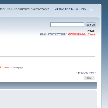
 for DNA/RNA structural bioinformatics
x3DNA-DSSR
·
w3DNA
News:
DSSR overview video
•
Download DSSR v2.9.1
R Manual
) ·
Homepage
« previous
next »
PRINT