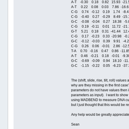
A-T -0.30 0.18 0.82 15.93 -21
A-T 0.22 0.08 0.03 7.86 -16.61
C-G 0.74 -0.12 0.19 1.74 -8.4
C-G -0.40 0.27 -0.29 8.49 -15.
G-C -0.08 -0.04 0.27 18.38 -5.
C-G 0.19 -0.11 0.01 11.72 -21.
G-T 5.21 0.18 0.31 -41.44 12.
C-G 0.17 -0.23 0.33 -20.98 -0.
G-C -0.12 -0.03 0.39 9.91 -4.
C-G 0.26 0.06 -0.01 2.86 -12.
T-A 0.70 -0.16 0.47 0.86 -11.8
A-T 0.46 -0.21 0.18 -0.01 -9.
G-C -0.69 -0.09 0.94 18.10 -11
G-C -1.15 -0.22 0.05 -6.23 -37
The (shift, slide, rise, tilt, roll) va
why are they missing in the first case
parameters do not have values then it
parameters as input). I want to show t
using MADBEND to measure DNA curvat
but I just thought that this would be r
Any help would be greatly appreciate
Sean