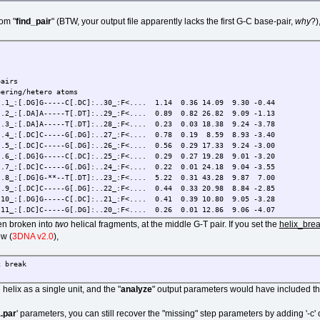
rom "
find_pair
" (BTW, your output file apparently lacks the first G-C base-pair,
why
?)
irs
ng/hetero atoms
.DG]G-----C[.DC]:..30_:F<.... 1.14 0.36 14.09 9.30 -0.44
.DA]A-----T[.DT]:..29_:F<.... 0.89 0.82 26.82 9.09 -1.13
.DA]A-----T[.DT]:..28_:F<.... 0.23 0.03 18.38 9.24 -3.78
.DC]C-----G[.DG]:..27_:F<.... 0.78 0.19 8.59 8.93 -3.40
.DC]C-----G[.DG]:..26_:F<.... 0.56 0.29 17.33 9.24 -3.00
.DG]G-----C[.DC]:..25_:F<.... 0.29 0.27 19.28 9.01 -3.20
.DC]C-----G[.DG]:..24_:F<.... 0.22 0.01 24.18 9.04 -3.55
.DG]G-**--T[.DT]:..23_:F<.... 5.22 0.31 43.28 9.87 7.00
.DC]C-----G[.DG]:..22_:F<.... 0.44 0.33 20.98 8.84 -2.85
[.DG]G-----C[.DC]:..21_:F<.... 0.41 0.39 10.80 9.05 -3.28
[.DC]C-----G[.DG]:..20_:F<.... 0.26 0.01 12.86 9.06 -4.07
[.DT]T-----A[.DA]:..19_:F<.... 0.85 0.47 11.88 8.95 -2.62
een broken into
two
helical fragments, at the middle G-T pair. If you set the
helix_bre
:[.DA]A-----T[.DT]:..18_:F<.... 0.53 0.18 9.30 8.85 -3.65
ow (
3DNA v2.0
),
[.DG]G-----C[.DC]:..17_:F<.... 1.17 0.94 21.28 8.97 -0.89
[.DG]G-----C[.DC]:..16_:F<.... 1.17 0.05 37.85 8.66 -1.83
ed: 4.00 0.00 15.00 2.50 65.00 4.50 7.50 [ O N]
 break
air, and 2 helices (0 isolated bps)
 helix as a single unit, and the "
analyze
" output parameters would have included th
.par
' parameters, you can still recover the "missing" step parameters by adding '-c' o