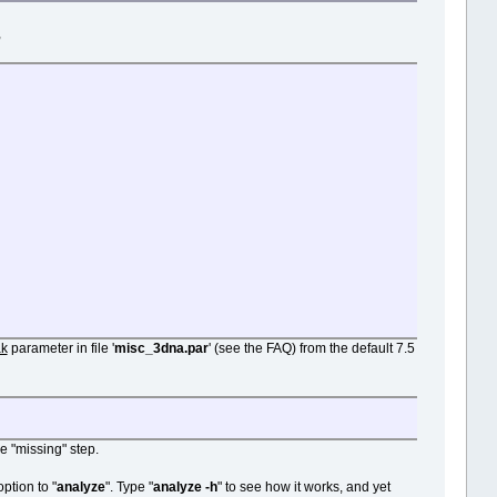
,
ak
parameter in file '
misc_3dna.par
' (see the FAQ) from the default 7.5
e "missing" step.
ption to "
analyze
". Type "
analyze -h
" to see how it works, and yet