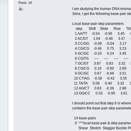
Posts: 19
I am studying the human DNA mismatch
3dna, I get the following base-pair s
Local base-pair step parameters
step Shift Slide Rise Tilt
1 AA/TT -0.54 -0.56 3.45 4
2 AC/GT 1.04 -0.46 3.47 -
3 CC/GG -0.09 -0.04 3.17 
4 CG/CG -0.46 0.75 3.23 -
5 GC/GC -0.20 0.24 3.45 2
6 CG/TG ---- ---- ---- ---- 
7 GC/GT 3.87 0.83 3.32 -1
8 CG/CG 0.16 -0.00 2.69 -
9 GC/GC 0.67 -0.69 3.51 
10 CT/AG -0.58 -0.42 3.55 
11 TA/TA 0.06 0.40 3.32 3
12 AG/CT 0.63 -0.36 2.88 -
13 GG/CC 0.33 -0.95 3.81 
I should point out that step 6 is wher
contains the base-pair step paramete
14 base-pairs
0 ***local base-pair & step paramet
Shear Stretch Stagger Buckle Pr