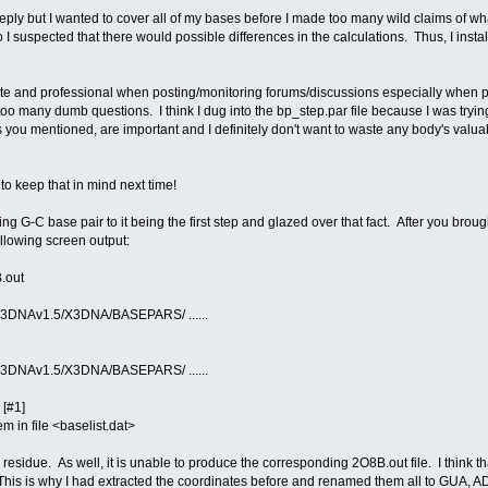
eply but I wanted to cover all of my bases before I made too many wild claims of what 
o I suspected that there would possible differences in the calculations. Thus, I insta
olite and professional when posting/monitoring forums/discussions especially when 
o many dumb questions. I think I dug into the bp_step.par file because I was try
as you mentioned, are important and I definitely don't want to waste any body's valua
ry to keep that in mind next time!
sing G-C base pair to it being the first step and glazed over that fact. After you brou
ollowing screen output:
.out
/X3DNAv1.5/X3DNA/BASEPARS/ ......
/X3DNAv1.5/X3DNA/BASEPARS/ ......
[#1]
 in file <baselist.dat>
 residue. As well, it is unable to produce the corresponding 2O8B.out file. I think 
This is why I had extracted the coordinates before and renamed them all to GUA, AD