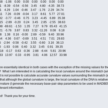
.58 -1.06 0.00 0.00 0.00 0.00 0.00 0.00
 -8.39 -0.54 -0.56 3.45 4.80 -4.35 38.73
1 4.29 1.04 -0.46 3.47 -1.76 2.29 34.74
11 7.26 -0.09 -0.04 3.17 8.61 5.77 27.01
82 -3.77 -0.46 0.75 3.23 -4.45 6.89 35.38
15 -2.89 -0.20 0.24 3.45 2.85 -2.55 38.63
48 -69.61 -1.53 1.35 7.27 9.79 65.43 41.15
21 -5.76 3.87 0.83 3.32 -11.26 0.08 6.18
28 1.38 0.16 -0.00 2.69 -0.59 9.40 30.96
54 4.36 0.67 -0.69 3.51 4.51 7.01 29.83
5 -2.94 -0.58 -0.42 3.55 -0.60 3.16 36.13
30 -1.93 0.06 0.40 3.32 3.45 0.91 39.35
.18 -0.17 0.63 -0.36 2.88 -6.44 5.81 20.96
.33 13.97 0.33 -0.95 3.81 4.06 12.57 33.98
lues are essentially identical in both cases with the exception of the missing values f
? What I am interested in is calculating the local curvature around the mismatch (and 
 is not possible to calculate accurate curvature values surrounding the mismatch (s
hat although the global curvature is large, the local curvature of the DNA is relativ
ure (I generate the necessary base-pair step parameters to be used in MADBEND) 
elevant information.
d! Thank you for your time.