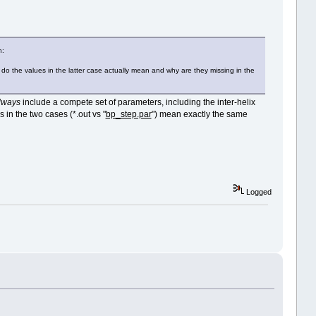
h:
hat do the values in the latter case actually mean and why are they missing in the
lways
include a compete set of parameters, including the inter-helix
 in the two cases (*.out vs "
bp_step.par
") mean exactly the same
Logged