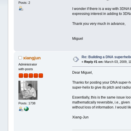
Posts: 2
I wonder if there is a way with 3DNA 
expressing interest in adding to 3DNA
Thank you very much in advance,
Miguel
Re: Building a DNA superheli
xiangjun
«
Reply #1 on:
March 03, 2009, 1
Administrator
with-posts
Dear Miguel,
Thanks for posting your DNA super-he
super-helix to give its pitch and radiu
Essentially, this is the same issue 
mathematically reversible, i.e., given
Posts: 1738
without loss of information. I would li
Xiang-Jun