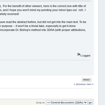
 For the benefit of other viewers, here is the correct one with title of
s, and I hope you won't mind my pointing your minor typo out
:roll:
. I
fully received!
have read the abstract before, but did not get into the main text. To be
urpose -- it won't be a trivial take, especially to get it done
 incorporate Dr. Bishop's method into 3DNA (with proper attributions,
Logged
PRINT
« previous
next »
Jump to: