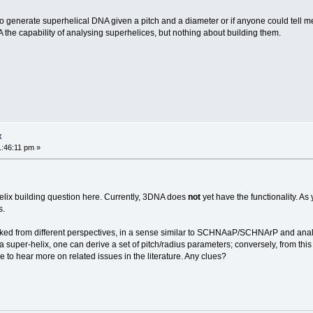
to generate superhelical DNA given a pitch and a diameter or if anyone could tell m
 the capability of analysing superhelices, but nothing about building them.
x
1:46:11 pm »
lix building question here. Currently, 3DNA does
not
yet have the functionality. As
s.
looked from different perspectives, in a sense similar to SCHNAaP/SCHNArP and ana
 a super-helix, one can derive a set of pitch/radius parameters; conversely, from thi
ke to hear more on related issues in the literature. Any clues?