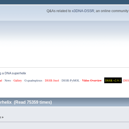
Q&As related to
x3DNA-DSSR
; an online community
ng a DNA superhelix
ad
·
News
·
Gallery
·
G-quadruplexes
·
DSSR-Jmol
·
DSSR-PyMOL
·
Video Overview
·
DSSR v2.9.1
(
DSS
rhelix (Read 75359 times)
m »