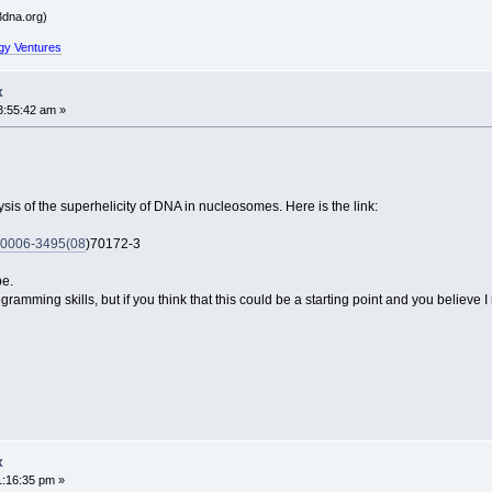
dna.org)
gy Ventures
x
3:55:42 am »
sis of the superhelicity of DNA in nucleosomes. Here is the link:
t/S0006-3495(08
)70172-3
be.
amming skills, but if you think that this could be a starting point and you believe 
x
1:16:35 pm »