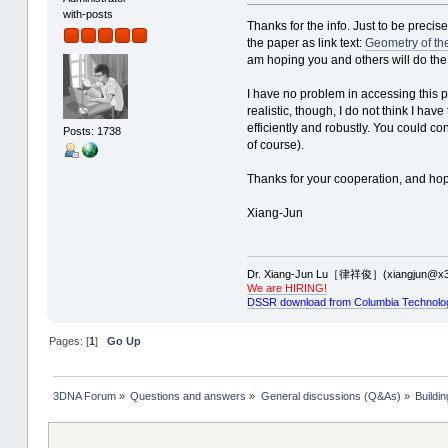
with-posts
Thanks for the info. Just to be precise
the paper as link text:
Geometry of t
am hoping you and others will do the
I have no problem in accessing this pape
realistic, though, I do not think I hav
efficiently and robustly. You could c
Posts: 1738
of course).
Thanks for your cooperation, and ho
Xiang-Jun
Dr. Xiang-Jun Lu［律祥俊］(xiangjun@x3
We are HIRING!
DSSR download from Columbia Technolo
Pages: [
1
]
Go Up
3DNA Forum
»
Questions and answers
»
General discussions (Q&As)
»
Buildi