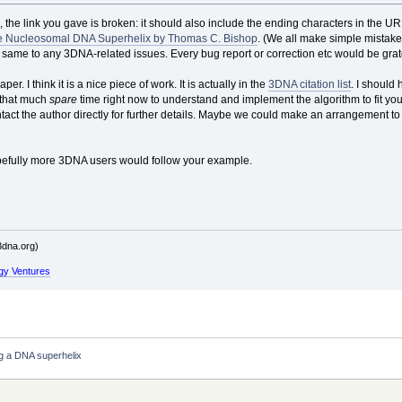
, the link you gave is broken: it should also include the ending characters in the URL.
he Nucleosomal DNA Superhelix by Thomas C. Bishop
. (We all make simple mistake
 same to any 3DNA-related issues. Every bug report or correction etc would be grate
r. I think it is a nice piece of work. It is actually in the
3DNA citation list
. I should 
e that much
spare
time right now to understand and implement the algorithm to fit your p
ontact the author directly for further details. Maybe we could make an arrangement to
pefully more 3DNA users would follow your example.
dna.org)
gy Ventures
ng a DNA superhelix