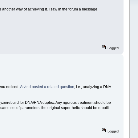
e another way of achieving it. I saw in the forum a message
Logged
 you noticed,
Arvind posted a related question
, i.e., analyzing a DNA
lyze/rebuild for DNA/RNA duplex. Any rigorous treatment should be
s same set of parameters, the original super-helix should be rebuilt
Logged