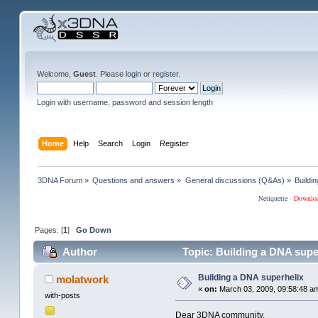
Welcome,
Guest
. Please
login
or
register
.
Login with username, password and session length
Home
Help
Search
Login
Register
3DNA Forum
»
Questions and answers
»
General discussions (Q&As)
»
Buildi
Netiquette
·
Downlo
Pages: [
1
]
Go Down
Author
Topic: Building a DNA supe
Building a DNA superhelix
molatwork
«
on:
March 03, 2009, 09:58:48 a
with-posts
Dear 3DNA community,