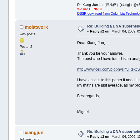
Dr. Xiang-Jun Lu［律祥俊］(xiangjun@x3
We are HIRING!
DSSR download from Columbia Technolo
Re: Building a DNA superheli
molatwork
«
Reply #2 on:
March 04, 2009, 0
with-posts
Dear Xiang-Jun,
Posts: 2
Thank you for your answer.
The best clue I have found is an analy
http://www.cell.com/biophysj/fulltex
I have access to this paper if need it 
My maths are just average, as my progr
Best regards,
Miguel
Re: Building a DNA superheli
xiangjun
«
Reply #3 on:
March 04, 2009, 1
Administrator