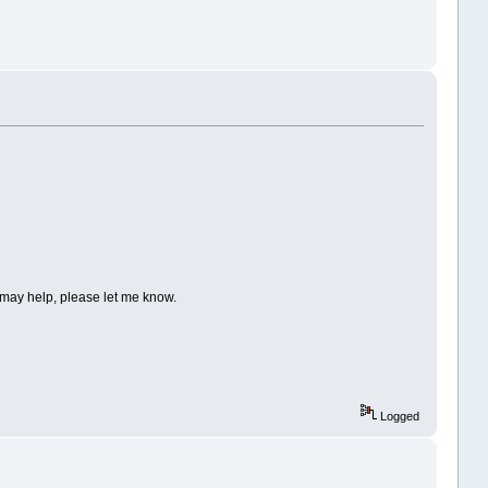
I may help, please let me know.
Logged