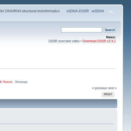
 for DNA/RNA structural bioinformatics
x3DNA-DSSR
·
w3DNA
News:
DSSR overview video
•
Download DSSR v2.9.1
R Manual
) ·
Homepage
« previous
next »
PRINT