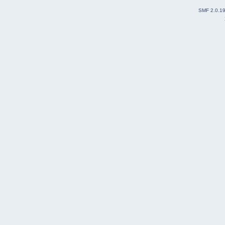
SMF 2.0.1