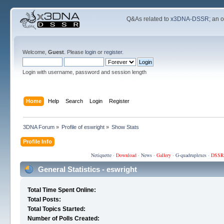
Q&As related to
x3DNA-DSSR
; an 
Welcome,
Guest
. Please
login
or
register
.
Login with username, password and session length
Home
Help
Search
Login
Register
3DNA Forum
»
Profile of eswright
»
Show Stats
Profile Info
Netiquette
·
Download
·
News
·
Gallery
·
G-quadruplexes
·
DSSR
General Statistics - eswright
Total Time Spent Online:
Total Posts:
Total Topics Started:
Number of Polls Created: