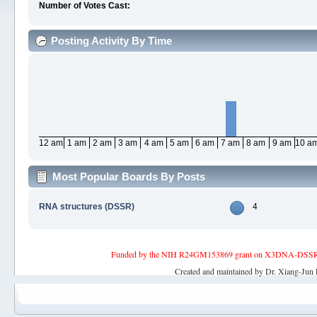
Number of Votes Cast:
Posting Activity By Time
12 am
1 am
2 am
3 am
4 am
5 am
6 am
7 am
8 am
9 am
10 a
Most Popular Boards By Posts
RNA structures (DSSR)
4
Funded by the NIH R24GM153869 grant on X3DNA-DSSR, an 
Created and maintained by Dr. Xiang-Jun 